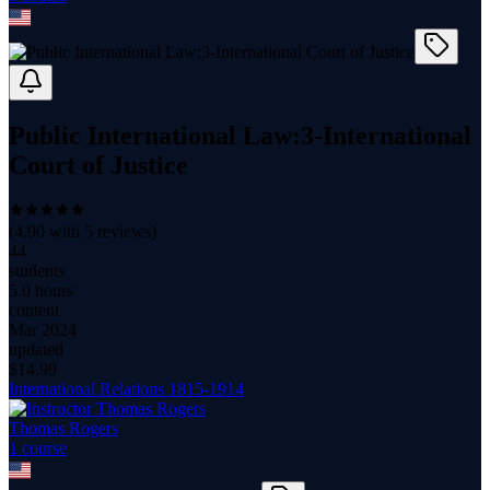
Public International Law:3-International
Court of Justice
(
4.90
with
5
reviews)
44
students
5.0 hours
content
Mar 2024
updated
$
14.99
International Relations 1815-1914
Thomas Rogers
1
course