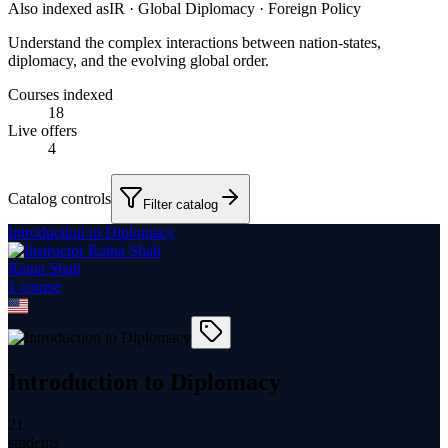
Also indexed as
IR · Global Diplomacy · Foreign Policy
Understand the complex interactions between nation-states,
diplomacy, and the evolving global order.
Courses indexed
18
Live offers
4
Catalog controls
Filter catalog
Introduction to Diplomacy
Raina Shah
1
course
Introduction to Diplomacy
21
students