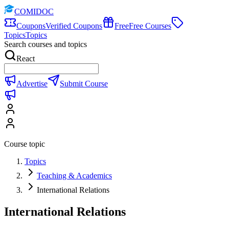
COMIDOC
Coupons
Verified Coupons
Free
Free Courses
Topics
Topics
Search courses and topics
React
Advertise
Submit Course
Course topic
Topics
Teaching & Academics
International Relations
International Relations