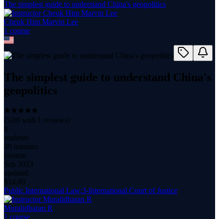
The simplest guide to understand China's geopolitics
Cheuk Him Marvin Lee
1
course
The simplest guide to understand China's
geopolitics
(
5.00
with
1
reviews)
8
students
49 minutes
content
Sep 2023
updated
$
14.99
Public International Law:3-International Court of Justice
Muralidharan R
1
course