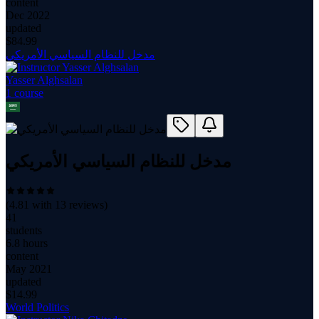
content
Dec 2022
updated
$
84.99
مدخل للنظام السياسي الأمريكي
Yasser Alghsalan
1
course
مدخل للنظام السياسي الأمريكي
(
4.81
with
13
reviews)
41
students
6.8 hours
content
May 2021
updated
$
14.99
World Politics