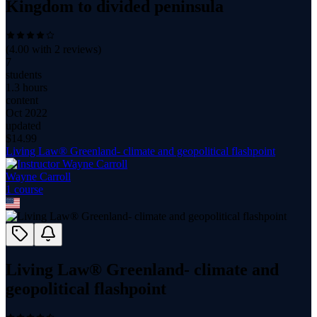
Kingdom to divided peninsula
(
4.00
with
2
reviews)
7
students
1.3 hours
content
Oct 2022
updated
$
14.99
Living Law® Greenland- climate and geopolitical flashpoint
Wayne Carroll
1
course
Living Law® Greenland- climate and
geopolitical flashpoint