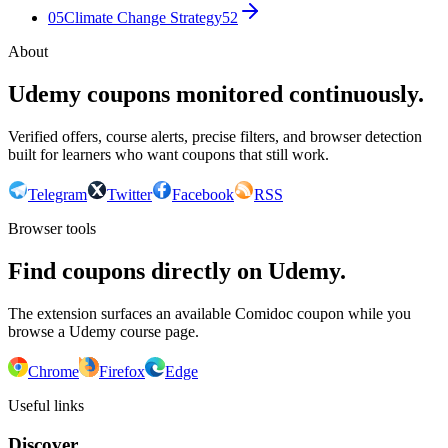
05
Climate Change Strategy
52
About
Udemy coupons monitored continuously.
Verified offers, course alerts, precise filters, and browser detection
built for learners who want coupons that still work.
Telegram
Twitter
Facebook
RSS
Browser tools
Find coupons directly on Udemy.
The extension surfaces an available Comidoc coupon while you
browse a Udemy course page.
Chrome
Firefox
Edge
Useful links
Discover