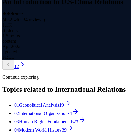
An Introduction to U.S-China Relations
(
4.32
with
34
reviews)
1.1K
students
1.5 hours
content
Apr 2022
updated
FREE
1
2
Continue exploring
Topics related to
International Relations
01
Geopolitical Analysis
19
02
International Organisations
4
03
Human Rights Fundamentals
23
04
Modern World History
39