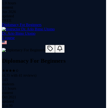
1.9 hours
content
Jun 2026
updated
FREE
Diplomacy For Beginners
Dr. Ario Bimo Utomo
1
course
Diplomacy For Beginners
(
4.35
with
41
reviews)
143
students
3.1 hours
content
Oct 2021
updated
$
14.99