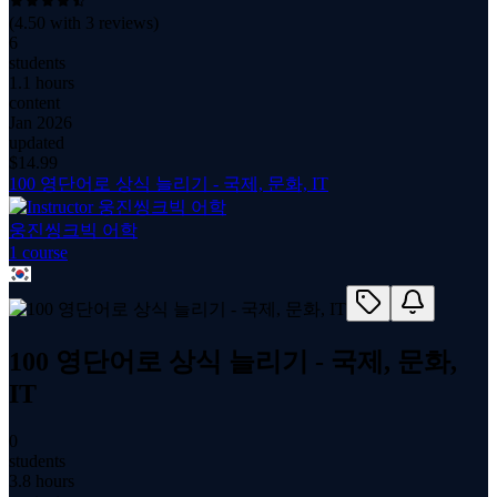
(
4.50
with
3
reviews)
6
students
1.1 hours
content
Jan 2026
updated
$
14.99
100 영단어로 상식 늘리기 - 국제, 문화, IT
웅진씽크빅 어학
1
course
100 영단어로 상식 늘리기 - 국제, 문화,
IT
0
students
3.8 hours