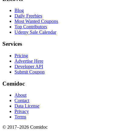
Blog
Daily Freebies
Most Wanted Coupons
Top Contributors
Udemy Sale Calendar
Services
Pricing
Advertise Here
Developer API
Submit Coupon
Comidoc
About
Contact
Data License
Privacy
Terms
© 2017–
2026
Comidoc