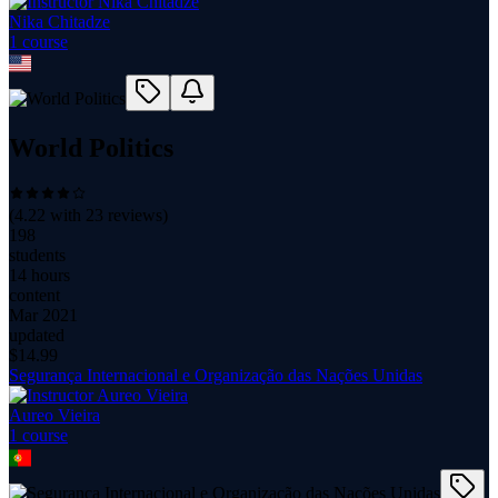
Nika Chitadze
1
course
World Politics
(
4.22
with
23
reviews)
198
students
14 hours
content
Mar 2021
updated
$
14.99
Segurança Internacional e Organização das Nações Unidas
Aureo Vieira
1
course