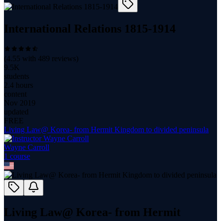
International Relations 1815-1914
(
4.55
with
489
reviews)
9.5K
students
2.4 hours
content
Nov 2019
updated
FREE
Living Law@ Korea- from Hermit Kingdom to divided peninsula
Wayne Carroll
1
course
Living Law@ Korea- from Hermit