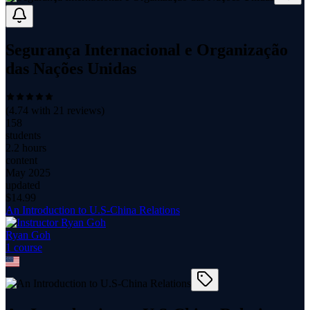
Segurança Internacional e Organização
das Nações Unidas
(
4.74
with
21
reviews)
158
students
2.2 hours
content
May 2025
updated
$
14.99
An Introduction to U.S-China Relations
Ryan Goh
1
course