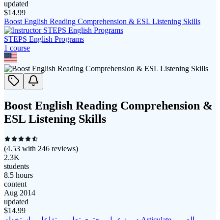
updated
$
14.99
Boost English Reading Comprehension & ESL Listening Skills
STEPS English Programs
1
course
Boost English Reading Comprehension &
ESL Listening Skills
(
4.53
with
246
reviews)
2.3K
students
8.5 hours
content
Aug 2014
updated
$
14.99
دورة عمل محتوي تعليمي تفاعلي باستخدام Articulate بالعربي