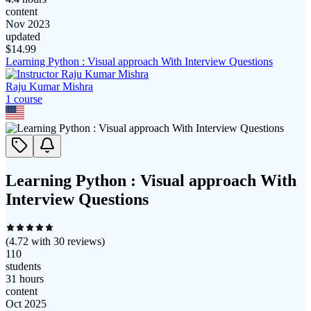
content
Nov 2023
updated
$
14.99
Learning Python : Visual approach With Interview Questions
Raju Kumar Mishra
1
course
Learning Python : Visual approach With
Interview Questions
(
4.72
with
30
reviews)
110
students
31 hours
content
Oct 2025