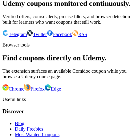
Udemy coupons monitored continuously.
Verified offers, course alerts, precise filters, and browser detection
built for learners who want coupons that still work.
Telegram
Twitter
Facebook
RSS
Browser tools
Find coupons directly on Udemy.
The extension surfaces an available Comidoc coupon while you
browse a Udemy course page.
Chrome
Firefox
Edge
Useful links
Discover
Blog
Daily Freebies
Most Wanted Coupons