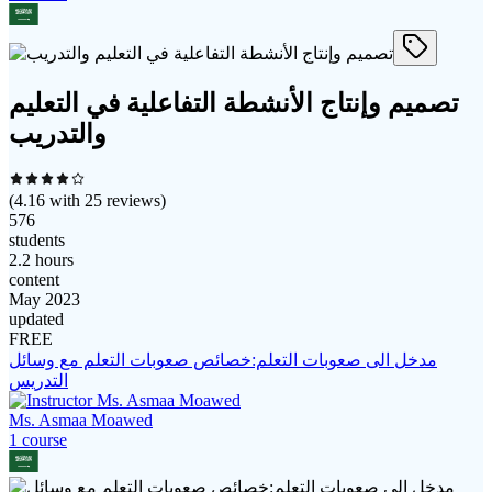
تصميم وإنتاج الأنشطة التفاعلية في التعليم
والتدريب
(
4.16
with
25
reviews)
576
students
2.2 hours
content
May 2023
updated
FREE
مدخل الى صعوبات التعلم:خصائص صعوبات التعلم مع وسائل
التدريس
Ms. Asmaa Moawed
1
course