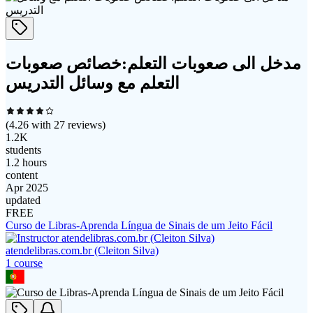
مدخل الى صعوبات التعلم:خصائص صعوبات
التعلم مع وسائل التدريس
(
4.26
with
27
reviews)
1.2K
students
1.2 hours
content
Apr 2025
updated
FREE
Curso de Libras-Aprenda Língua de Sinais de um Jeito Fácil
atendelibras.com.br (Cleiton Silva)
1
course