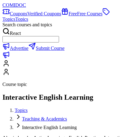
COMIDOC
Coupons
Verified Coupons
Free
Free Courses
Topics
Topics
Search courses and topics
React
Advertise
Submit Course
Course topic
Interactive English Learning
Topics
Teaching & Academics
Interactive English Learning