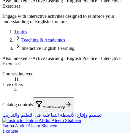
Also indexed as
Active Learning · English Practice · Interactive
Exercises
Engage with interactive activities designed to reinforce your
understanding of English structures.
Topics
Teaching & Academics
Interactive English Learning
Also indexed as
Active Learning · English Practice · Interactive
Exercises
Courses indexed
11
Live offers
4
Catalog controls
Filter catalog
تصميم وإنتاج الأنشطة التفاعلية في التعليم والتدريب
Fatma Abdul Aleem Shaheen
1
course