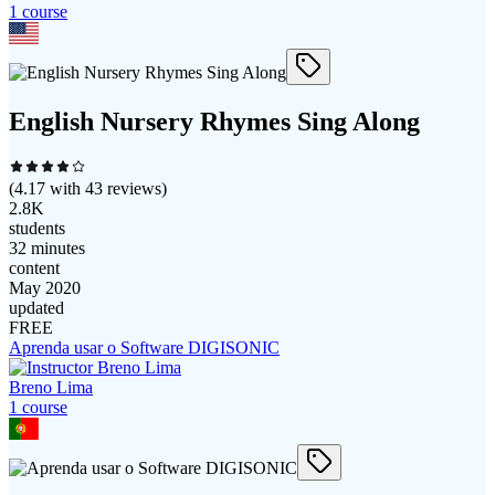
1
course
English Nursery Rhymes Sing Along
(
4.17
with
43
reviews)
2.8K
students
32 minutes
content
May 2020
updated
FREE
Aprenda usar o Software DIGISONIC
Breno Lima
1
course