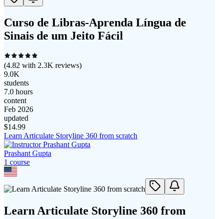
Curso de Libras-Aprenda Língua de
Sinais de um Jeito Fácil
(
4.82
with
2.3K
reviews)
9.0K
students
7.0 hours
content
Feb 2026
updated
$
14.99
Learn Articulate Storyline 360 from scratch
Prashant Gupta
1
course
Learn Articulate Storyline 360 from