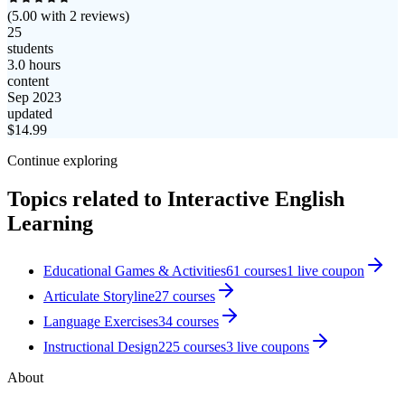
(
5.00
with
2
reviews)
25
students
3.0 hours
content
Sep 2023
updated
$
14.99
Continue exploring
Topics related to
Interactive English
Learning
Educational Games & Activities
61
courses
1
live coupon
Articulate Storyline
27
courses
Language Exercises
34
courses
Instructional Design
225
courses
3
live coupon
s
About