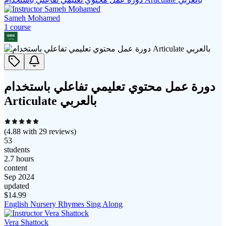
Sameh Mohamed
1
course
دورة عمل محتوي تعليمي تفاعلي باستخدام
Articulate بالعربي
(
4.88
with
29
reviews)
53
students
2.7 hours
content
Sep 2024
updated
$
14.99
English Nursery Rhymes Sing Along
Vera Shattock