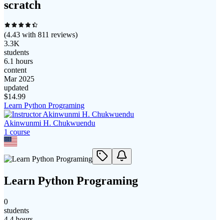
scratch
(
4.43
with
811
reviews)
3.3K
students
6.1 hours
content
Mar 2025
updated
$
14.99
Learn Python Programing
Akinwunmi H. Chukwuendu
1
course
Learn Python Programing
0
students
4.4 hours