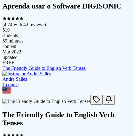
Aprenda usar o Software DIGISONIC
(
4.74
with
42
reviews)
519
students
59 minutes
content
Mar 2022
updated
FREE
The Friendly Guide to English Verb Tenses
Andre Salles
1
course
The Friendly Guide to English Verb
Tenses