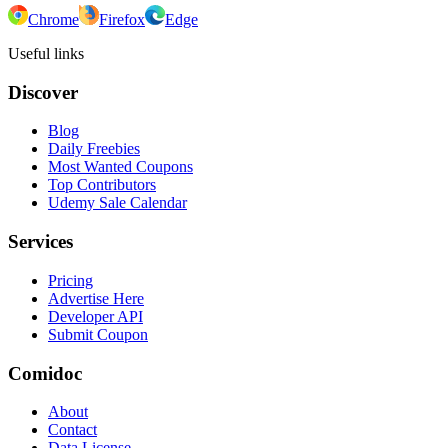
Chrome
Firefox
Edge
Useful links
Discover
Blog
Daily Freebies
Most Wanted Coupons
Top Contributors
Udemy Sale Calendar
Services
Pricing
Advertise Here
Developer API
Submit Coupon
Comidoc
About
Contact
Data License