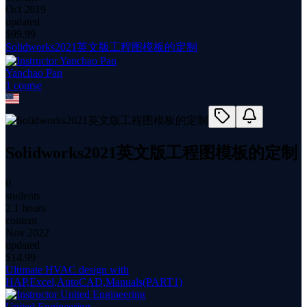
Oct 2019
updated
$
99.99
Solidworks2021英文版工程图模板的定制
Yanchao Pan
1
course
Solidworks2021英文版工程图模板的定制
0
students
2.1 hours
content
Nov 2022
updated
$
14.99
Ultimate HVAC design with
HAP,Excel,AutoCAD,Manuals(PART1)
United Engineering