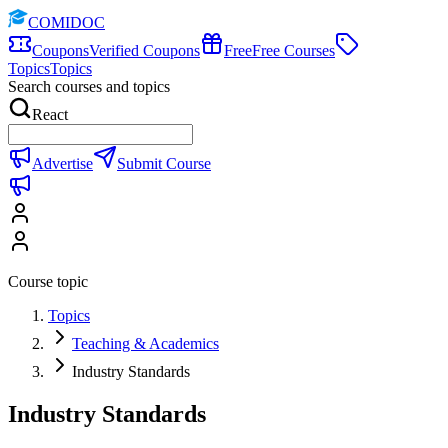
COMIDOC
Coupons
Verified Coupons
Free
Free Courses
Topics
Topics
Search courses and topics
React
Advertise
Submit Course
Course topic
Topics
Teaching & Academics
Industry Standards
Industry Standards