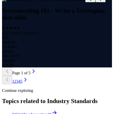
Screenwriting 101 - Write a Screenplay
that sells!
(
4.55
with
21
reviews)
924
students
1.3 hours
content
May 2019
updated
$
14.99
Page
1
of
5
1
2
3
4
5
Continue exploring
Topics related to
Industry Standards