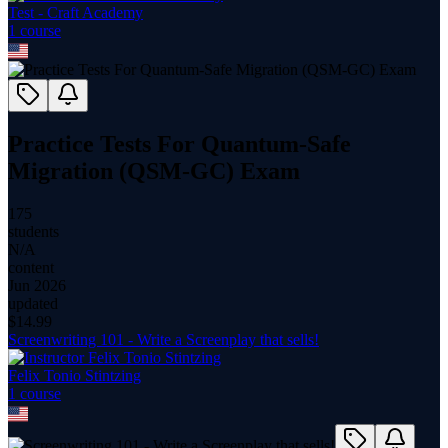
Test - Craft Academy
1
course
Practice Tests For Quantum-Safe
Migration (QSM-GC) Exam
175
students
N/A
content
Jun 2026
updated
$
14.99
Screenwriting 101 - Write a Screenplay that sells!
Felix Tonio Stintzing
1
course