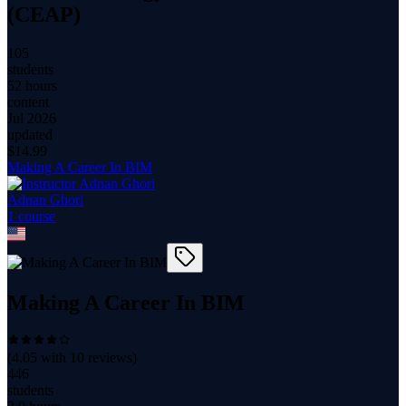
(CEAP)
105
students
52 hours
content
Jul 2026
updated
$
14.99
Making A Career In BIM
Adnan Ghori
1
course
Making A Career In BIM
(
4.05
with
10
reviews)
446
students