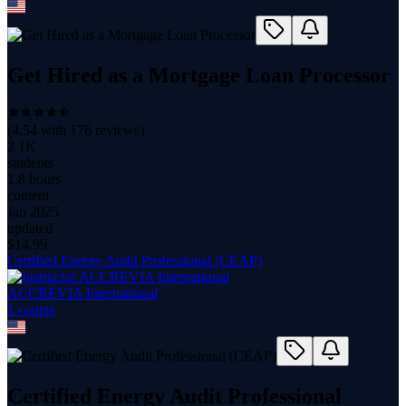
Get Hired as a Mortgage Loan Processor
(
4.54
with
176
reviews)
2.1K
students
1.8 hours
content
Jan 2025
updated
$
14.99
Certified Energy Audit Professional (CEAP)
ACCREVIA International
1
course
Certified Energy Audit Professional