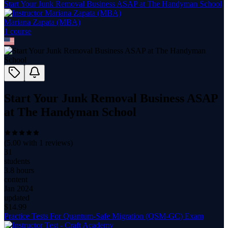
Start Your Junk Removal Business ASAP at The Handyman School
Mariana Zapata (MBA)
1
course
Start Your Junk Removal Business ASAP
at The Handyman School
(
5.00
with
1
reviews)
31
students
3.8 hours
content
Jan 2024
updated
$
14.99
Practice Tests For Quantum-Safe Migration (QSM-GC) Exam