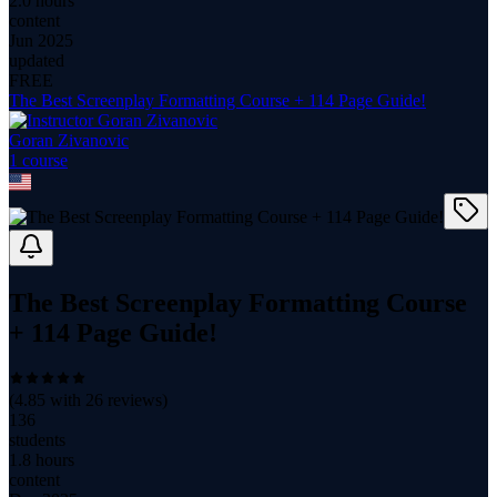
2.0 hours
content
Jun 2025
updated
FREE
The Best Screenplay Formatting Course + 114 Page Guide!
Goran Zivanovic
1
course
The Best Screenplay Formatting Course
+ 114 Page Guide!
(
4.85
with
26
reviews)
136
students
1.8 hours
content