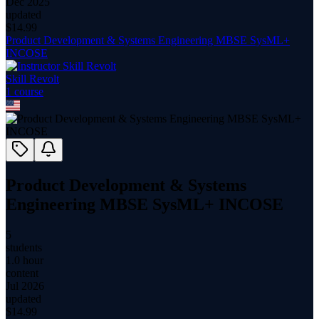
Dec 2025
updated
$
14.99
Product Development & Systems Engineering MBSE SysML+
INCOSE
Skill Revolt
1
course
Product Development & Systems
Engineering MBSE SysML+ INCOSE
5
students
1.0 hour
content
Jul 2026
updated
$
14.99