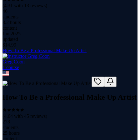
(
4.31
with
13
reviews)
46
students
3.2 hours
content
Jun 2025
updated
$
14.99
How To Be a Professional Make Up Artist
Greg Coon
1
course
How To Be a Professional Make Up Artist
(
4.64
with
45
reviews)
278
students
25 hours
content