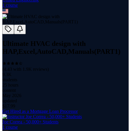
1
course
Ultimate HVAC design with
HAP,Excel,AutoCAD,Manuals(PART1)
(
4.43
with
1.9K
reviews)
9.3K
students
25 hours
content
May 2026
updated
$
17.99
Get Hired as a Mortgage Loan Processor
Joe Correa - 50,000+ Students
1
course