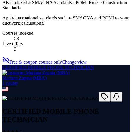
Also indexed as
SMACNA Standards · POMI Rules · Construction
Standards
Apply international standards such as SMACNA and POMI to your
ductwork calculations.
Courses indexed
53
Live offers
3
Free & coupon courses only
Change view
CERTIFIED MOBILE PHONE TECHNICIAN
Mariana Zapata (MBA)
1
course
CERTIFIED MOBILE PHONE
TECHNICIAN