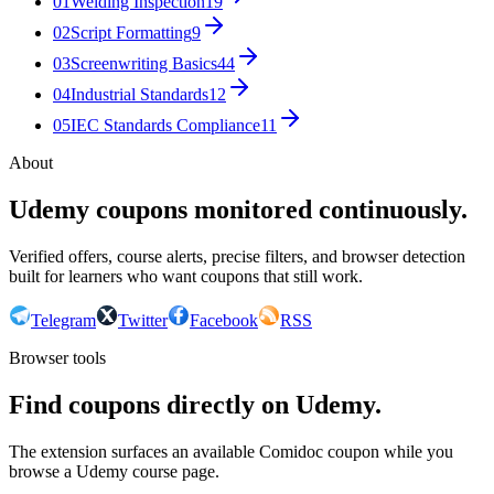
01
Welding Inspection
19
02
Script Formatting
9
03
Screenwriting Basics
44
04
Industrial Standards
12
05
IEC Standards Compliance
11
About
Udemy coupons monitored continuously.
Verified offers, course alerts, precise filters, and browser detection
built for learners who want coupons that still work.
Telegram
Twitter
Facebook
RSS
Browser tools
Find coupons directly on Udemy.
The extension surfaces an available Comidoc coupon while you
browse a Udemy course page.