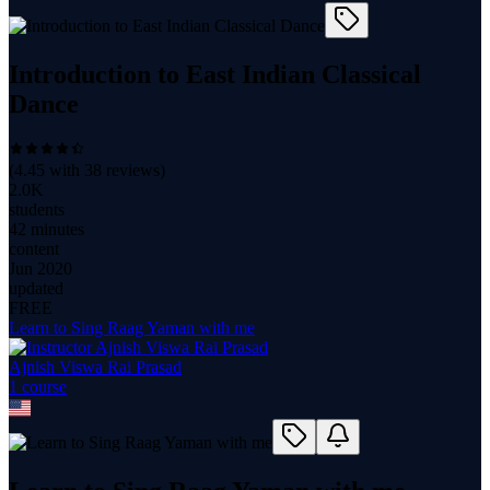
Introduction to East Indian Classical
Dance
(
4.45
with
38
reviews)
2.0K
students
42 minutes
content
Jun 2020
updated
FREE
Learn to Sing Raag Yaman with me
Ajnish Viswa Rai Prasad
1
course