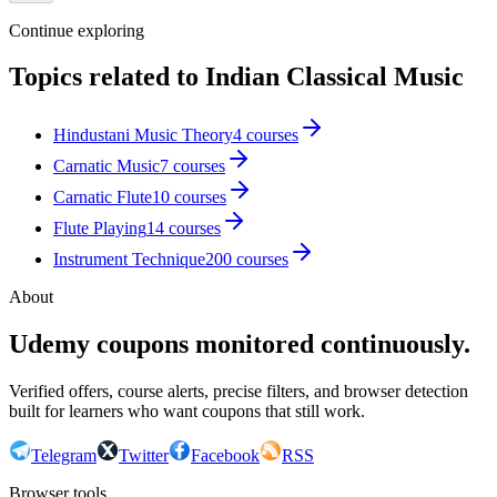
Continue exploring
Topics related to
Indian Classical Music
Hindustani Music Theory
4
courses
Carnatic Music
7
courses
Carnatic Flute
10
courses
Flute Playing
14
courses
Instrument Technique
200
courses
About
Udemy coupons monitored continuously.
Verified offers, course alerts, precise filters, and browser detection
built for learners who want coupons that still work.
Telegram
Twitter
Facebook
RSS
Browser tools