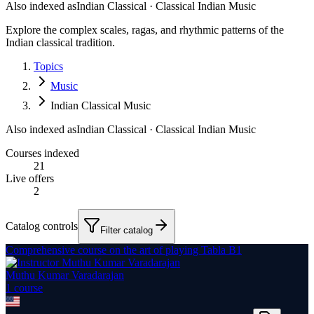
Also indexed as
Indian Classical · Classical Indian Music
Explore the complex scales, ragas, and rhythmic patterns of the
Indian classical tradition.
Topics
Music
Indian Classical Music
Also indexed as
Indian Classical · Classical Indian Music
Courses indexed
21
Live offers
2
Catalog controls
Filter catalog
Comprehensive course on the art of playing Tabla B1
Muthu Kumar Varadarajan
1
course