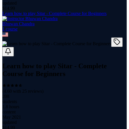
updated
$
14.99
Learn how to play Sitar - Complete Course for Beginners
Bhuwan Chandra
1
course
Learn how to play Sitar - Complete
Course for Beginners
(
4.60
with
25
reviews)
208
students
1.8 hours
content
May 2021
updated
$
14.99