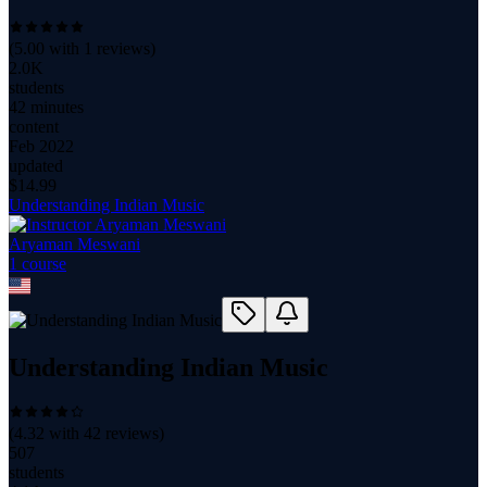
(
5.00
with
1
reviews)
2.0K
students
42 minutes
content
Feb 2022
updated
$
14.99
Understanding Indian Music
Aryaman Meswani
1
course
Understanding Indian Music
(
4.32
with
42
reviews)
507
students