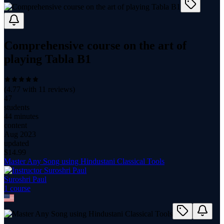
Comprehensive course on the art of
playing Tabla B1
(
4.77
with
11
reviews)
47
students
44 minutes
content
Aug 2023
updated
$
14.99
Master Any Song using Hindustani Classical Tools
Suroshri Paul
1
course