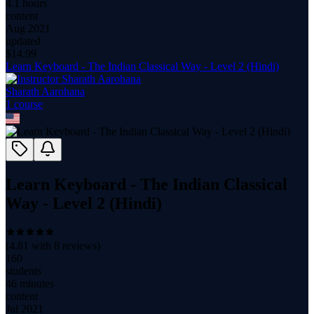
4.1 hours
content
Aug 2021
updated
$
14.99
Learn Keyboard - The Indian Classical Way - Level 2 (Hindi)
Sharath Aarohana
1
course
Learn Keyboard - The Indian Classical
Way - Level 2 (Hindi)
(
4.81
with
8
reviews)
160
students
46 minutes
content
Jul 2021