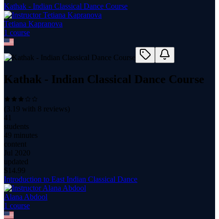
Kathak - Indian Classical Dance Course
Tetiana Kapranova
1
course
Kathak - Indian Classical Dance Course
(
3.19
with
8
reviews)
41
students
49 minutes
content
Jul 2020
updated
$
14.99
Introduction to East Indian Classical Dance
Alana Abdool
1
course