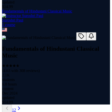
updated
$
14.99
Fundamentals of Hindustani Classical Music
Suroshri Paul
1
course
Fundamentals of Hindustani Classical
Music
(
4.63
with
308
reviews)
2.1K
students
6.8 hours
content
Dec 2024
updated
$
14.99
1
2