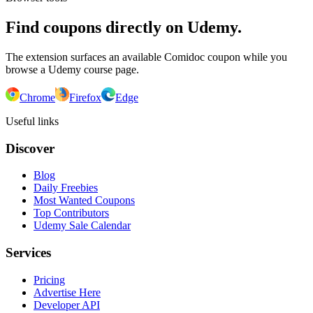
Find coupons directly on Udemy.
The extension surfaces an available Comidoc coupon while you
browse a Udemy course page.
Chrome
Firefox
Edge
Useful links
Discover
Blog
Daily Freebies
Most Wanted Coupons
Top Contributors
Udemy Sale Calendar
Services
Pricing
Advertise Here
Developer API