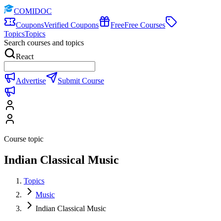
COMIDOC
Coupons
Verified Coupons
Free
Free Courses
Topics
Topics
Search courses and topics
React
Advertise
Submit Course
Course topic
Indian Classical Music
Topics
Music
Indian Classical Music