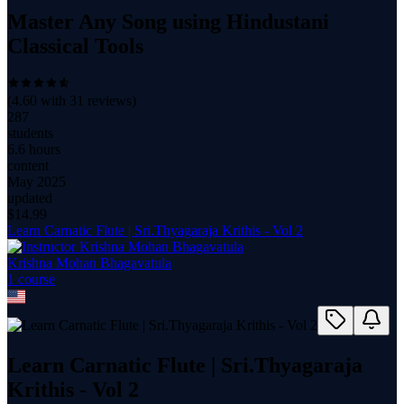
Master Any Song using Hindustani
Classical Tools
(
4.60
with
31
reviews)
287
students
6.6 hours
content
May 2025
updated
$
14.99
Learn Carnatic Flute | Sri.Thyagaraja Krithis - Vol 2
Krishna Mohan Bhagavatula
1
course
Learn Carnatic Flute | Sri.Thyagaraja
Krithis - Vol 2