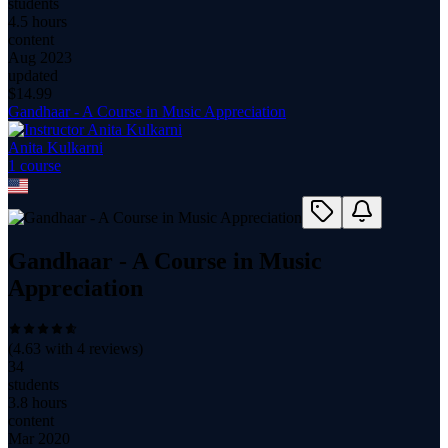
students
4.5 hours
content
Aug 2023
updated
$
14.99
Gandhaar - A Course in Music Appreciation
Anita Kulkarni
1
course
Gandhaar - A Course in Music
Appreciation
(
4.63
with
4
reviews)
34
students
3.8 hours
content
Mar 2020