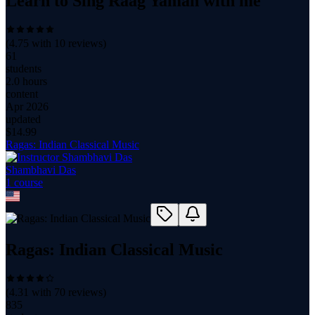
Learn to Sing Raag Yaman with me
(
4.75
with
10
reviews)
61
students
2.0 hours
content
Apr 2026
updated
$
14.99
Ragas: Indian Classical Music
Shambhavi Das
1
course
Ragas: Indian Classical Music
(
4.31
with
70
reviews)
835