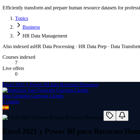
Efficiently transform and prepare human resource datasets for professi
Topics
Business
HR Data Management
Also indexed as
HR Data Processing · HR Data Prep · Data Transfor
Courses indexed
7
Live offers
0
Excel 2021 y Power BI para Recursos Humanos
Jose Gregorio Guevara Liendo
1
course
Excel 2021 y Power BI para Recursos Hu