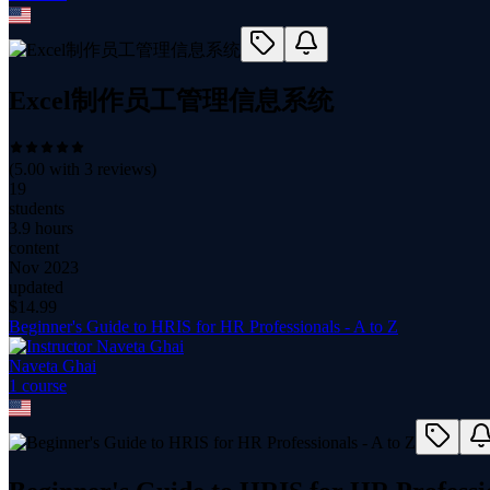
Excel制作员工管理信息系统
(
5.00
with
3
reviews)
19
students
3.9 hours
content
Nov 2023
updated
$
14.99
Beginner's Guide to HRIS for HR Professionals - A to Z
Naveta Ghai
1
course