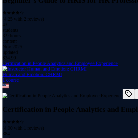
Beginner's Guide to HRIS for HR Professio
(
4.25
with
2
reviews)
43
students
3.9 hours
content
Nov 2025
updated
$
34.99
Certification in People Analytics and Employee Experience
Human and Emotion: CHRMI
1
course
Certification in People Analytics and Emp
(
4.00
with
1
reviews)
884