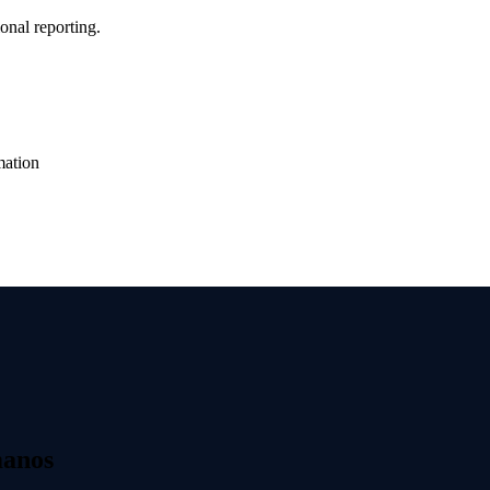
onal reporting.
mation
manos