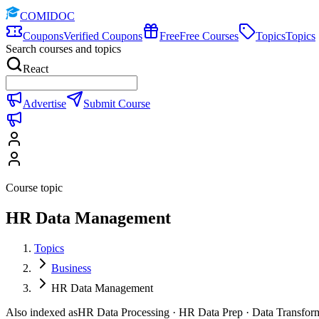
COMIDOC
Coupons
Verified Coupons
Free
Free Courses
Topics
Topics
Search courses and topics
React
Advertise
Submit Course
Course topic
HR Data Management
Topics
Business
HR Data Management
Also indexed as
HR Data Processing · HR Data Prep · Data Transfor