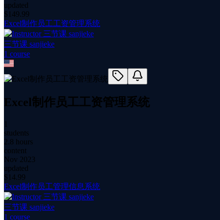
updated
$
149.99
Excel制作员工工资管理系统
三节课 sanjieke
1
course
Excel制作员工工资管理系统
1
students
2.8 hours
content
Nov 2023
updated
$
14.99
Excel制作员工管理信息系统
三节课 sanjieke
1
course