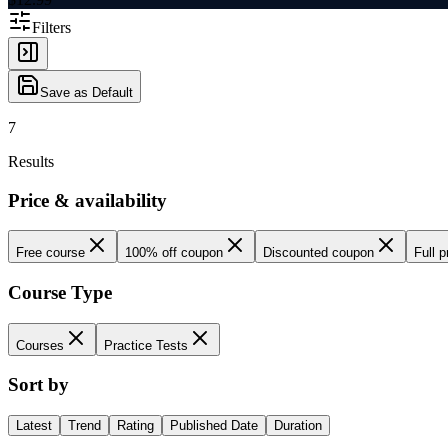
Filters
Save as Default
7
Results
Price & availability
Free course
100% off coupon
Discounted coupon
Full p
Course Type
Courses
Practice Tests
Sort by
Latest
Trend
Rating
Published Date
Duration