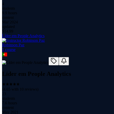
4
students
9.9 hours
content
Mar 2024
updated
$
14.99
Líder em People Analytics
Robinson Paz
1
course
Líder em People Analytics
(
4.65
with
10
reviews)
23
students
7.6 hours
content
May 2021