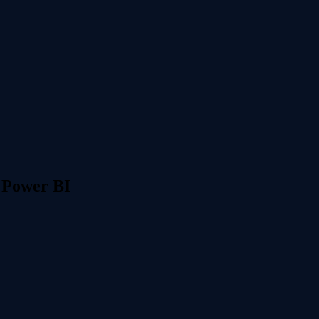
 Power BI