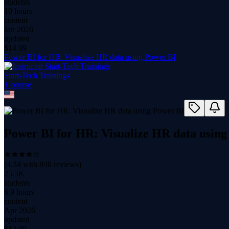
students
10 hours
content
Jan 2026
updated
$
14.99
Power BI for HR: Visualize HR data using Power BI
Start-Tech Trainings
1
course
Power BI for HR: Visualize HR data using
(
4.34
with
898
reviews)
25.5K
students
6.9 hours
content
Apr 2026
updated
$
12.99