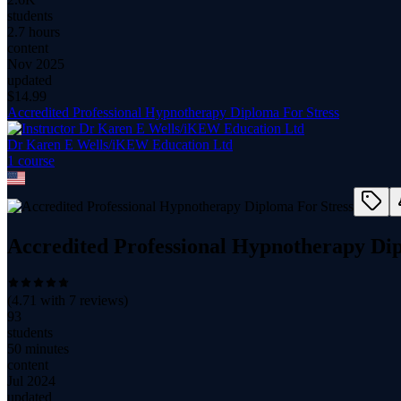
students
2.7 hours
content
Nov 2025
updated
$
14.99
Accredited Professional Hypnotherapy Diploma For Stress
Dr Karen E Wells/iKEW Education Ltd
1
course
Accredited Professional Hypnotherapy Dip
(
4.71
with
7
reviews)
93
students
50 minutes
content
Jul 2024
updated