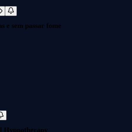
s e sem passar fome
nal Hypnotherapy