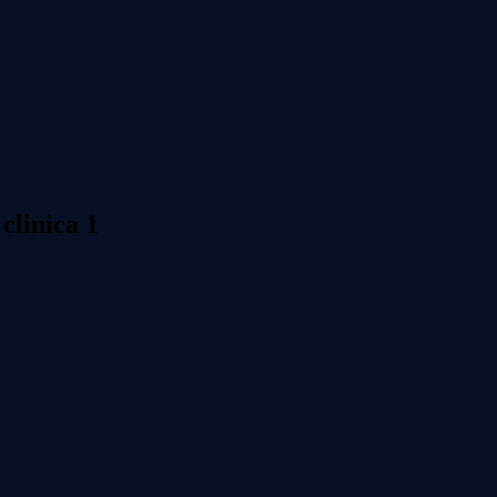
 clinica 1