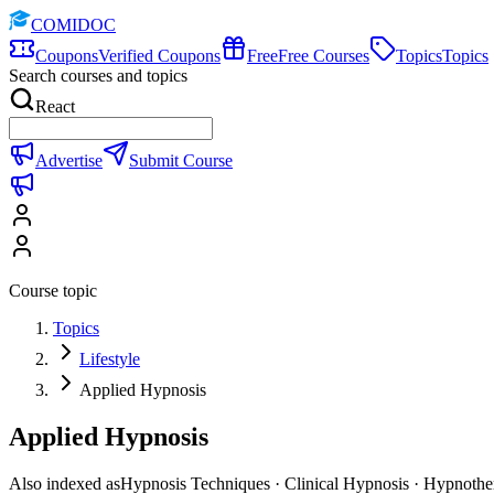
COMIDOC
Coupons
Verified Coupons
Free
Free Courses
Topics
Topics
Search courses and topics
React
Advertise
Submit Course
Course topic
Topics
Lifestyle
Applied Hypnosis
Applied Hypnosis
Also indexed as
Hypnosis Techniques · Clinical Hypnosis · Hypnothe