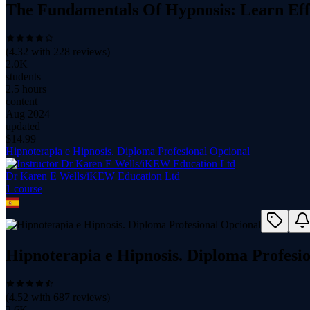
The Fundamentals Of Hypnosis: Learn Eff
(
4.32
with
228
reviews)
2.0K
students
2.5 hours
content
Aug 2024
updated
$
14.99
Hipnoterapia e Hipnosis. Diploma Profesional Opcional
Dr Karen E Wells/iKEW Education Ltd
1
course
Hipnoterapia e Hipnosis. Diploma Profesi
(
4.52
with
687
reviews)
2.6K