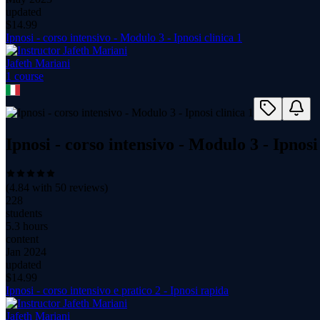
updated
$
14.99
Ipnosi - corso intensivo - Modulo 3 - Ipnosi clinica 1
Jafeth Mariani
1
course
Ipnosi - corso intensivo - Modulo 3 - Ipnosi
(
4.84
with
50
reviews)
228
students
5.3 hours
content
Jan 2024
updated
$
14.99
Ipnosi - corso intensivo e pratico 2 - Ipnosi rapida
Jafeth Mariani