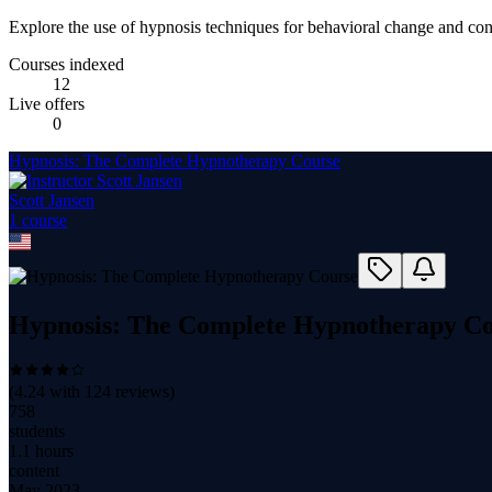
Explore the use of hypnosis techniques for behavioral change and conf
Courses indexed
12
Live offers
0
Hypnosis: The Complete Hypnotherapy Course
Scott Jansen
1
course
Hypnosis: The Complete Hypnotherapy C
(
4.24
with
124
reviews)
758
students
1.1 hours
content
May 2023