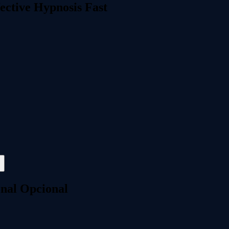
ective Hypnosis Fast
onal Opcional