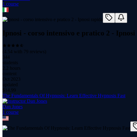
1
course
Ipnosi - corso intensivo e pratico 2 - Ipnosi
(
4.54
with
79
reviews)
344
students
2.2 hours
content
Oct 2023
updated
$
14.99
The Fundamentals Of Hypnosis: Learn Effective Hypnosis Fast
Dan Jones
1
course