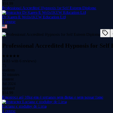
$
14.99
Professional Accredited Hypnosis for Self Esteem Diploma
Dr Karen E Wells/iKEW Education Ltd
1
course
Professional Accredited Hypnosis for Sel
(
4.83
with
6
reviews)
75
students
52 minutes
content
Jul 2024
updated
$
14.99
Emagreça até 10kg em 4 semanas sem dietas e sem passar fome
Luciana c stodulny de Lima
1
course