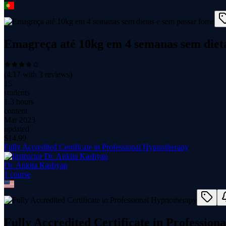
Emagreça até 10kg em 4 semanas sem dieta
(
4.17
with
3
reviews)
15
students
1.3 hours
content
Mar 2023
updated
$
14.99
Fully Accredited Certificate in Professional Hypnotherapy
Dr. Ankita Kashyap
1
course
Fully Accredited Certificate in Professio