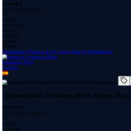
(
4.67
with
3
reviews)
6
students
58 minutes
content
Mar 2025
updated
$
14.99
Tratamientos Térmicos de los Aceros-Para No Metalúrgicos.
Gaudencio Pérez
1
course
Tratamientos Térmicos de los Aceros-Para
(
3.57
with
23
reviews)
88
students
2.1 hours