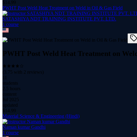
$
14.99
PWHT Post Weld Heat Treatment on Weld in Oil & Gas Field
SATASHIYA NDT TRAINING INSTITUTE PVT. LTD.
1
course
PWHT Post Weld Heat Treatment on Weld 
(
3.75
with
2
reviews)
11
students
2.5 hours
content
Jul 2025
updated
$
14.99
Material Science & Engineering (Hindi)
Naman kumar Gandhi
1
course