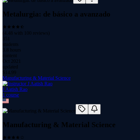
Metalurgia: de básico a avanzado
(
4.48
with
100
reviews)
351
students
3.8 hours
content
Oct 2021
updated
$
14.99
Manufacturing & Material Science
J Aatish Rao
1
course
Manufacturing & Material Science