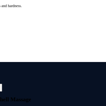
s and hardness.
hell Massage