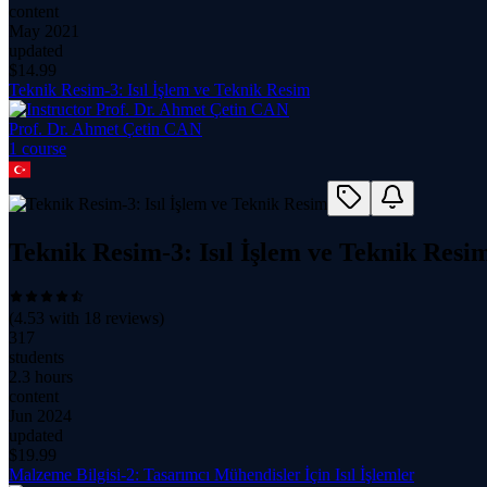
content
May 2021
updated
$
14.99
Teknik Resim-3: Isıl İşlem ve Teknik Resim
Prof. Dr. Ahmet Çetin CAN
1
course
Teknik Resim-3: Isıl İşlem ve Teknik Resi
(
4.53
with
18
reviews)
317
students
2.3 hours
content
Jun 2024
updated
$
19.99
Malzeme Bilgisi-2: Tasarımcı Mühendisler İçin Isıl İşlemler