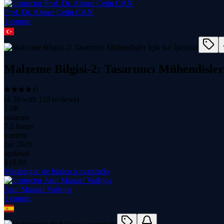
Prof. Dr. Ahmet Çetin CAN
1
course
Malzeme Bilgisi-2: Tasarımcı Mühendisler İ
(
4.38
with
110
reviews)
1.0K
students
7.2 hours
content
Jan 2026
updated
$
19.99
Metalurgia: de básico a avanzado
Juan Manuel Vallejos
1
course