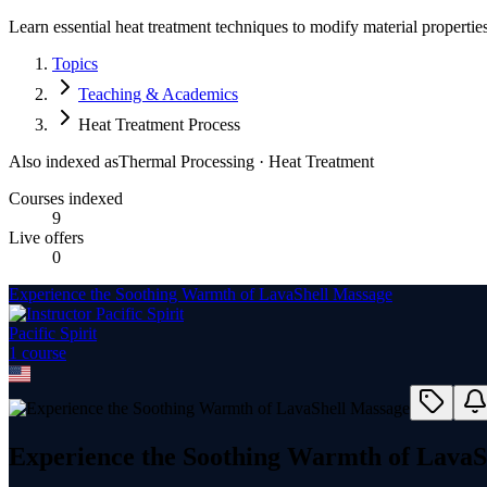
Learn essential heat treatment techniques to modify material propertie
Topics
Teaching & Academics
Heat Treatment Process
Also indexed as
Thermal Processing · Heat Treatment
Courses indexed
9
Live offers
0
Experience the Soothing Warmth of LavaShell Massage
Pacific Spirit
1
course
Experience the Soothing Warmth of LavaS