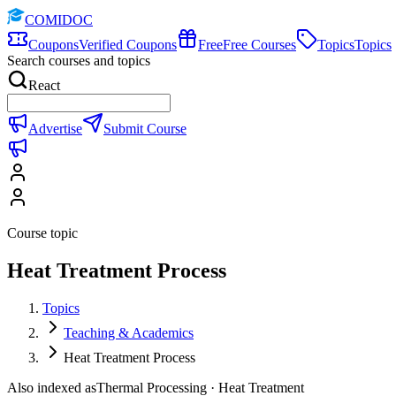
COMIDOC
Coupons
Verified Coupons
Free
Free Courses
Topics
Topics
Search courses and topics
React
Advertise
Submit Course
Course topic
Heat Treatment Process
Topics
Teaching & Academics
Heat Treatment Process
Also indexed as
Thermal Processing · Heat Treatment