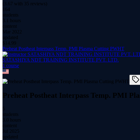
(
3.67
with
35
reviews)
164
students
3.1 hours
content
Mar 2022
updated
$
14.99
Preheat Postheat Interpass Temp. PMI Plasma Cutting PWHT
SATASHIYA NDT TRAINING INSTITUTE PVT. LTD.
1
course
Preheat Postheat Interpass Temp. PMI P
5
students
3.0 hours
content
Jul 2025
updated