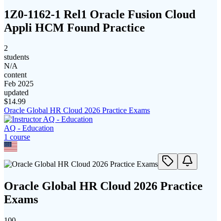
1Z0-1162-1 Rel1 Oracle Fusion Cloud
Appli HCM Found Practice
2
students
N/A
content
Feb 2025
updated
$
14.99
Oracle Global HR Cloud 2026 Practice Exams
AQ - Education
1
course
Oracle Global HR Cloud 2026 Practice
Exams
100