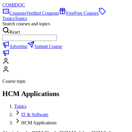
COMIDOC
Coupons
Verified Coupons
Free
Free Courses
Topics
Topics
Search courses and topics
React
Advertise
Submit Course
Course topic
HCM Applications
Topics
IT & Software
HCM Applications