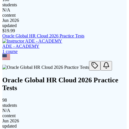
students
N/A
content
Jun 2026
updated
$
19.99
Oracle Global HR Cloud 2026 Practice Tests
ADE - ACADEMY
1
course
Oracle Global HR Cloud 2026 Practice
Tests
98
students
N/A
content
Jun 2026
updated