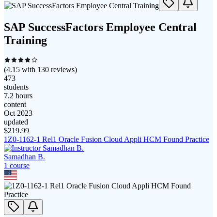
SAP SuccessFactors Employee Central
Training
(
4.15
with
130
reviews)
473
students
7.2 hours
content
Oct 2023
updated
$
219.99
1Z0-1162-1 Rel1 Oracle Fusion Cloud Appli HCM Found Practice
Samadhan B.
1
course