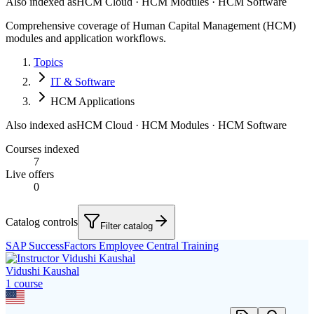
Also indexed as
HCM Cloud · HCM Modules · HCM Software
Comprehensive coverage of Human Capital Management (HCM)
modules and application workflows.
Topics
IT & Software
HCM Applications
Also indexed as
HCM Cloud · HCM Modules · HCM Software
Courses indexed
7
Live offers
0
Catalog controls
Filter catalog
SAP SuccessFactors Employee Central Training
Vidushi Kaushal
1
course