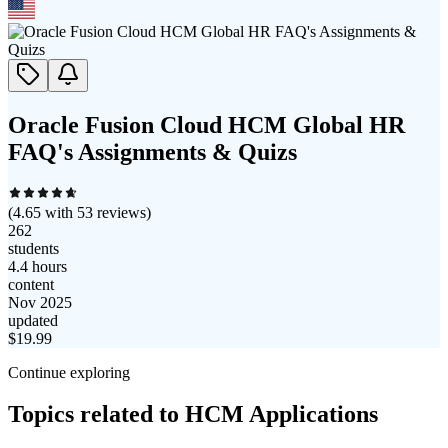
Oracle Fusion Cloud HCM Global HR
FAQ's Assignments & Quizs
(
4.65
with
53
reviews)
262
students
4.4 hours
content
Nov 2025
updated
$
19.99
Continue exploring
Topics related to
HCM Applications