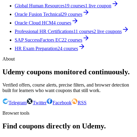
Global Human Resources
19
courses
1
live coupon
Oracle Fusion Technical
29
courses
Oracle Cloud HCM
4
courses
Professional HR Certifications
11
courses
2
live coupon
s
SAP SuccessFactors EC
22
courses
HR Exam Preparation
24
courses
About
Udemy coupons monitored continuously.
Verified offers, course alerts, precise filters, and browser detection
built for learners who want coupons that still work.
Telegram
Twitter
Facebook
RSS
Browser tools
Find coupons directly on Udemy.