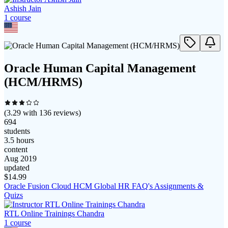
Ashish Jain
1
course
Oracle Human Capital Management
(HCM/HRMS)
(
3.29
with
136
reviews)
694
students
3.5 hours
content
Aug 2019
updated
$
14.99
Oracle Fusion Cloud HCM Global HR FAQ's Assignments &
Quizs
RTL Online Trainings Chandra
1
course