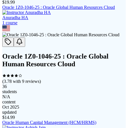
$
19.99
Oracle 1Z0-1046-25 : Oracle Global Human Resources Cloud
Anuradha HA
1
course
Oracle 1Z0-1046-25 : Oracle Global
Human Resources Cloud
(
3.78
with
9
reviews)
36
students
N/A
content
Oct 2025
updated
$
14.99
Oracle Human Capital Management (HCM/HRMS)