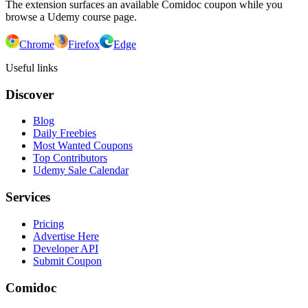
The extension surfaces an available Comidoc coupon while you
browse a Udemy course page.
Chrome
Firefox
Edge
Useful links
Discover
Blog
Daily Freebies
Most Wanted Coupons
Top Contributors
Udemy Sale Calendar
Services
Pricing
Advertise Here
Developer API
Submit Coupon
Comidoc