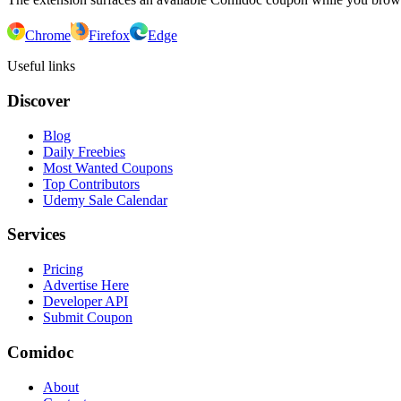
Chrome
Firefox
Edge
Useful links
Discover
Blog
Daily Freebies
Most Wanted Coupons
Top Contributors
Udemy Sale Calendar
Services
Pricing
Advertise Here
Developer API
Submit Coupon
Comidoc
About