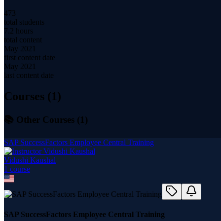
473
total students
7.2 hours
total content
May 2021
first content date
May 2021
last content date
Courses (
1
)
📚 Other Courses (
1
)
SAP SuccessFactors Employee Central Training
Vidushi Kaushal
1
course
SAP SuccessFactors Employee Central Training