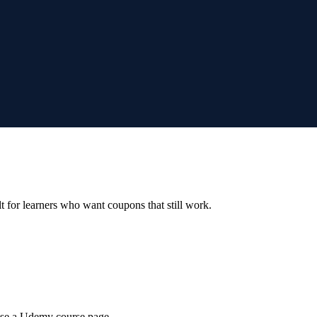
ilt for learners who want coupons that still work.
wse a Udemy course page.