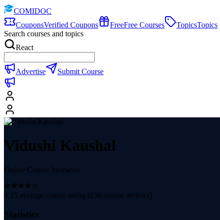
COMIDOC
Coupons
Verified Coupons
Free
Free Courses
Topics
Topics
Search courses and topics
React
Advertise
Submit Course
Vidushi Kaushal
Online Course Instructor
4.15
average course rating (
130
course reviews)
Statistics