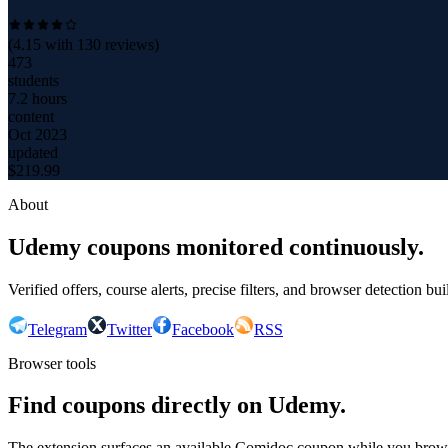
(
4.15
with
130
reviews)
473
students
7.2 hours
content
Oct 2023
updated
$
219.99
About
Udemy coupons monitored continuously.
Verified offers, course alerts, precise filters, and browser detection bu
Telegram
Twitter
Facebook
RSS
Browser tools
Find coupons directly on Udemy.
The extension surfaces an available Comidoc coupon while you bro