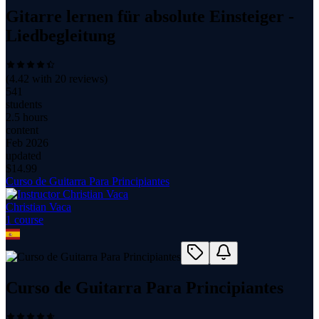
Gitarre lernen für absolute Einsteiger -
Liedbegleitung
(
4.42
with
20
reviews)
541
students
2.5 hours
content
Feb 2026
updated
$
14.99
Curso de Guitarra Para Principiantes
Christian Vaca
1
course
Curso de Guitarra Para Principiantes