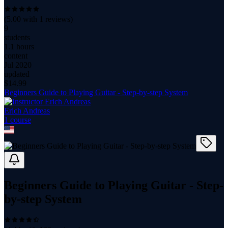
(
5.00
with
1
reviews)
9
students
1.1 hours
content
Jul 2020
updated
$
14.99
Beginners Guide to Playing Guitar - Step-by-step System
Erich Andreas
1
course
Beginners Guide to Playing Guitar - Step-
by-step System