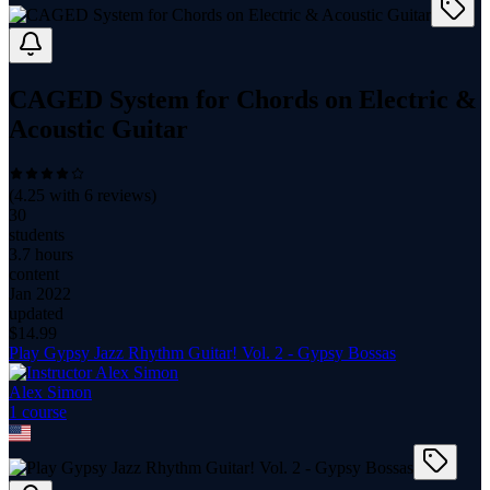
CAGED System for Chords on Electric &
Acoustic Guitar
(
4.25
with
6
reviews)
30
students
3.7 hours
content
Jan 2022
updated
$
14.99
Play Gypsy Jazz Rhythm Guitar! Vol. 2 - Gypsy Bossas
Alex Simon
1
course