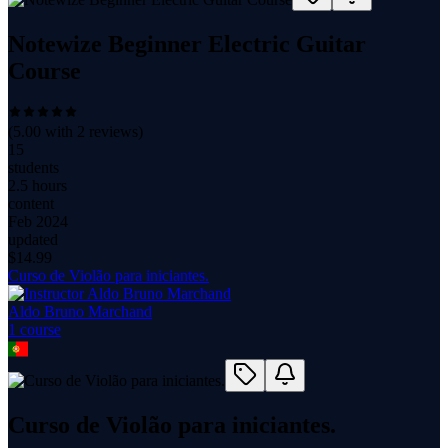
Notewize Beginner Electric Guitar
Course
(
5.00
with
2
reviews)
15
students
2.5 hours
content
Feb 2024
updated
$
14.99
Curso de Violão para iniciantes.
Aldo Bruno Marchand
1
course
Curso de Violão para iniciantes.