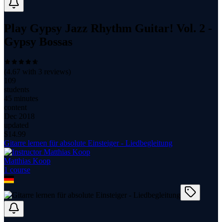
Play Gypsy Jazz Rhythm Guitar! Vol. 2 -
Gypsy Bossas
(
4.67
with
3
reviews)
109
students
45 minutes
content
Dec 2018
updated
$
14.99
Gitarre lernen für absolute Einsteiger - Liedbegleitung
Matthias Koop
1
course