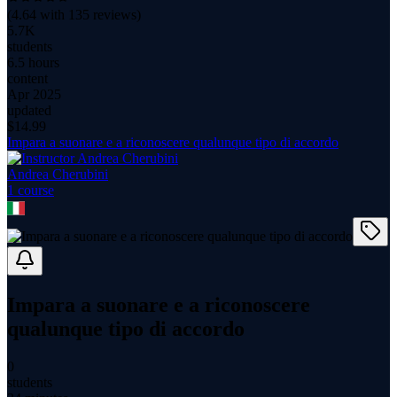
(
4.64
with
135
reviews)
5.7K
students
6.5 hours
content
Apr 2025
updated
$
14.99
Impara a suonare e a riconoscere qualunque tipo di accordo
Andrea Cherubini
1
course
Impara a suonare e a riconoscere
qualunque tipo di accordo
0
students