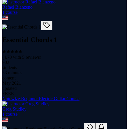
Rafael Bianzeno
1
course
Essential Chords 1
(
4.70
with
5
reviews)
902
students
33 minutes
content
May 2021
updated
FREE
Notewize Beginner Electric Guitar Course
Greg Studley
1
course