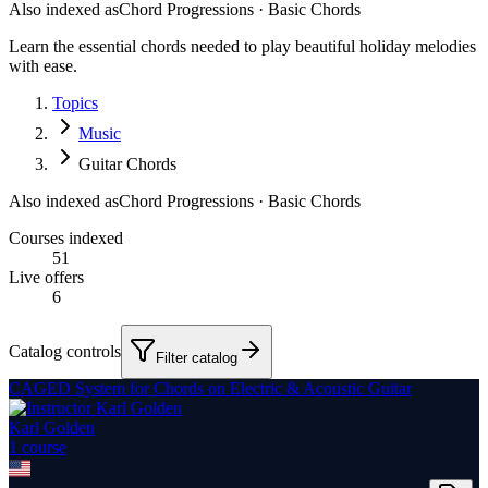
Also indexed as
Chord Progressions · Basic Chords
Learn the essential chords needed to play beautiful holiday melodies
with ease.
Topics
Music
Guitar Chords
Also indexed as
Chord Progressions · Basic Chords
Courses indexed
51
Live offers
6
Catalog controls
Filter catalog
CAGED System for Chords on Electric & Acoustic Guitar
Karl Golden
1
course