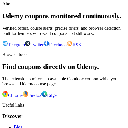
About
Udemy coupons monitored continuously.
Verified offers, course alerts, precise filters, and browser detection
built for learners who want coupons that still work.
Telegram
Twitter
Facebook
RSS
Browser tools
Find coupons directly on Udemy.
The extension surfaces an available Comidoc coupon while you
browse a Udemy course page.
Chrome
Firefox
Edge
Useful links
Discover
Blog