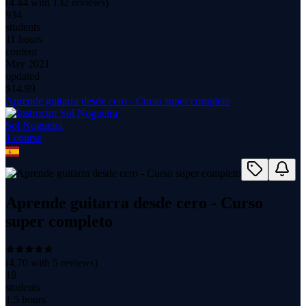
(
4.44
with
132
reviews)
934
students
11 hours
content
May 2021
updated
$
14.99
Aprende guitarra desde cero - Curso super completo
Sol Nogueira
1
course
Aprende guitarra desde cero - Curso
super completo
(
4.70
with
5
reviews)
18
students
1.5 hours