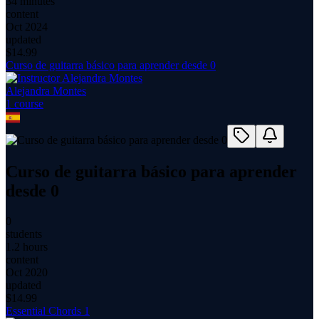
34 minutes
content
Oct 2024
updated
$
14.99
Curso de guitarra básico para aprender desde 0
Alejandra Montes
1
course
Curso de guitarra básico para aprender
desde 0
0
students
1.2 hours
content
Oct 2020
updated
$
14.99
Essential Chords 1