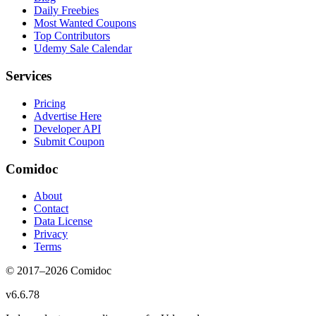
Daily Freebies
Most Wanted Coupons
Top Contributors
Udemy Sale Calendar
Services
Pricing
Advertise Here
Developer API
Submit Coupon
Comidoc
About
Contact
Data License
Privacy
Terms
© 2017–
2026
Comidoc
v
6.6.78