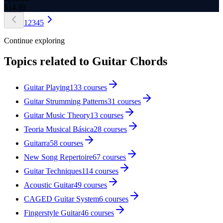
$
14.99
1
2
3
4
5
Continue exploring
Topics related to
Guitar Chords
Guitar Playing
133
courses
Guitar Strumming Patterns
31
courses
Guitar Music Theory
13
courses
Teoria Musical Básica
28
courses
Guitarra
58
courses
New Song Repertoire
67
courses
Guitar Techniques
114
courses
Acoustic Guitar
49
courses
CAGED Guitar System
6
courses
Fingerstyle Guitar
46
courses