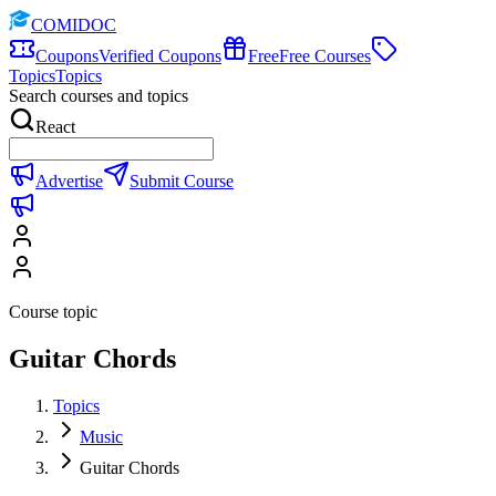
COMIDOC
Coupons
Verified Coupons
Free
Free Courses
Topics
Topics
Search courses and topics
React
Advertise
Submit Course
Course topic
Guitar Chords
Topics
Music
Guitar Chords