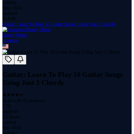
content
May 2024
updated
$
14.99
Guitar: Learn To Play 10 Guitar Songs Using Just 3 Chords
Henry Olsen
1
course
Guitar: Learn To Play 10 Guitar Songs
Using Just 3 Chords
(
4.44
with
92
reviews)
7.7K
students
1.5 hours
content
Mar 2016
updated