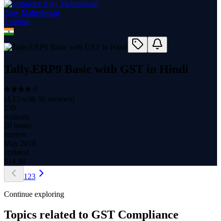
Ajay Maheshwari
1
course
Tally.ERP9 Basic with GST in Hindi
(
4.15
with
56
reviews)
239
students
20 hours
content
May 2018
updated
$
14.99
1
2
3
Continue exploring
Topics related to
GST Compliance