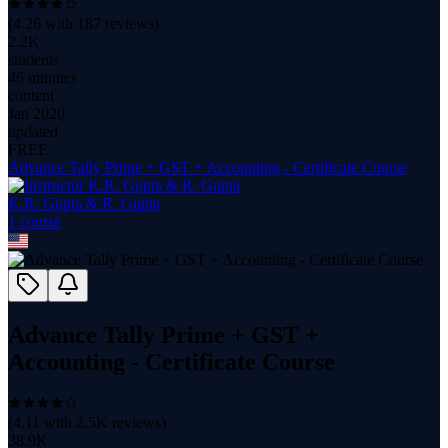
(
4.26
with
187
reviews)
2.2K
students
46 minutes
content
Jan 2020
updated
FREE
Advance Tally Prime + GST + Accounting - Certificate Course
K.R. Gupta & R. Gupta
1
course
Advance Tally Prime + GST +
Accounting - Certificate Course
(
4.11
with
2.5K
reviews)
38.9K