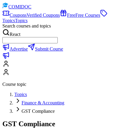
COMIDOC
Coupons
Verified Coupons
Free
Free Courses
Topics
Topics
Search courses and topics
React
Advertise
Submit Course
Course topic
Topics
Finance & Accounting
GST Compliance
GST Compliance