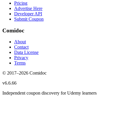
Pricing
Advertise Here
Developer API
Submit Coupon
Comidoc
About
Contact
Data License
Privacy
Terms
© 2017–
2026
Comidoc
v
6.6.66
Independent coupon discovery for Udemy learners