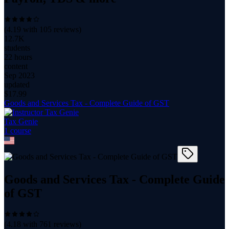
(
4.19
with
105
reviews)
12.7K
students
22 hours
content
Sep 2023
updated
$
17.99
Goods and Services Tax - Complete Guide of GST
Tax Genie
1
course
Goods and Services Tax - Complete Guide
of GST
(
4.18
with
761
reviews)