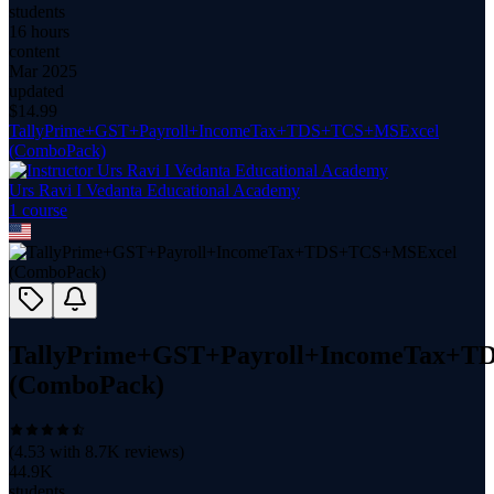
students
16 hours
content
Mar 2025
updated
$
14.99
TallyPrime+GST+Payroll+IncomeTax+TDS+TCS+MSExcel
(ComboPack)
Urs Ravi I Vedanta Educational Academy
1
course
TallyPrime+GST+Payroll+IncomeTax+
(ComboPack)
(
4.53
with
8.7K
reviews)
44.9K
students