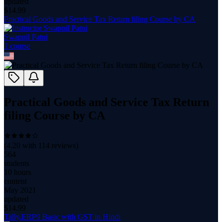
updated
$
14.99
Practical Goods and Service Tax Return filing Course by CA
Swapnil Patni
1
course
Practical Goods and Service Tax Return
filing Course by CA
(
4.20
with
114
reviews)
564
students
10 hours
content
May 2021
updated
$
14.99
Tally.ERP9 Basic with GST in Hindi