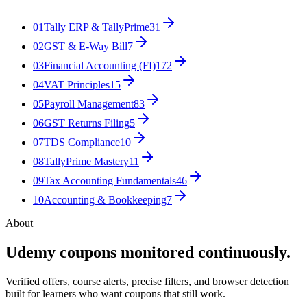
01
Tally ERP & TallyPrime
31
02
GST & E-Way Bill
7
03
Financial Accounting (FI)
172
04
VAT Principles
15
05
Payroll Management
83
06
GST Returns Filing
5
07
TDS Compliance
10
08
TallyPrime Mastery
11
09
Tax Accounting Fundamentals
46
10
Accounting & Bookkeeping
7
About
Udemy coupons monitored continuously.
Verified offers, course alerts, precise filters, and browser detection
built for learners who want coupons that still work.