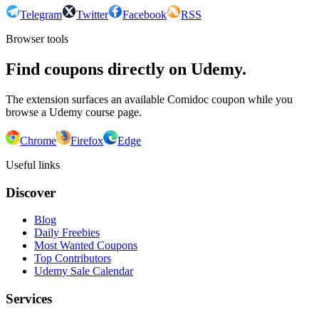
Telegram
Twitter
Facebook
RSS
Browser tools
Find coupons directly on Udemy.
The extension surfaces an available Comidoc coupon while you
browse a Udemy course page.
Chrome
Firefox
Edge
Useful links
Discover
Blog
Daily Freebies
Most Wanted Coupons
Top Contributors
Udemy Sale Calendar
Services