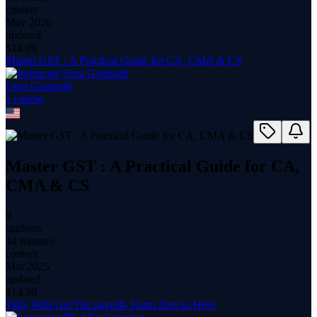
content
May 2026
updated
$
14.99
Master GST : A Practical Guide for CA, CMA & CS
Uma Gopinath
1
course
Master GST : A Practical Guide for CA,
CMA & CS
0
students
34 minutes
content
Mar 2025
updated
$
14.99
Tally With Gst Tds payroll- Form Zero to Hero