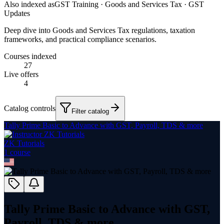
Also indexed as
GST Training · Goods and Services Tax · GST
Updates
Deep dive into Goods and Services Tax regulations, taxation
frameworks, and practical compliance scenarios.
Courses indexed
27
Live offers
4
Catalog controls
Filter catalog
Tally Prime Basic to Advance with GST, Payroll, TDS & more
ZK Tutorials
1
course
Tally Prime Basic to Advance with GST,
Payroll, TDS & more