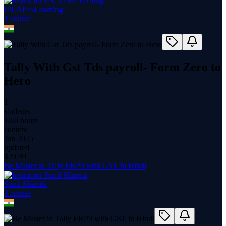
IPLAP e-Learning
1
course
Tally With Gst Tds payroll- Form Zero to
Hero
1
students
10.0 hours
content
Jun 2025
updated
$
29.99
Be Master in Tally ERP9 with GST in Hindi
Sunil Sharma
1
course