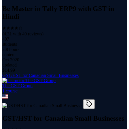
Be Master in Tally ERP9 with GST in
Hindi
(
4.31
with
40
reviews)
407
students
2.8 hours
content
Oct 2020
updated
$
14.99
GST/HST for Canadian Small Businesses
The GST Group
1
course
GST/HST for Canadian Small Businesses