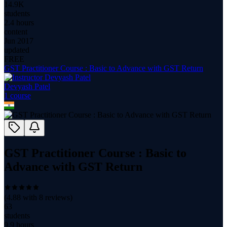
14.9K
students
2.4 hours
content
Jun 2017
updated
FREE
GST Practitioner Course : Basic to Advance with GST Return
Devyash Patel
1
course
GST Practitioner Course : Basic to
Advance with GST Return
(
4.88
with
8
reviews)
63
students
9.9 hours