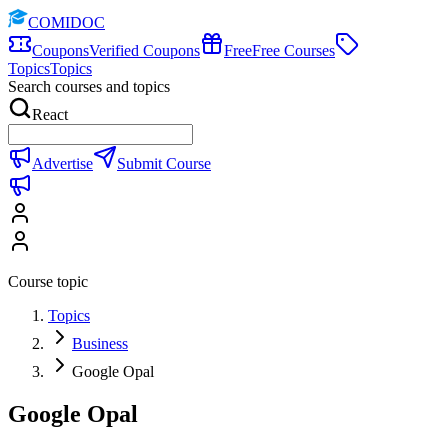
COMIDOC
Coupons
Verified Coupons
Free
Free Courses
Topics
Topics
Search courses and topics
React
Advertise
Submit Course
Course topic
Topics
Business
Google Opal
Google Opal