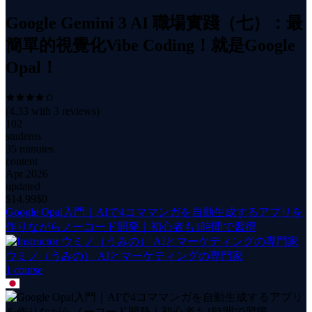
Google Gemini 3 AI 職場實踐（七）：最
簡單的視覺化Vibe Coding！就是Google
Opal！
(
4.33
with
3
reviews)
102
students
35 minutes
content
Apr 2026
updated
$
14.99
$0
Google Opal入門｜AIで4コママンガを自動生成するアプリを
作りながらノーコード開発｜初心者も1時間で習得
ウミノ（うみの） AIとマーケティングの専門家
1
course