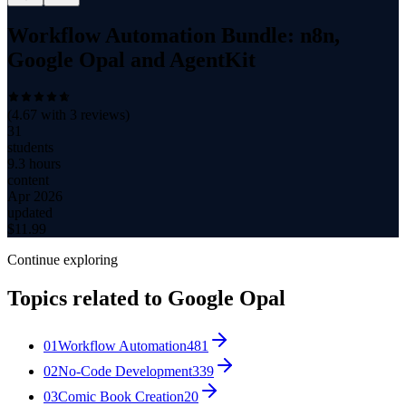
Workflow Automation Bundle: n8n,
Google Opal and AgentKit
(
4.67
with
3
reviews)
31
students
9.3 hours
content
Apr 2026
updated
$
11.99
Continue exploring
Topics related to
Google Opal
01
Workflow Automation
481
02
No-Code Development
339
03
Comic Book Creation
20