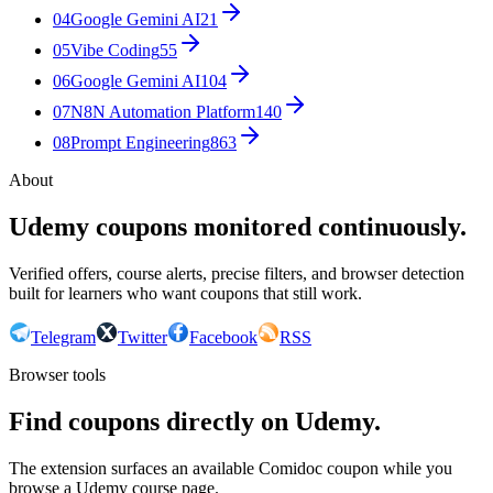
04
Google Gemini AI
21
05
Vibe Coding
55
06
Google Gemini AI
104
07
N8N Automation Platform
140
08
Prompt Engineering
863
About
Udemy coupons monitored continuously.
Verified offers, course alerts, precise filters, and browser detection
built for learners who want coupons that still work.
Telegram
Twitter
Facebook
RSS
Browser tools
Find coupons directly on Udemy.
The extension surfaces an available Comidoc coupon while you
browse a Udemy course page.