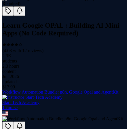
Learn Google OPAL : Building AI Mini-
Apps (No Code Required)
(
4.08
with
12
reviews)
2.9K
students
2.3 hours
content
Jun 2026
updated
$
17.99
Workflow Automation Bundle: n8n, Google Opal and AgentKit
Start-Tech Academy
1
course