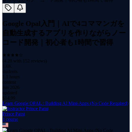
Google Opal入門｜AIで4コママンガを
自動生成するアプリを作りながらノー
コード開発｜初心者も1時間で習得
(
4.29
with
152
reviews)
1.6K
students
1.1 hours
content
Jun 2026
updated
$
14.99
Learn Google OPAL : Building AI Mini-Apps (No Code Required)
Prince Patni
1
course