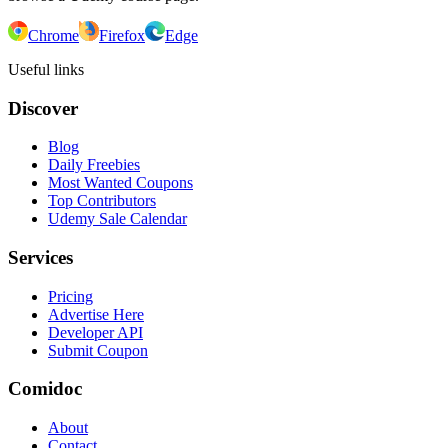
Chrome
Firefox
Edge
Useful links
Discover
Blog
Daily Freebies
Most Wanted Coupons
Top Contributors
Udemy Sale Calendar
Services
Pricing
Advertise Here
Developer API
Submit Coupon
Comidoc
About
Contact