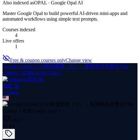
Also indexed as
OPAL · Google Opal AI
Master Google Opal to build powerful AI-driven mini-apps and
automated workflows using simple text prompts.
Courses indexed
4
Live offers
1
Free & coupon courses only
Change view
Google Gemini 3 AI 職場實踐（七）：最簡單的視覺化Vibe
Coding！就是Google Opal！
成龍 張
1
course
ONLY
43
left