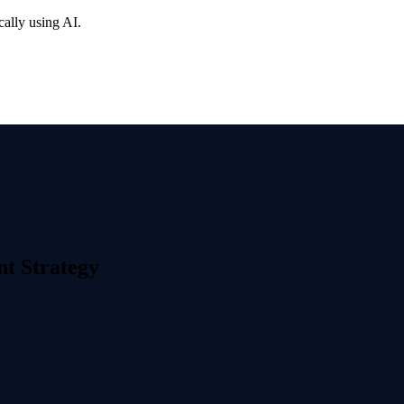
cally using AI.
nt Strategy