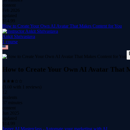
content
Feb 2026
updated
$
14.99
How to Create Your Own AI Avatar That Makes Content for You
Ankit Shrivastava
1
course
How to Create Your Own AI Avatar That M
(
3.00
with
1
reviews)
12
students
37 minutes
content
Jun 2025
updated
$
14.99
Jasper AI Masterclass - Automate your marketing with AI