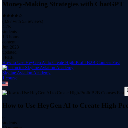
Money-Making Strategies with ChatGPT
(
3.97
with
53
reviews)
4.7K
students
1.3 hours
content
Jun 2023
updated
FREE
How to Use HeyGen AI to Create High-Profit B2B Courses Fast
Skyline Aviation Academy
1
course
How to Use HeyGen AI to Create High-Pro
0
students
30 minutes