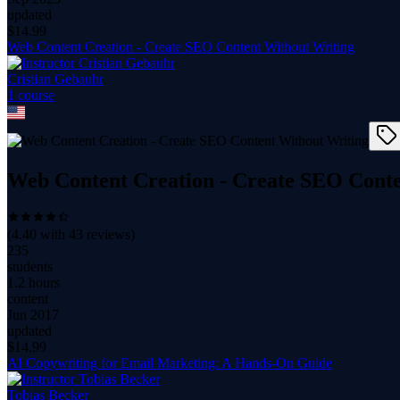
updated
$
14.99
Web Content Creation - Create SEO Content Without Writing
Cristian Gebauhr
1
course
Web Content Creation - Create SEO Conte
(
4.40
with
43
reviews)
235
students
1.2 hours
content
Jun 2017
updated
$
14.99
AI Copywriting for Email Marketing: A Hands-On Guide
Tobias Becker