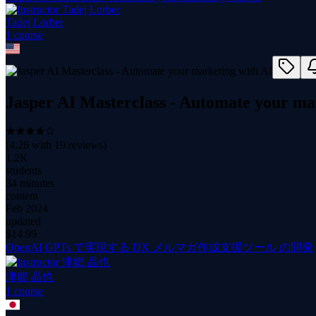
Tadej Lorber
1
course
Jasper AI Masterclass - Automate your ma
(
4.26
with
19
reviews)
1.2K
students
34 minutes
content
Feb 2024
updated
$
14.99
OpenAI GPTs で実現する DX メルマガ作成支援ツール の開発
津郷 晶也
1
course