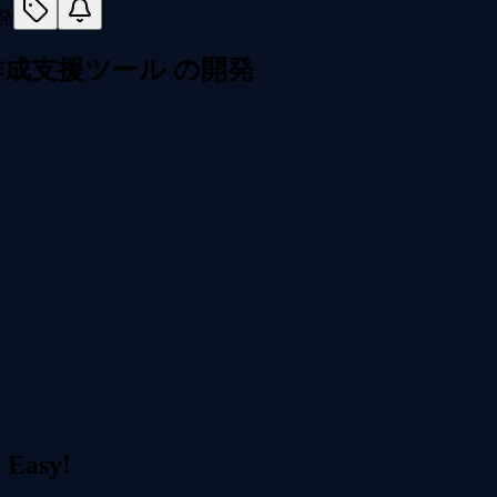
マガ作成支援ツール の開発
r Easy!