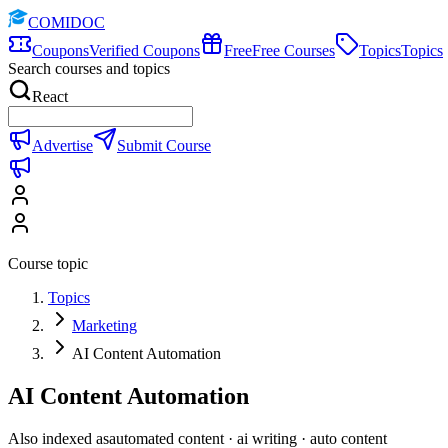
COMIDOC
Coupons
Verified Coupons
Free
Free Courses
Topics
Topics
Search courses and topics
React
Advertise
Submit Course
Course topic
Topics
Marketing
AI Content Automation
AI Content Automation
Also indexed as
automated content · ai writing · auto content