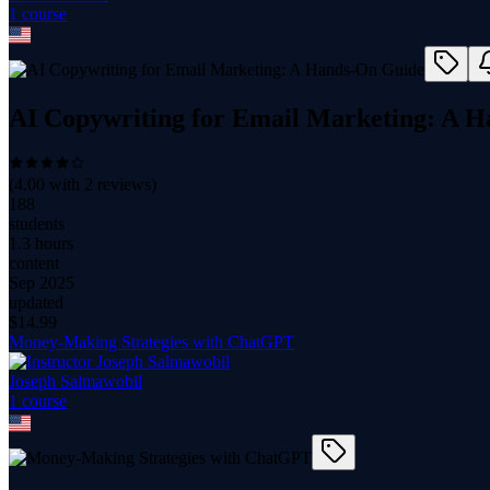
1
course
AI Copywriting for Email Marketing: A 
(
4.00
with
2
reviews)
188
students
1.3 hours
content
Sep 2025
updated
$
14.99
Money-Making Strategies with ChatGPT
Joseph Salmawobil
1
course