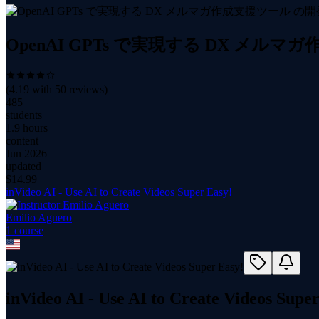
OpenAI GPTs で実現する DX メル
(
4.19
with
50
reviews)
485
students
1.9 hours
content
Jun 2026
updated
$
14.99
inVideo AI - Use AI to Create Videos Super Easy!
Emilio Aguero
1
course
inVideo AI - Use AI to Create Videos Supe