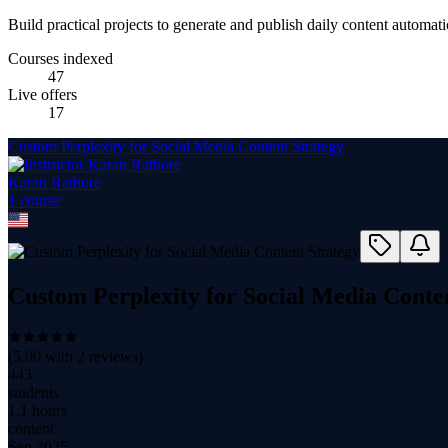
Build practical projects to generate and publish daily content automati
Courses indexed
47
Live offers
17
Custom Perplexity for Social Media Content Strategy
Karan Rathore
1
course
Custom Perplexity for Social Media Conte
(
5.00
with
2
reviews)
443
students
1.1 hours
content
Sep 2025