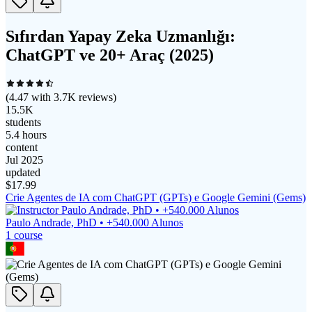
Sıfırdan Yapay Zeka Uzmanlığı:
ChatGPT ve 20+ Araç (2025)
(
4.47
with
3.7K
reviews)
15.5K
students
5.4 hours
content
Jul 2025
updated
$
17.99
Crie Agentes de IA com ChatGPT (GPTs) e Google Gemini (Gems)
Paulo Andrade, PhD • +540.000 Alunos
1
course