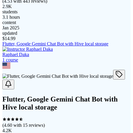
(
4.53
with
443
reviews)
2.9K
students
3.1 hours
content
Jan 2025
updated
$
14.99
Flutter, Google Gemini Chat Bot with Hive local storage
Raphael Daka
1
course
Flutter, Google Gemini Chat Bot with
Hive local storage
(
4.60
with
15
reviews)
4.2K