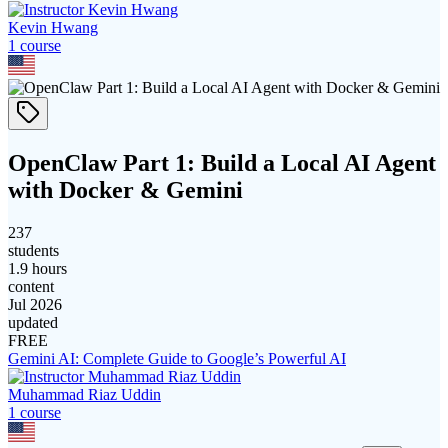
Kevin Hwang
1
course
OpenClaw Part 1: Build a Local AI Agent
with Docker & Gemini
237
students
1.9 hours
content
Jul 2026
updated
FREE
Gemini AI: Complete Guide to Google’s Powerful AI
Muhammad Riaz Uddin
1
course