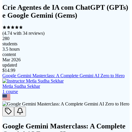
Crie Agentes de IA com ChatGPT (GPTs)
e Google Gemini (Gems)
(
4.74
with
34
reviews)
280
students
3.5 hours
content
Mar 2026
updated
$
14.99
Google Gemini Masterclass: A Complete Gemini AI Zero to Hero
Metla Sudha Sekhar
1
course
Google Gemini Masterclass: A Complete