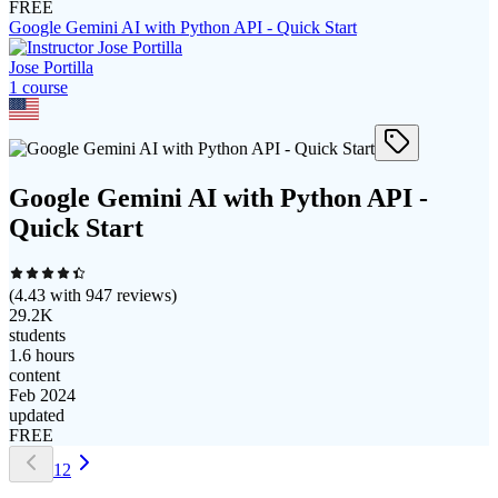
FREE
Google Gemini AI with Python API - Quick Start
Jose Portilla
1
course
Google Gemini AI with Python API -
Quick Start
(
4.43
with
947
reviews)
29.2K
students
1.6 hours
content
Feb 2024
updated
FREE
1
2