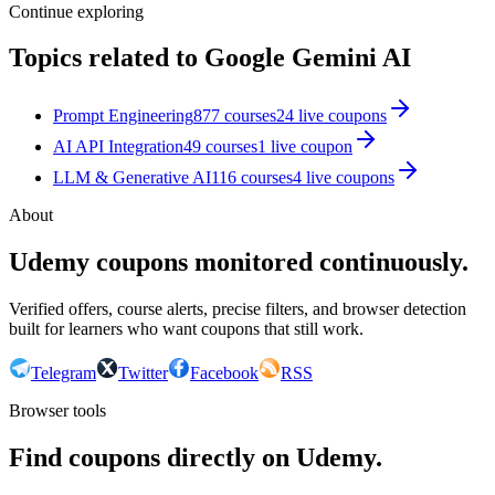
Continue exploring
Topics related to
Google Gemini AI
Prompt Engineering
877
courses
24
live coupon
s
AI API Integration
49
courses
1
live coupon
LLM & Generative AI
116
courses
4
live coupon
s
About
Udemy coupons monitored continuously.
Verified offers, course alerts, precise filters, and browser detection
built for learners who want coupons that still work.
Telegram
Twitter
Facebook
RSS
Browser tools
Find coupons directly on Udemy.