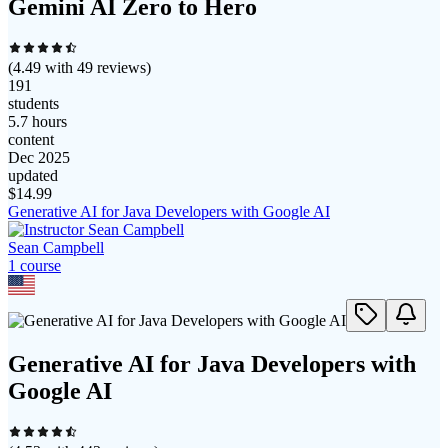
Gemini AI Zero to Hero
(
4.49
with
49
reviews)
191
students
5.7 hours
content
Dec 2025
updated
$
14.99
Generative AI for Java Developers with Google AI
Sean Campbell
1
course
Generative AI for Java Developers with
Google AI