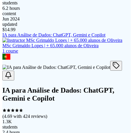
students
6.2 hours
content
Jun 2024
updated
$
14.99
IA para Análise de Dados: ChatGPT, Gemini e Copilot
MSc Grimaldo Lopes | + 65.000 alunos de Oliveira
1
course
IA para Análise de Dados: ChatGPT,
Gemini e Copilot
(
4.69
with
424
reviews)
1.3K
students
2.4 hours