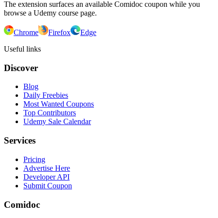
The extension surfaces an available Comidoc coupon while you
browse a Udemy course page.
Chrome
Firefox
Edge
Useful links
Discover
Blog
Daily Freebies
Most Wanted Coupons
Top Contributors
Udemy Sale Calendar
Services
Pricing
Advertise Here
Developer API
Submit Coupon
Comidoc