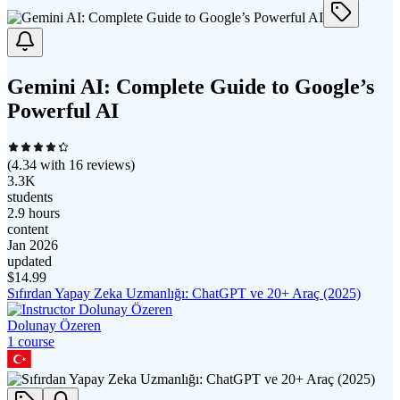
Gemini AI: Complete Guide to Google’s
Powerful AI
(
4.34
with
16
reviews)
3.3K
students
2.9 hours
content
Jan 2026
updated
$
14.99
Sıfırdan Yapay Zeka Uzmanlığı: ChatGPT ve 20+ Araç (2025)
Dolunay Özeren
1
course