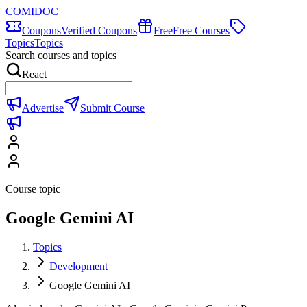
COMIDOC
Coupons
Verified Coupons
Free
Free Courses
Topics
Topics
Search courses and topics
React
Advertise
Submit Course
Course topic
Google Gemini AI
Topics
Development
Google Gemini AI