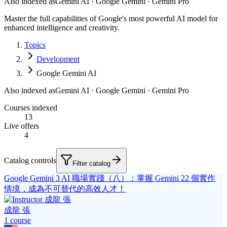
Also indexed as
Gemini AI · Google Gemini · Gemini Pro
Master the full capabilities of Google's most powerful AI model for
enhanced intelligence and creativity.
Topics
Development
Google Gemini AI
Also indexed as
Gemini AI · Google Gemini · Gemini Pro
Courses indexed
13
Live offers
4
Catalog controls
Filter catalog
Google Gemini 3 AI 職場實踐（八）：掌握 Gemini 22 個實作
情境，成為不可替代的高效人才！
成龍 張
1
course