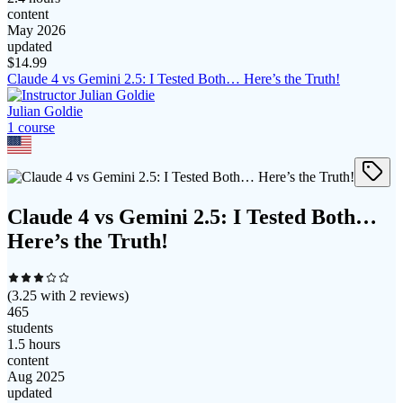
content
May 2026
updated
$
14.99
Claude 4 vs Gemini 2.5: I Tested Both… Here’s the Truth!
Julian Goldie
1
course
Claude 4 vs Gemini 2.5: I Tested Both…
Here’s the Truth!
(
3.25
with
2
reviews)
465
students
1.5 hours
content
Aug 2025
updated