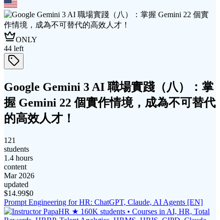
ONLY
44
left
Google Gemini 3 AI 職場實踐（八）：掌
握 Gemini 22 個實作情境，成為不可替代
的高效人才！
121
students
1.4 hours
content
Mar 2026
updated
$
14.99
$0
Prompt Engineering for HR: ChatGPT, Claude, AI Agents [EN]