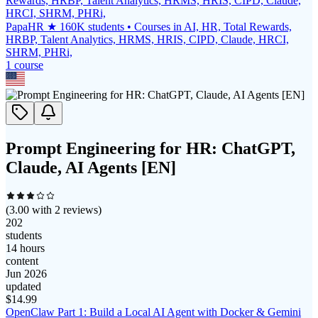
PapaHR ★ 160K students • Courses in AI, HR, Total Rewards,
HRBP, Talent Analytics, HRMS, HRIS, CIPD, Claude, HRCI,
SHRM, PHRi,
1
course
Prompt Engineering for HR: ChatGPT,
Claude, AI Agents [EN]
(
3.00
with
2
reviews)
202
students
14 hours
content
Jun 2026
updated
$
14.99
OpenClaw Part 1: Build a Local AI Agent with Docker & Gemini