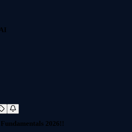
 AI
 Fundamentals 2026!!