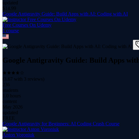
updated
$
14.99
Google Antigravity Guide: Build Apps with AI: Coding with AI
Free Courses On Udemy
1
course
Google Antigravity Guide: Build Apps wit
(
3.67
with
3
reviews)
236
students
1.0 hours
content
May 2026
updated
FREE
Google Antigravity for Beginners: AI Coding Crash Course
Anton Voroniuk