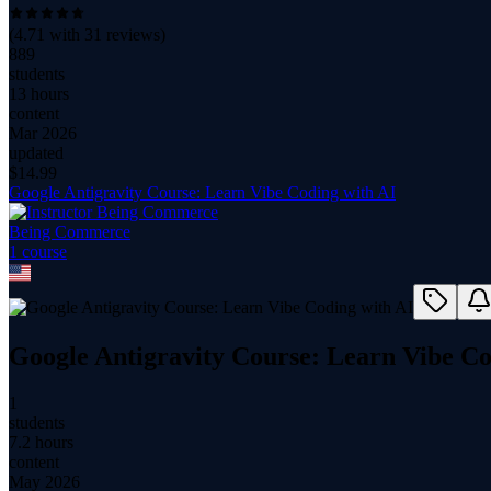
(
4.71
with
31
reviews)
889
students
13 hours
content
Mar 2026
updated
$
14.99
Google Antigravity Course: Learn Vibe Coding with AI
Being Commerce
1
course
Google Antigravity Course: Learn Vibe Co
1
students
7.2 hours
content
May 2026