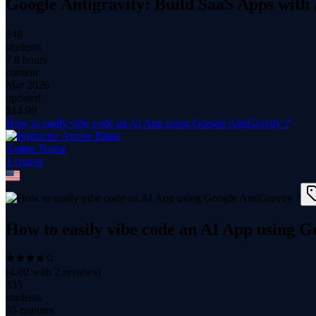
Google Antigravity: Build SaaS Apps with
348
students
7.6 hours
content
Mar 2026
updated
$
14.99
How to easily vibe code an AI App using Google AntiGravity ?
Amine Baïna
1
course
How to easily vibe code an AI App using G
(
4.00
with
2
reviews)
335
students
35 minutes