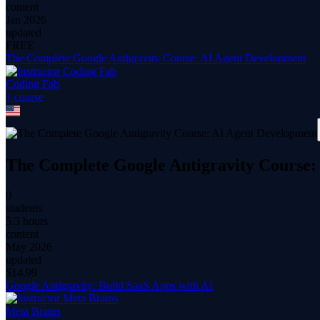
content
Jan 2026
updated
FREE
The Complete Google Antigravity Course: AI Agent Development
Coding Fab
1
course
The Complete Google Antigravity Course:
0
students
5.3 hours
content
May 2026
updated
$
14.99
Google Antigravity: Build SaaS Apps with AI
Meta Brains