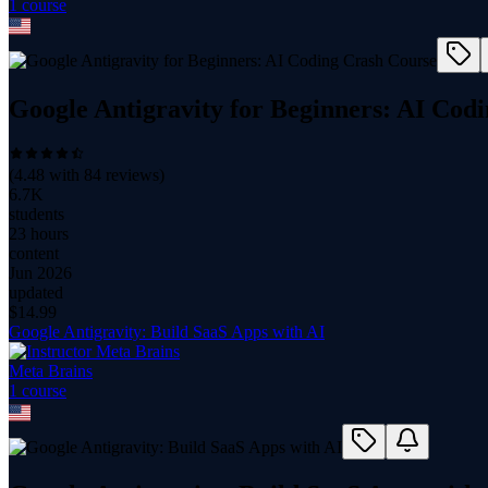
1
course
Google Antigravity for Beginners: AI Cod
(
4.48
with
84
reviews)
6.7K
students
23 hours
content
Jun 2026
updated
$
14.99
Google Antigravity: Build SaaS Apps with AI
Meta Brains
1
course