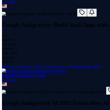
1
course
Google Antigravity: Build SaaS Apps with
111
students
7.6 hours
content
Mar 2026
updated
$
14.99
Google Antigravity AI IDE: Generative AI Fundamentals 2026!!
Mana Dowlatshahi Yeganeh
1
course
Google Antigravity AI IDE: Generative AI