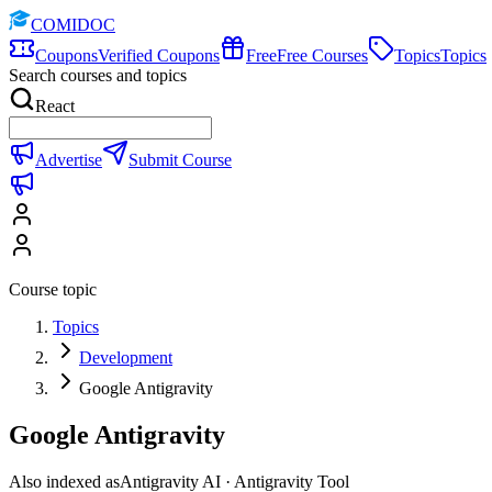
COMIDOC
Coupons
Verified Coupons
Free
Free Courses
Topics
Topics
Search courses and topics
React
Advertise
Submit Course
Course topic
Topics
Development
Google Antigravity
Google Antigravity
Also indexed as
Antigravity AI · Antigravity Tool