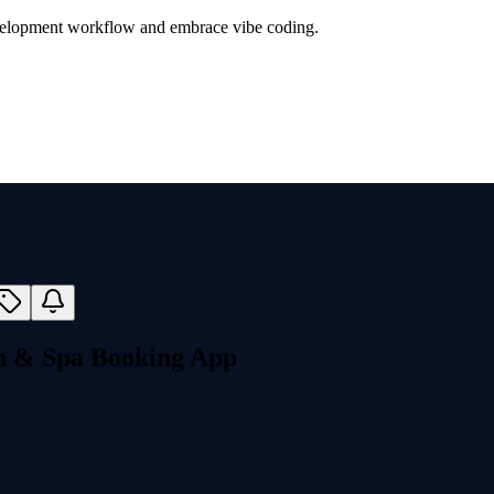
evelopment workflow and embrace vibe coding.
on & Spa Booking App