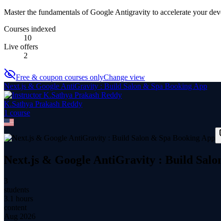
Master the fundamentals of Google Antigravity to accelerate your d
Courses indexed
10
Live offers
2
Free & coupon courses only
Change view
Next.js & Google AntiGravity : Build Salon & Spa Booking App
K.Sathya Prakash Reddy
1
course
Next.js & Google AntiGravity : Build Sal
3
students
3.1 hours
content
Aug 2026