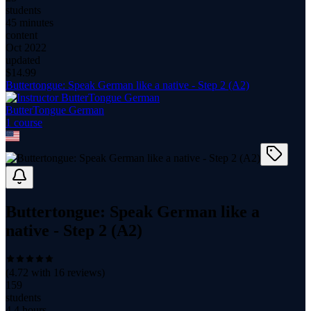
students
45 minutes
content
Oct 2022
updated
$
14.99
Buttertongue: Speak German like a native - Step 2 (A2)
ButterTongue German
1
course
Buttertongue: Speak German like a
native - Step 2 (A2)
(
4.72
with
16
reviews)
159
students
4.4 hours