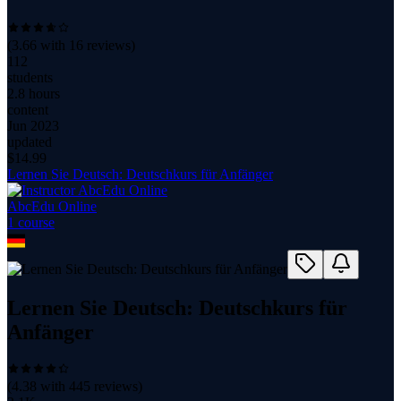
(
3.66
with
16
reviews)
112
students
2.8 hours
content
Jun 2023
updated
$
14.99
Lernen Sie Deutsch: Deutschkurs für Anfänger
AbcEdu Online
1
course
Lernen Sie Deutsch: Deutschkurs für
Anfänger
(
4.38
with
445
reviews)