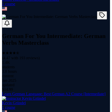
1
course
German For You Intermediate: German
Verbs Masterclass
(
4.47
with
193
reviews)
1.4K
students
3.8 hours
content
Jan 2025
updated
$
14.99
Learn German Language: Best German A2 Course [Intermediate]
Kevin Gründel
1
course