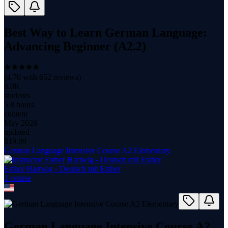
Best Way to Learn German Language:
Advancing Beginner (A2.2)
(
4.70
with
652
reviews)
8.0K
students
5.8 hours
content
May 2026
updated
$
19.99
German Language Intensive Course A2 Elementary
Esther Hartwig - Deutsch mit Esther
1
course
German Language Intensive Course A2