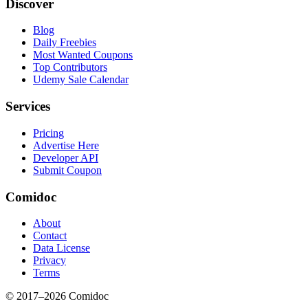
Discover
Blog
Daily Freebies
Most Wanted Coupons
Top Contributors
Udemy Sale Calendar
Services
Pricing
Advertise Here
Developer API
Submit Coupon
Comidoc
About
Contact
Data License
Privacy
Terms
© 2017–
2026
Comidoc