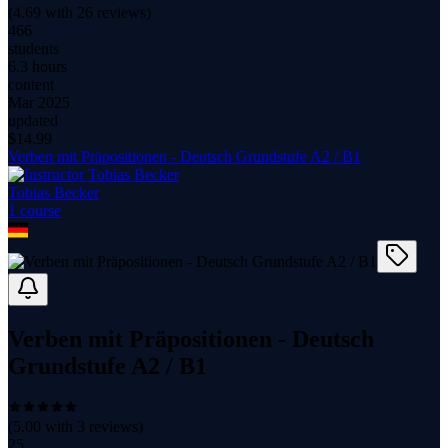
(
4.69
with
26
reviews)
466
students
6.3 hours
content
Mar 2025
updated
$
14.99
Verben mit Präpositionen - Deutsch Grundstufe A2 / B1
Tobias Becker
1
course
Verben mit Präpositionen - Deutsch
Grundstufe A2 / B1
(
5.00
with
3
reviews)
25