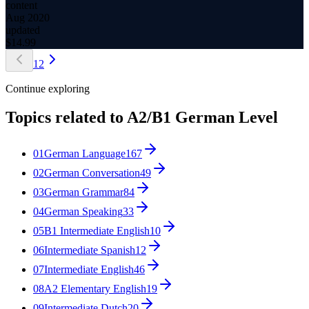
content
Aug 2020
updated
$
14.99
1
2
Continue exploring
Topics related to
A2/B1 German Level
01
German Language
167
02
German Conversation
49
03
German Grammar
84
04
German Speaking
33
05
B1 Intermediate English
10
06
Intermediate Spanish
12
07
Intermediate English
46
08
A2 Elementary English
19
09
Intermediate Dutch
20