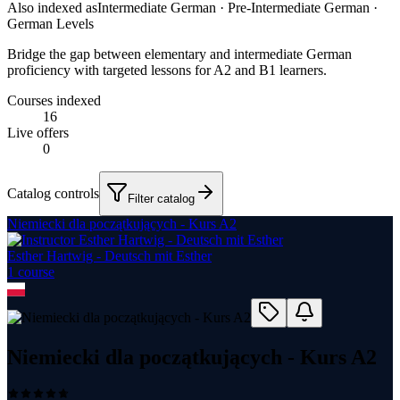
Also indexed as
Intermediate German · Pre-Intermediate German ·
German Levels
Bridge the gap between elementary and intermediate German
proficiency with targeted lessons for A2 and B1 learners.
Courses indexed
16
Live offers
0
Catalog controls
Filter catalog
Niemiecki dla początkujących - Kurs A2
Esther Hartwig - Deutsch mit Esther
1
course
Niemiecki dla początkujących - Kurs A2