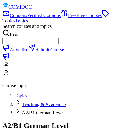
COMIDOC
Coupons
Verified Coupons
Free
Free Courses
Topics
Topics
Search courses and topics
React
Advertise
Submit Course
Course topic
Topics
Teaching & Academics
A2/B1 German Level
A2/B1 German Level