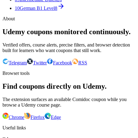
10
German B1 Level
8
About
Udemy coupons monitored continuously.
Verified offers, course alerts, precise filters, and browser detection
built for learners who want coupons that still work.
Telegram
Twitter
Facebook
RSS
Browser tools
Find coupons directly on Udemy.
The extension surfaces an available Comidoc coupon while you
browse a Udemy course page.
Chrome
Firefox
Edge
Useful links