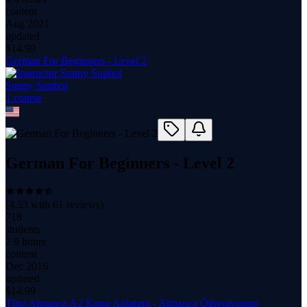
content
Aug 2021
updated
$
14.99
German For Beginners - Level 2
Sunny Suphot
1
course
German For Beginners - Level 2
(
4.53
with
61
reviews)
718
students
7.9 hours
content
Dec 2016
updated
$
14.99
Tüm Almanca A2 Konu Anlatımı - Almanca Öğreniyorum