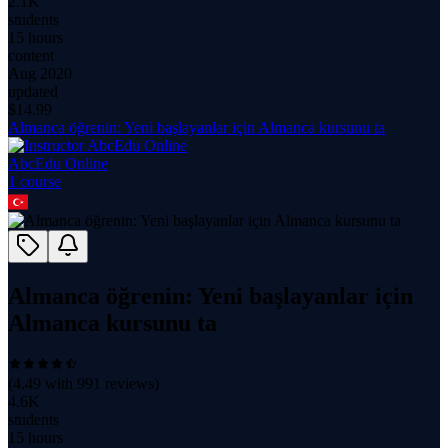
2.1K
students
15 hours
content
Aug 2020
updated
$
14.99
Almanca öğrenin: Yeni başlayanlar için Almanca kursunu ta
AbcEdu Online
1
course
Almanca öğrenin: Yeni başlayanlar için
Almanca kursunu ta
(
4.49
with
991
reviews)
4.6K
students
15 hours