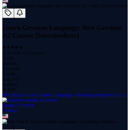
Learn German Language: Best German
A2 Course [Intermediate]
(
4.83
with
103
reviews)
11.4K
students
5.6 hours
content
Aug 2023
updated
$
14.99
Best Way to Learn German Language: Advancing Beginner (A2.2)
Sandra 11Percent
1
course