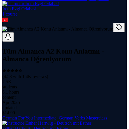
Irem Ezgi Odabasi
1
course
Tüm Almanca A2 Konu Anlatımı -
Almanca Öğreniyorum
(
4.53
with
1.4K
reviews)
7.5K
students
6.1 hours
content
Apr 2025
updated
$
14.99
German For You Intermediate: German Verbs Masterclass
Esther Hartwig - Deutsch mit Esther