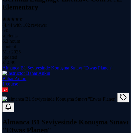
Elementary
(
4.44
with
102
reviews)
635
students
6.3 hours
content
Mar 2025
updated
$
14.99
Almanca B1 Seviyesinde Konuşma Sınavı ''Etwas Planen''
Bahar Ankın
1
course
Almanca B1 Seviyesinde Konuşma Sınavı
''Etwas Planen''