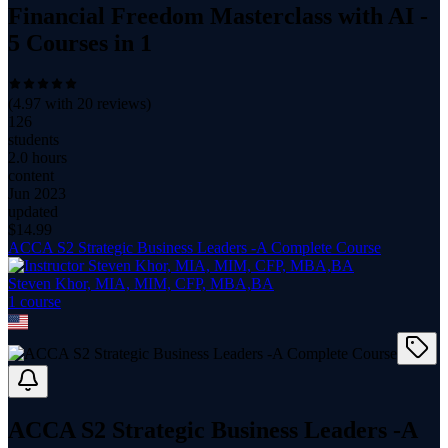
Financial Freedom Masterclass with AI -
5 Courses in 1
(
4.97
with
20
reviews)
126
students
2.0 hours
content
Jun 2023
updated
$
14.99
ACCA S2 Strategic Business Leaders -A Complete Course
Steven Khor, MIA, MIM, CFP, MBA,BA
1
course
ACCA S2 Strategic Business Leaders -A