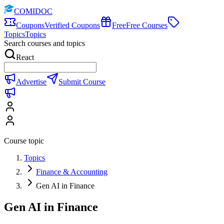
COMIDOC
Coupons
Verified Coupons
Free
Free Courses
Topics
Topics
Search courses and topics
React
Advertise
Submit Course
Course topic
Topics
Finance & Accounting
Gen AI in Finance
Gen AI in Finance