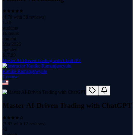
(
4.79
with
58
reviews)
1.3K
students
16 hours
content
Mar 2026
updated
$
17.99
Master AI-Driven Trading with ChatGPT
Kanike Ramanjaneyulu
1
course
Master AI-Driven Trading with ChatGPT
(
3.83
with
12
reviews)
42
students