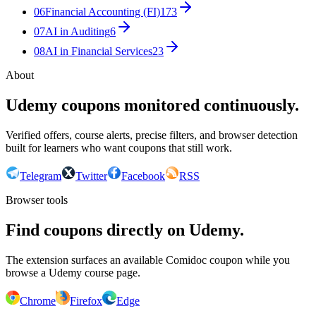
06
Financial Accounting (FI)
173
07
AI in Auditing
6
08
AI in Financial Services
23
About
Udemy coupons monitored continuously.
Verified offers, course alerts, precise filters, and browser detection
built for learners who want coupons that still work.
Telegram
Twitter
Facebook
RSS
Browser tools
Find coupons directly on Udemy.
The extension surfaces an available Comidoc coupon while you
browse a Udemy course page.
Chrome
Firefox
Edge