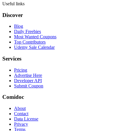
Useful links
Discover
Blog
Daily Freebies
Most Wanted Coupons
Top Contributors
Udemy Sale Calendar
Services
Pricing
Advertise Here
Developer API
Submit Coupon
Comidoc
About
Contact
Data License
Privacy
Terms