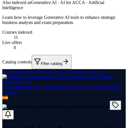
Also indexed as
Generative AI · AI for ACCA · Artificial
Intelligence
Learn how to leverage Generative AI tools to enhance strategic
business analysis and exam preparation.
Courses indexed
11
Live offers
0
Catalog controls
Filter catalog
Contabilidad para Profesionales de Áreas No Financieras
Carlos Martínez, PhD • Instructor with 20+ Best-Selling Courses
1
course