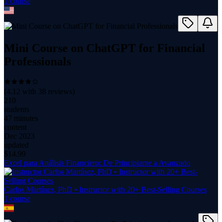
1
course
Mini Course on ChatGPT for Financial
Professionals
(
4.12
with
38
reviews)
210
students
47 minutes
content
Dec 2023
updated
$
14.99
Excel para Análisis Financiero: De Principiante a Avanzado
Carlos Martínez, PhD • Instructor with 20+ Best-Selling Courses
1
course