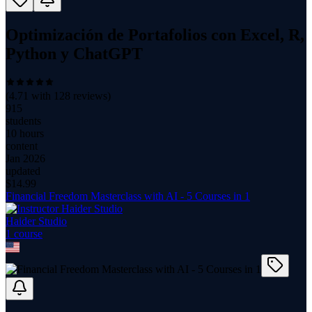
Optimización de Portafolios con Excel, R,
Python y ChatGPT
(
4.71
with
128
reviews)
915
students
10 hours
content
Jan 2026
updated
$
14.99
Financial Freedom Masterclass with AI - 5 Courses in 1
Haider Studio
1
course