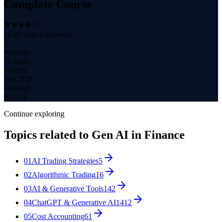
Complete Course
(
4.00
with
2
reviews)
8
students
11 hours
content
Apr 2026
updated
$
14.99
Continue exploring
Topics related to
Gen AI in Finance
01
AI Trading Strategies
5
02
Algorithmic Trading
16
03
AI & Generative Tools
142
04
ChatGPT & Generative AI
1412
05
Cost Accounting
61