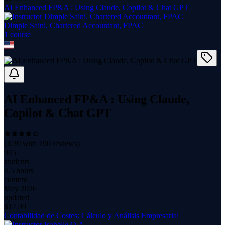
AI Enhanced FP&A : Using Claude, Copilot & Chat GPT
Dimple Saini, Chartered Accountant, FPAC
1
course
AI Enhanced FP&A : Using Claude,
Copilot & Chat GPT
(
4.39
with
190
reviews)
945
students
4.5 hours
content
May 2026
updated
$
17.99
Contabilidad de Costes: Cálculo y Análisis Empresarial