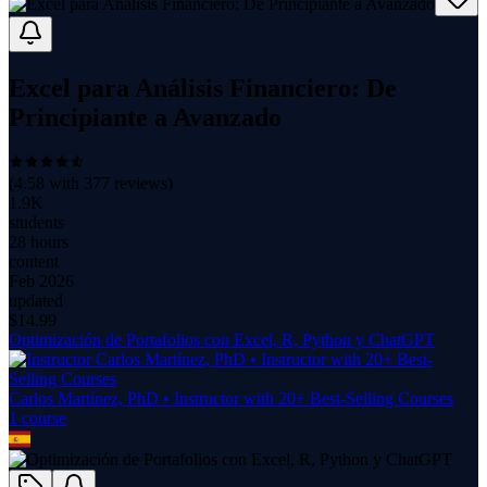
Excel para Análisis Financiero: De
Principiante a Avanzado
(
4.58
with
377
reviews)
1.9K
students
28 hours
content
Feb 2026
updated
$
14.99
Optimización de Portafolios con Excel, R, Python y ChatGPT
Carlos Martínez, PhD • Instructor with 20+ Best-Selling Courses
1
course