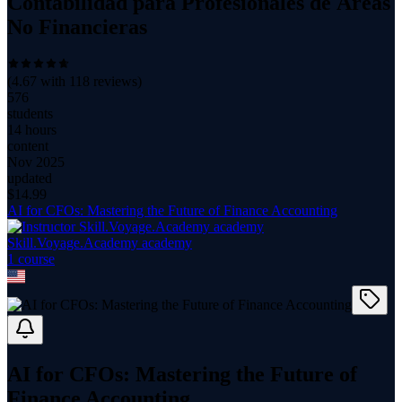
Contabilidad para Profesionales de Áreas
No Financieras
(
4.67
with
118
reviews)
576
students
14 hours
content
Nov 2025
updated
$
14.99
AI for CFOs: Mastering the Future of Finance Accounting
Skill.Voyage.Academy academy
1
course
AI for CFOs: Mastering the Future of
Finance Accounting