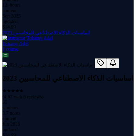
1.8 hours
content
Sep 2025
updated
$
14.99
2023 اساسيات الذكاء الاصطناعي للمحاسبين
Tohamy Adel
1
course
2023 اساسيات الذكاء الاصطناعي للمحاسبين
(
4.67
with
6
reviews)
35
students
3.7 hours
content
Jun 2026
updated
$
14.99