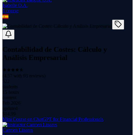
Isabelle O.A.
1
course
Contabilidad de Costes: Cálculo y
Análisis Empresarial
(
4.57
with
93
reviews)
522
students
15 hours
content
Feb 2026
updated
$
14.99
Mini Course on ChatGPT for Financial Professionals
Carmen Linares