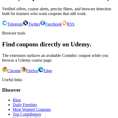
Verified offers, course alerts, precise filters, and browser detection
built for learners who want coupons that still work.
Telegram
Twitter
Facebook
RSS
Browser tools
Find coupons directly on Udemy.
The extension surfaces an available Comidoc coupon while you
browse a Udemy course page.
Chrome
Firefox
Edge
Useful links
Discover
Blog
Daily Freebies
Most Wanted Coupons
Top Contributors