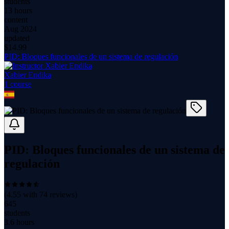
students
13 hours
content
Aug 2024
updated
$
14.99
PID: Bloques funcionales de un sistema de regulación
Xabier Endika
1
course
PID: Bloques funcionales de un sistema de
regulación
(
4.55
with
74
reviews)
645
students
3.6 hours