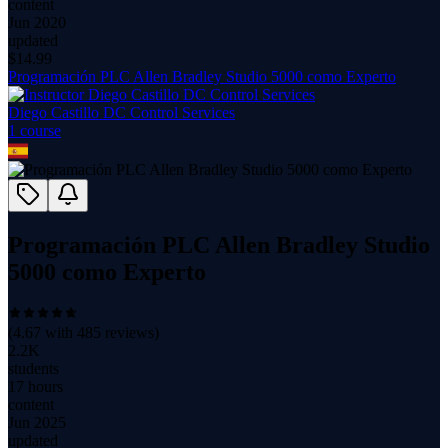
content
Jun 2020
updated
$
14.99
Programación PLC Allen Bradley Studio 5000 como Experto
Diego Castillo DC Control Services
1
course
Programación PLC Allen Bradley Studio
5000 como Experto
(
4.67
with
485
reviews)
2.2K
students
17 hours
content
Jun 2025
updated