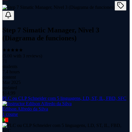
Step 7 Simatic Manager, Nivel 3
(Diagrama de funciones)
(
5.00
with
3
reviews)
71
students
7.4 hours
content
Mar 2025
updated
$
14.99
PLC ou CLP Schneider com 5 linguagens, LD, ST, IL, FBD, SFC
Edilson Alfredo da Silva
1
course