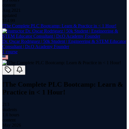
content
Aug 2021
updated
$
14.99
!The Complete PLC Bootcamp: Learn & Practice in < 1 Hour!
Dr. Oscar Rodriguez | 50k Student | Engineering & STEM Educator
Consultant | Dr.O Academy Founder
1
course
!The Complete PLC Bootcamp: Learn &
Practice in < 1 Hour!
213
students
1.6 hours
content
May 2026