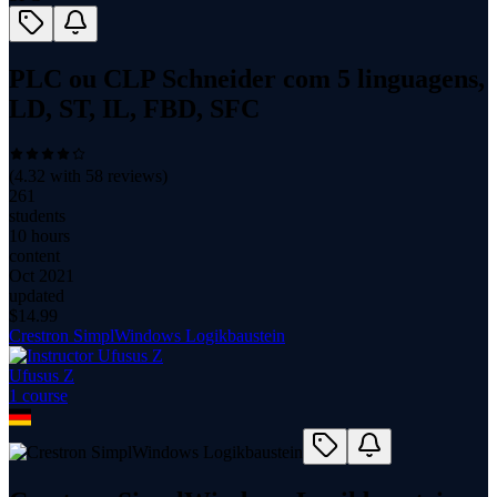
PLC ou CLP Schneider com 5 linguagens,
LD, ST, IL, FBD, SFC
(
4.32
with
58
reviews)
261
students
10 hours
content
Oct 2021
updated
$
14.99
Crestron SimplWindows Logikbaustein
Ufusus Z
1
course