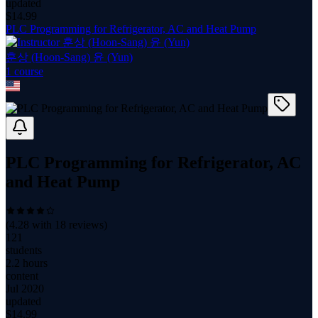
updated
$
14.99
PLC Programming for Refrigerator, AC and Heat Pump
훈상 (Hoon-Sang) 윤 (Yun)
1
course
PLC Programming for Refrigerator, AC
and Heat Pump
(
4.28
with
18
reviews)
121
students
2.2 hours
content
Jul 2020
updated
$
14.99