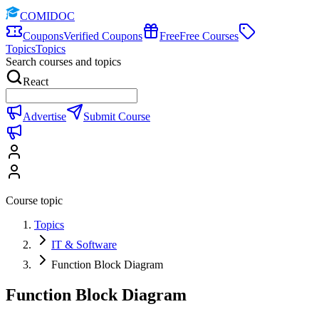
COMIDOC
Coupons
Verified Coupons
Free
Free Courses
Topics
Topics
Search courses and topics
React
Advertise
Submit Course
Course topic
Topics
IT & Software
Function Block Diagram
Function Block Diagram