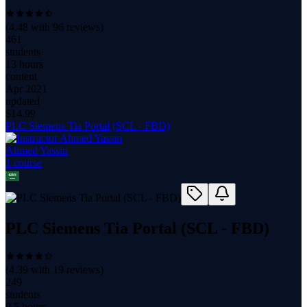
(
4.48
with
96
reviews)
461
students
13 hours
content
Apr 2021
updated
$
14.99
PLC Siemens Tia Portal (SCL - FBD)
Ahmed Yassin
1
course
PLC Siemens Tia Portal (SCL - FBD)
(
4.39
with
19
reviews)
249
students
9.5 hours