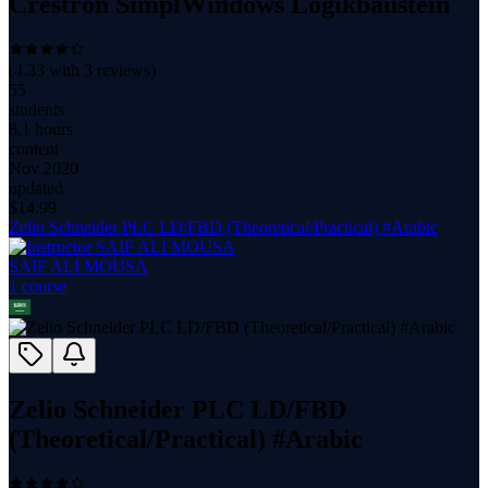
Crestron SimplWindows Logikbaustein
(
4.33
with
3
reviews)
55
students
8.1 hours
content
Nov 2020
updated
$
14.99
Zelio Schneider PLC LD/FBD (Theoretical/Practical) #Arabic
SAIF ALI MOUSA
1
course
Zelio Schneider PLC LD/FBD
(Theoretical/Practical) #Arabic