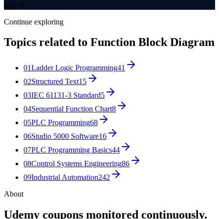
$
12.99
Continue exploring
Topics related to
Function Block Diagram
01
Ladder Logic Programming
41
02
Structured Text
15
03
IEC 61131-3 Standard
5
04
Sequential Function Chart
8
05
PLC Programming
68
06
Studio 5000 Software
16
07
PLC Programming Basics
44
08
Control Systems Engineering
86
09
Industrial Automation
242
About
Udemy coupons monitored continuously.