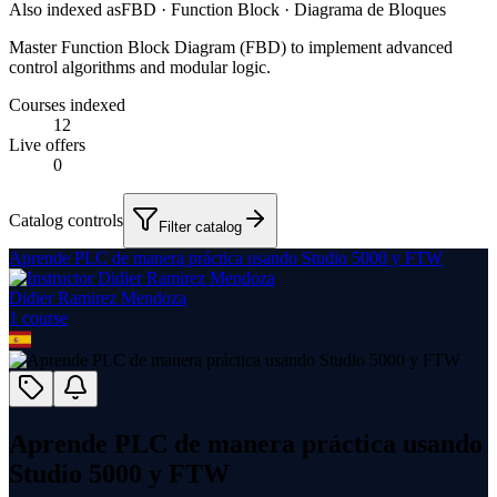
Also indexed as
FBD · Function Block · Diagrama de Bloques
Master Function Block Diagram (FBD) to implement advanced
control algorithms and modular logic.
Courses indexed
12
Live offers
0
Catalog controls
Filter catalog
Aprende PLC de manera práctica usando Studio 5000 y FTW
Didier Ramirez Mendoza
1
course
Aprende PLC de manera práctica usando
Studio 5000 y FTW