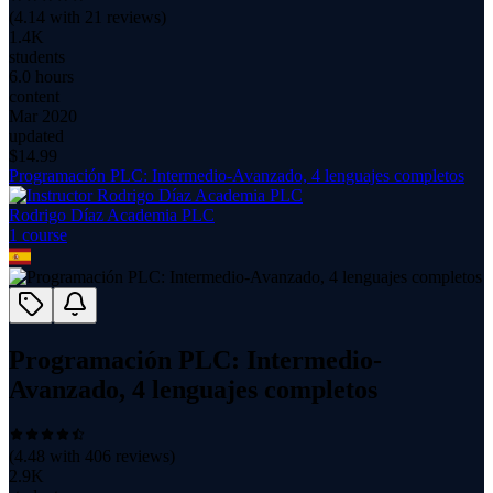
(
4.14
with
21
reviews)
1.4K
students
6.0 hours
content
Mar 2020
updated
$
14.99
Programación PLC: Intermedio-Avanzado, 4 lenguajes completos
Rodrigo Díaz Academia PLC
1
course
Programación PLC: Intermedio-
Avanzado, 4 lenguajes completos
(
4.48
with
406
reviews)
2.9K