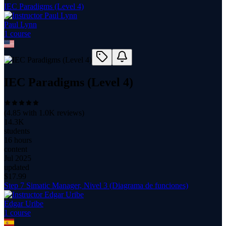
IEC Paradigms (Level 4)
Paul Lynn
1
course
IEC Paradigms (Level 4)
(
4.85
with
1.0K
reviews)
14.3K
students
16 hours
content
Jul 2025
updated
$
17.99
Step 7 Simatic Manager, Nivel 3 (Diagrama de funciones)
Edgar Uribe
1
course