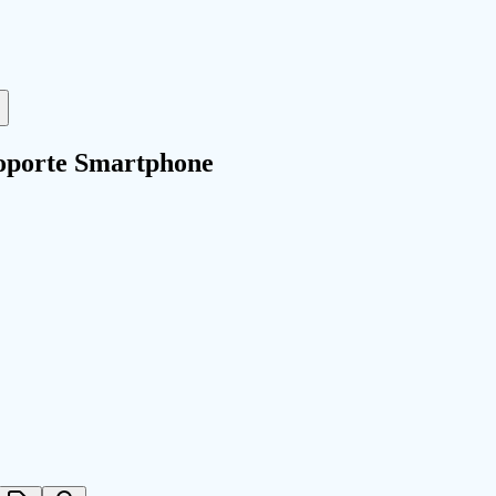
oporte Smartphone