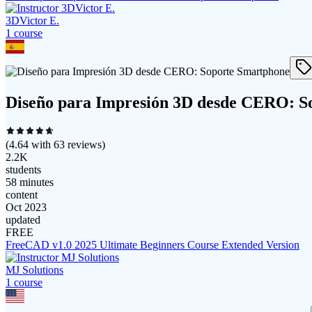
3DVictor E.
1
course
Diseño para Impresión 3D desde CERO: S
(
4.64
with
63
reviews)
2.2K
students
58 minutes
content
Oct 2023
updated
FREE
FreeCAD v1.0 2025 Ultimate Beginners Course Extended Version
MJ Solutions
1
course