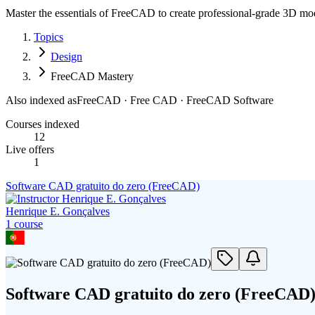
Master the essentials of FreeCAD to create professional-grade 3D mo
Topics
Design
FreeCAD Mastery
Also indexed as
FreeCAD · Free CAD · FreeCAD Software
Courses indexed
12
Live offers
1
Software CAD gratuito do zero (FreeCAD)
Henrique E. Gonçalves
1
course
Software CAD gratuito do zero (FreeCAD