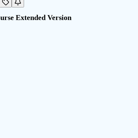
urse Extended Version