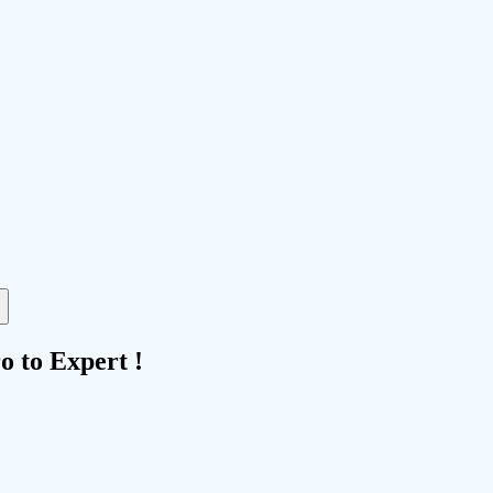
 to Expert !