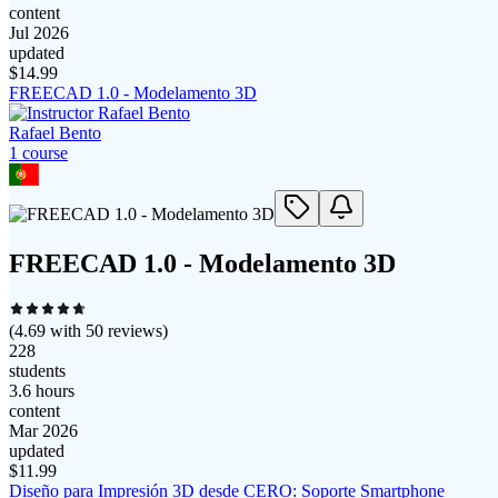
content
Jul 2026
updated
$
14.99
FREECAD 1.0 - Modelamento 3D
Rafael Bento
1
course
FREECAD 1.0 - Modelamento 3D
(
4.69
with
50
reviews)
228
students
3.6 hours
content
Mar 2026
updated
$
11.99
Diseño para Impresión 3D desde CERO: Soporte Smartphone