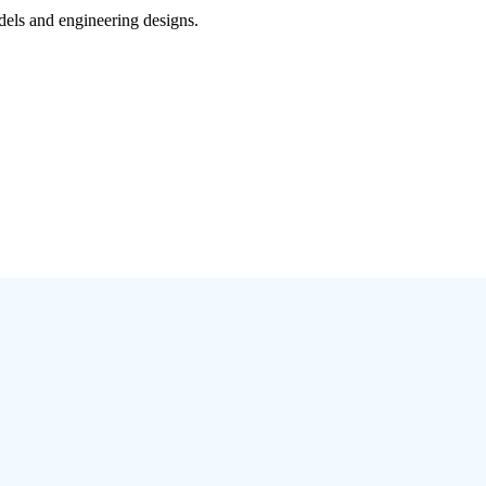
dels and engineering designs.
)