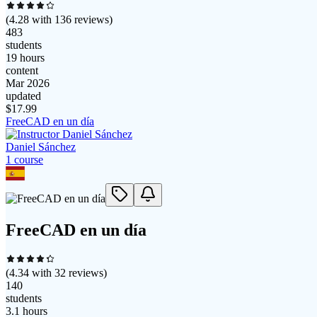
(
4.28
with
136
reviews)
483
students
19 hours
content
Mar 2026
updated
$
17.99
FreeCAD en un día
Daniel Sánchez
1
course
FreeCAD en un día
(
4.34
with
32
reviews)
140
students
3.1 hours