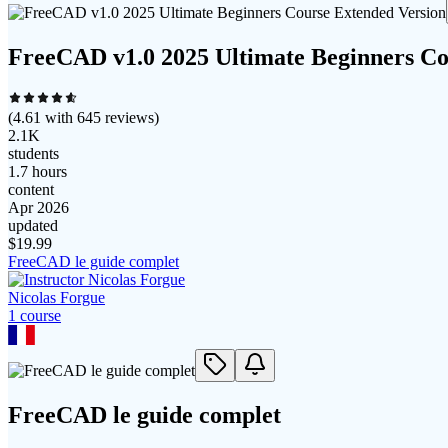
FreeCAD v1.0 2025 Ultimate Beginners Co
(
4.61
with
645
reviews)
2.1K
students
1.7 hours
content
Apr 2026
updated
$
19.99
FreeCAD le guide complet
Nicolas Forgue
1
course
FreeCAD le guide complet