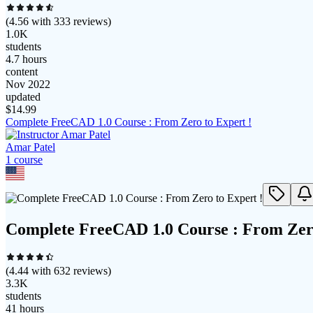
(
4.56
with
333
reviews)
1.0K
students
4.7 hours
content
Nov 2022
updated
$
14.99
Complete FreeCAD 1.0 Course : From Zero to Expert !
Amar Patel
1
course
Complete FreeCAD 1.0 Course : From Zero
(
4.44
with
632
reviews)
3.3K
students
41 hours