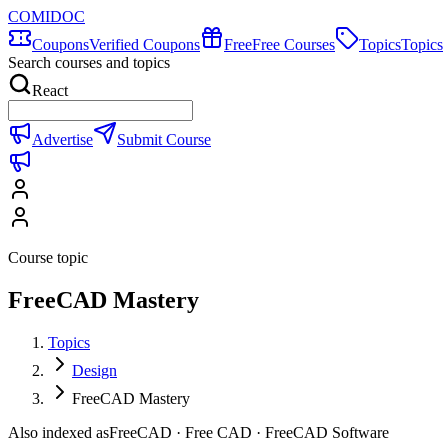
COMIDOC
Coupons
Verified Coupons
Free
Free Courses
Topics
Topics
Search courses and topics
React
Advertise
Submit Course
Course topic
FreeCAD Mastery
Topics
Design
FreeCAD Mastery
Also indexed as
FreeCAD · Free CAD · FreeCAD Software