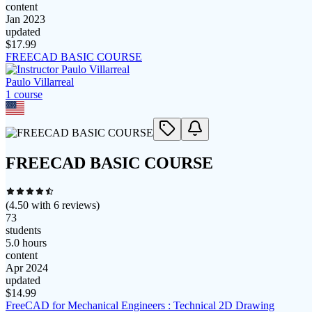
content
Jan 2023
updated
$
17.99
FREECAD BASIC COURSE
Paulo Villarreal
1
course
FREECAD BASIC COURSE
(
4.50
with
6
reviews)
73
students
5.0 hours
content
Apr 2024
updated
$
14.99
FreeCAD for Mechanical Engineers : Technical 2D Drawing