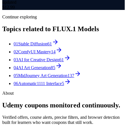
updated
$
12.99
Continue exploring
Topics related to
FLUX.1 Models
01
Stable Diffusion
61
02
ComfyUI Mastery
14
03
AI for Creative Design
61
04
AI Art Generation
85
05
MidJourney Art Generation
137
06
Automatic1111 Interface
5
About
Udemy coupons monitored continuously.
Verified offers, course alerts, precise filters, and browser detection
built for learners who want coupons that still work.