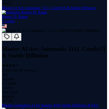
FREE
Master AI Art: Automatic 1111, ComfyUI & Stable Diffusion
Rajeev D. Ratan
1
course
Master AI Art: Automatic 1111, ComfyUI
& Stable Diffusion
(
3.98
with
29
reviews)
284
students
6.3 hours
content
Nov 2024
updated
$
17.99
Master Generative AI for Images With Stable Diffusion & Flux