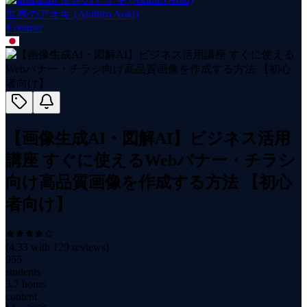
世界のアオキ (Akihiro Aoki)
1
course
【画像生成AI・図解AI】ビジネス活用
講座 すぐに使えるWebバナー・チラシ
向け高品質画像を作成する方法 【初心
者向け】
(
4.33
with
129
reviews)
955
students
3.7 hours
content