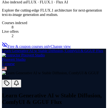
Also indexed as
FLUX · FLUX.1 · Flux AI
Explore the cutting-edge FLUX.1 architecture for next-generation
text-to-image generation and realism.
Courses indexed
8
Live offers
2
Free & coupon courses only
Change view
Learn Generative AI w Stable Diffusion, ComfyUI & GGUF Flux
Pixovert Studio
1
course
Learn Generative AI w Stable Diffusion,
ComfyUI & GGUF Flux