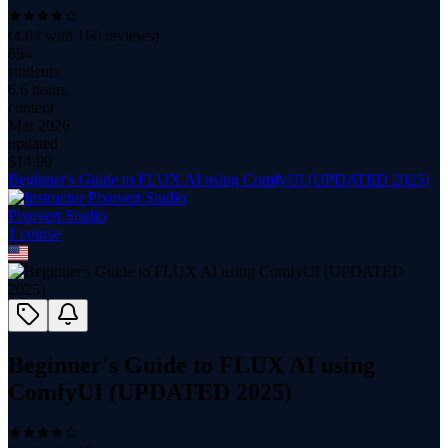
(
4.04
with
160
reviews)
854
students
6.6 hours
content
Mar 2026
updated
$
14.99
Beginner's Guide to FLUX AI using ComfyUI (UPDATED 2025)
Pixovert Studio
1
course
Beginner's Guide to FLUX AI using
ComfyUI (UPDATED 2025)