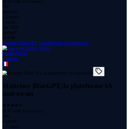
(
4.19
with
35
reviews)
531
students
2.2 hours
content
Jan 2025
updated
$
14.99
Maitriser BlueGPT, la plateforme IA tout-en-un
Justine Morin
1
course
Maitriser BlueGPT, la plateforme IA
tout-en-un
(
4.37
with
58
reviews)
706
students
1.7 hours