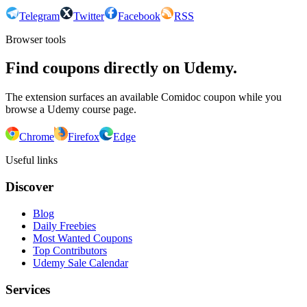
Telegram
Twitter
Facebook
RSS
Browser tools
Find coupons directly on Udemy.
The extension surfaces an available Comidoc coupon while you
browse a Udemy course page.
Chrome
Firefox
Edge
Useful links
Discover
Blog
Daily Freebies
Most Wanted Coupons
Top Contributors
Udemy Sale Calendar
Services