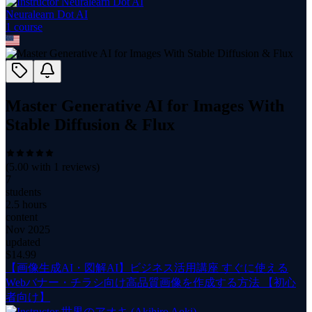
Neuralearn Dot AI
1
course
Master Generative AI for Images With
Stable Diffusion & Flux
(
5.00
with
1
reviews)
7
students
2.5 hours
content
Nov 2025
updated
$
14.99
【画像生成AI・図解AI】ビジネス活用講座 すぐに使える
Webバナー・チラシ向け高品質画像を作成する方法 【初心
者向け】