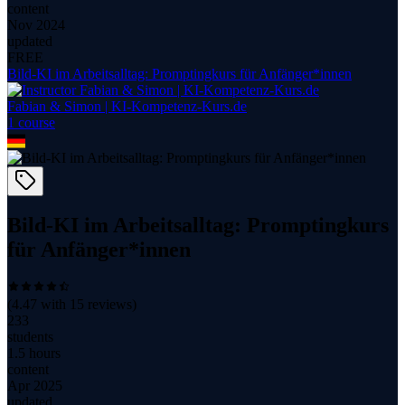
content
Nov 2024
updated
FREE
Bild-KI im Arbeitsalltag: Promptingkurs für Anfänger*innen
Fabian & Simon | KI-Kompetenz-Kurs.de
1
course
Bild-KI im Arbeitsalltag: Promptingkurs
für Anfänger*innen
(
4.47
with
15
reviews)
233
students
1.5 hours
content
Apr 2025
updated