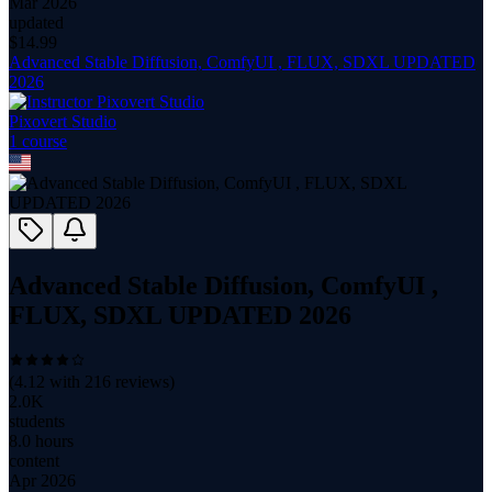
Mar 2026
updated
$
14.99
Advanced Stable Diffusion, ComfyUI , FLUX, SDXL UPDATED
2026
Pixovert Studio
1
course
Advanced Stable Diffusion, ComfyUI ,
FLUX, SDXL UPDATED 2026
(
4.12
with
216
reviews)
2.0K
students
8.0 hours
content
Apr 2026