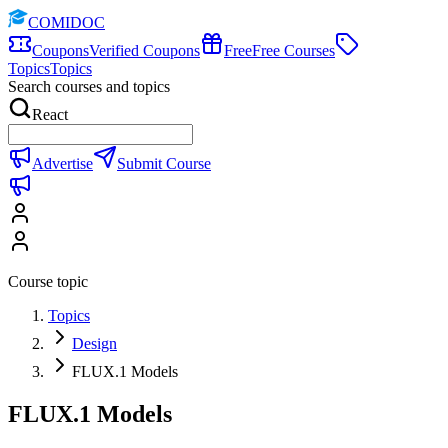
COMIDOC
Coupons
Verified Coupons
Free
Free Courses
Topics
Topics
Search courses and topics
React
Advertise
Submit Course
Course topic
Topics
Design
FLUX.1 Models
FLUX.1 Models