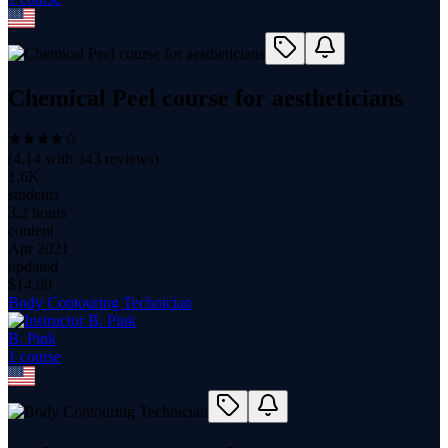
Chemical Peel course for aestheticians
(
4.14
with
343
reviews)
1.6K
students
3.2 hours
content
Apr 2021
updated
$
14.99
Body Contouring Technician
B. Pink
1
course