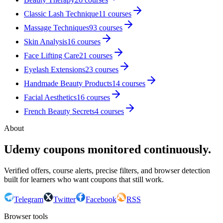
Classic Lash Technique
11
courses
Massage Techniques
93
courses
Skin Analysis
16
courses
Face Lifting Care
21
courses
Eyelash Extensions
23
courses
Handmade Beauty Products
14
courses
Facial Aesthetics
16
courses
French Beauty Secrets
4
courses
About
Udemy coupons monitored continuously.
Verified offers, course alerts, precise filters, and browser detection
built for learners who want coupons that still work.
Telegram
Twitter
Facebook
RSS
Browser tools