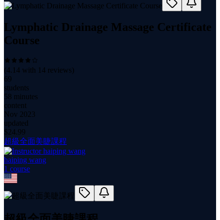
Lymphatic Drainage Massage Certificate
Course
(
4.14
with
14
reviews)
69
students
58 minutes
content
Nov 2023
updated
$
24.99
超級全面美睫課程
haiping wang
1
course
超級全面美睫課程