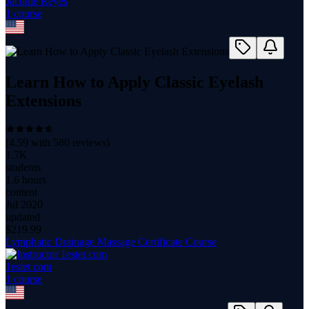
Jacquie Reyes
1
course
Learn How to Apply Classic Eyelash
Extensions
(
4.59
with
580
reviews)
1.7K
students
1.6 hours
content
Jul 2020
updated
$
219.99
Lymphatic Drainage Massage Certificate Course
1estet com
1
course