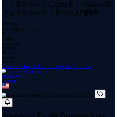
いエステシャンになれる！ Chiharu式
フェイシャルマッサージ入門講座
(
4.41
with
16
reviews)
87
students
55 minutes
content
Nov 2020
updated
$
14.99
Acupressure Facelift Treatment Series for Estheticians
Nicole Dionne
1
course
Acupressure Facelift Treatment Series