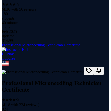
(
4.36
with
56
reviews)
180
students
40 minutes
content
Feb 2025
updated
$
14.99
Professional Microneedling Technician Certificate
B. Pink
1
course
Professional Microneedling Technician
Certificate
(
4.18
with
224
reviews)
824