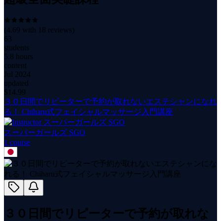
(
4.69
with
18
reviews)
63
students
5.8 hours
content
Jul 2024
updated
$
14.99
３０日間でリピーターで予約が取れないエステシャンになれ
る！ Chiharu式フェイシャルマッサージ入門講座
スーパーガールズ SGO
1
course
３０日間でリピーターで予約が取れな