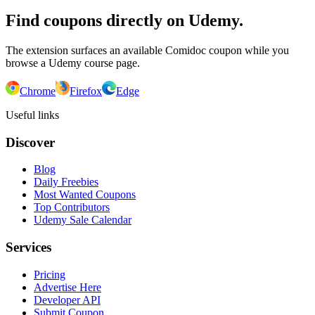
Find coupons directly on Udemy.
The extension surfaces an available Comidoc coupon while you
browse a Udemy course page.
Chrome
Firefox
Edge
Useful links
Discover
Blog
Daily Freebies
Most Wanted Coupons
Top Contributors
Udemy Sale Calendar
Services
Pricing
Advertise Here
Developer API
Submit Coupon