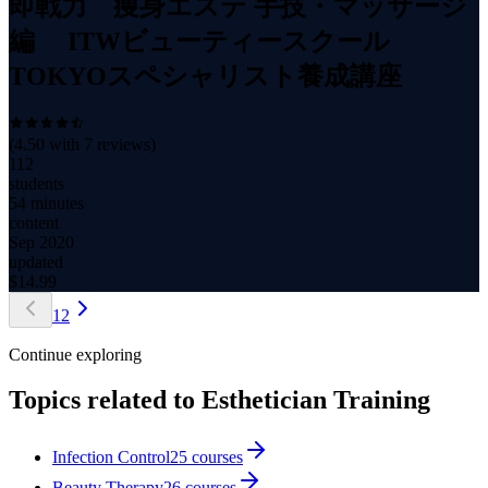
即戦力 痩身エステ 手技・マッサージ
編 ITWビューティースクール
TOKYOスペシャリスト養成講座
(
4.50
with
7
reviews)
112
students
54 minutes
content
Sep 2020
updated
$
14.99
1
2
Continue exploring
Topics related to
Esthetician Training
Infection Control
25
courses
Beauty Therapy
26
courses