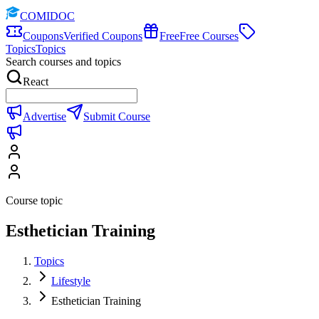
COMIDOC
Coupons
Verified Coupons
Free
Free Courses
Topics
Topics
Search courses and topics
React
Advertise
Submit Course
Course topic
Esthetician Training
Topics
Lifestyle
Esthetician Training