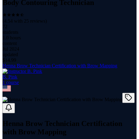
Body Contouring Technician
(
4.54
with
25
reviews)
72
students
1.0 hours
content
Jul 2024
updated
$
14.99
Henna Brow Technician Certification with Brow Mapping
B. Pink
1
course
Henna Brow Technician Certification
with Brow Mapping