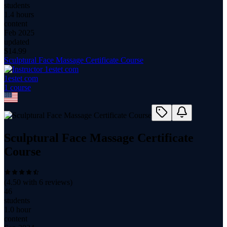
students
1.4 hours
content
Feb 2025
updated
$
14.99
Sculptural Face Massage Certificate Course
1estet com
1
course
Sculptural Face Massage Certificate
Course
(
4.50
with
6
reviews)
46
students
1.0 hour
content