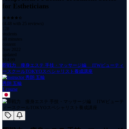
for Estheticians
(
4.48
with
25
reviews)
128
students
48 minutes
content
Nov 2022
updated
$
14.99
即戦力 痩身エステ 手技・マッサージ編 ITWビューティ
ースクールTOKYOスペシャリスト養成講座
秀朗 五輪
1
course