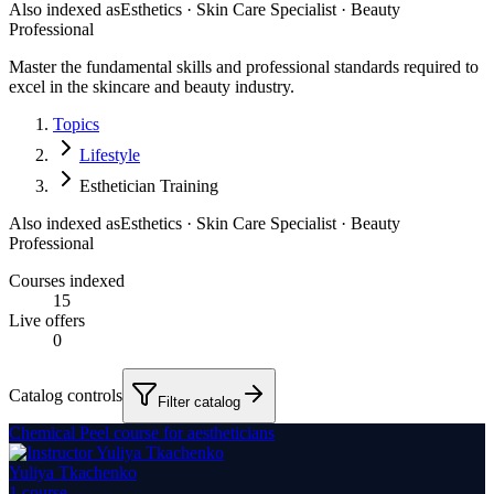
Also indexed as
Esthetics · Skin Care Specialist · Beauty
Professional
Master the fundamental skills and professional standards required to
excel in the skincare and beauty industry.
Topics
Lifestyle
Esthetician Training
Also indexed as
Esthetics · Skin Care Specialist · Beauty
Professional
Courses indexed
15
Live offers
0
Catalog controls
Filter catalog
Chemical Peel course for aestheticians
Yuliya Tkachenko
1
course