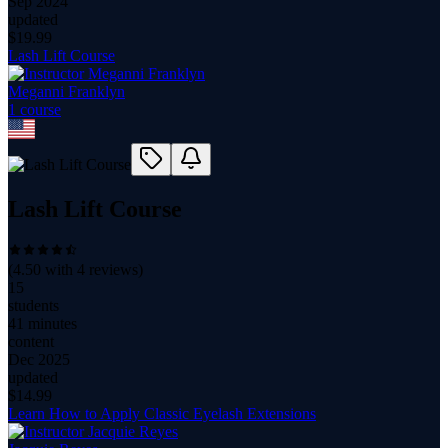
Sep 2024
updated
$
19.99
Lash Lift Course
Meganni Franklyn
1
course
Lash Lift Course
(
4.50
with
4
reviews)
15
students
41 minutes
content
Dec 2025
updated
$
14.99
Learn How to Apply Classic Eyelash Extensions