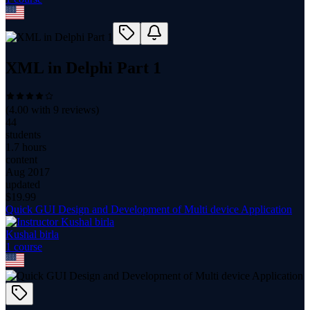
XML in Delphi Part 1
(
4.00
with
9
reviews)
44
students
1.7 hours
content
Aug 2017
updated
$
19.99
Quick GUI Design and Development of Multi device Application
Kushal birla
1
course