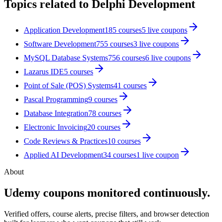
Topics related to
Delphi Development
Application Development
185
courses
5
live coupon
s
Software Development
755
courses
3
live coupon
s
MySQL Database Systems
756
courses
6
live coupon
s
Lazarus IDE
5
courses
Point of Sale (POS) Systems
41
courses
Pascal Programming
9
courses
Database Integration
78
courses
Electronic Invoicing
20
courses
Code Reviews & Practices
10
courses
Applied AI Development
34
courses
1
live coupon
About
Udemy coupons monitored continuously.
Verified offers, course alerts, precise filters, and browser detection