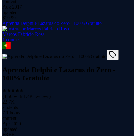
content
Aug 2017
updated
$
19.99
Aprenda Delphi e Lazarus do Zero - 100% Gratuito
Marcos Fabricio Rosa
1
course
Aprenda Delphi e Lazarus do Zero -
100% Gratuito
(
4.59
with
1.4K
reviews)
22.7K
students
7.1 hours
content
Apr 2020
updated
FREE