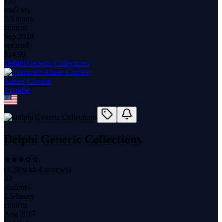
155
students
7.5 hours
content
Sep 2018
updated
$
14.99
Delphi Generic Collections
Alister Christie
1
course
Delphi Generic Collections
(
3.38
with
4
reviews)
33
students
2.5 hours
content
Aug 2017