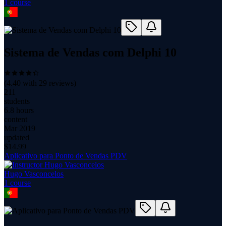
1
course
Sistema de Vendas com Delphi 10
(
4.40
with
29
reviews)
211
students
6.8 hours
content
Mar 2019
updated
$
14.99
Aplicativo para Ponto de Vendas PDV
Hugo Vasconcelos
1
course