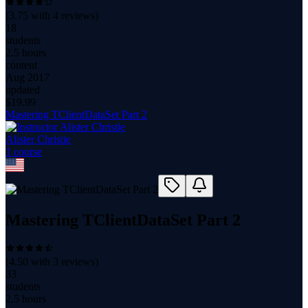
(
3.75
with
4
reviews)
18
students
2.5 hours
content
Aug 2017
updated
$
19.99
Mastering TClientDataSet Part 2
Alister Christie
1
course
Mastering TClientDataSet Part 2
(
4.50
with
3
reviews)
33
students
2.5 hours