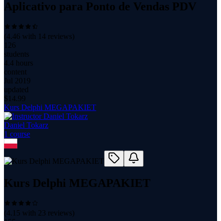
Aplicativo para Ponto de Vendas PDV
(
4.46
with
14
reviews)
126
students
4.4 hours
content
Jul 2019
updated
$
14.99
Kurs Delphi MEGAPAKIET
Daniel Tokarz
1
course
Kurs Delphi MEGAPAKIET
(
4.15
with
23
reviews)