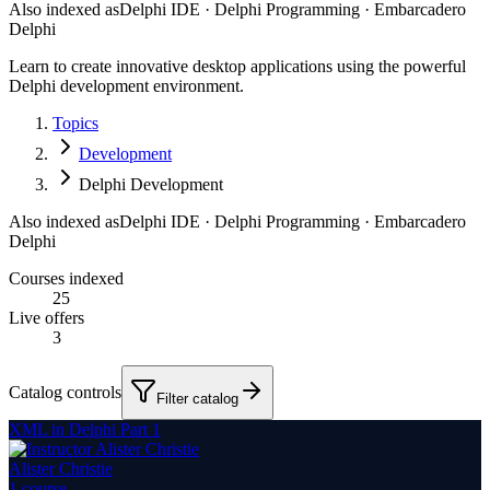
Also indexed as
Delphi IDE · Delphi Programming · Embarcadero
Delphi
Learn to create innovative desktop applications using the powerful
Delphi development environment.
Topics
Development
Delphi Development
Also indexed as
Delphi IDE · Delphi Programming · Embarcadero
Delphi
Courses indexed
25
Live offers
3
Catalog controls
Filter catalog
XML in Delphi Part 1
Alister Christie
1
course