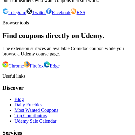
built for learners who want coupons that still work.
Telegram
Twitter
Facebook
RSS
Browser tools
Find coupons directly on Udemy.
The extension surfaces an available Comidoc coupon while you
browse a Udemy course page.
Chrome
Firefox
Edge
Useful links
Discover
Blog
Daily Freebies
Most Wanted Coupons
Top Contributors
Udemy Sale Calendar
Services