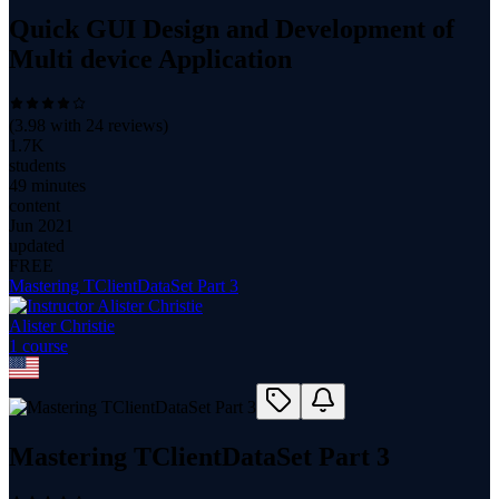
Quick GUI Design and Development of
Multi device Application
(
3.98
with
24
reviews)
1.7K
students
49 minutes
content
Jun 2021
updated
FREE
Mastering TClientDataSet Part 3
Alister Christie
1
course
Mastering TClientDataSet Part 3