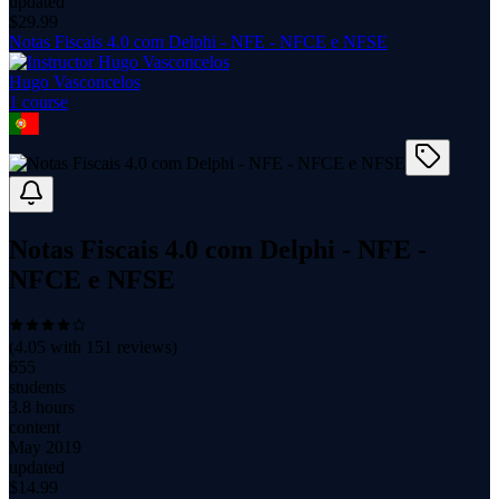
updated
$
29.99
Notas Fiscais 4.0 com Delphi - NFE - NFCE e NFSE
Hugo Vasconcelos
1
course
Notas Fiscais 4.0 com Delphi - NFE -
NFCE e NFSE
(
4.05
with
151
reviews)
655
students
3.8 hours
content
May 2019
updated
$
14.99