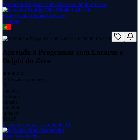
Aprenda a Programar com Lazarus e Delphi do Zero
Rodrigo Diclei Simão Pachesen
1
course
Aprenda a Programar com Lazarus e
Delphi do Zero
(
3.00
with
3
reviews)
43
students
13 hours
content
Jun 2026
updated
$
14.99
Sistema de Vendas com Delphi 10
Hugo Vasconcelos