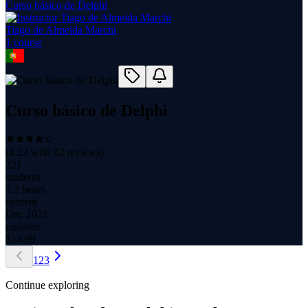
Curso básico de Delphi
Tiago de Almeida Marchi
1
course
Curso básico de Delphi
(
4.22
with
82
reviews)
221
students
5.2 hours
content
Dec 2021
updated
$
14.99
1
2
3
Continue exploring