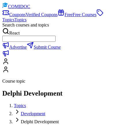
COMIDOC
Coupons
Verified Coupons
Free
Free Courses
Topics
Topics
Search courses and topics
React
Advertise
Submit Course
Course topic
Delphi Development
Topics
Development
Delphi Development