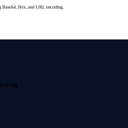
ng Base64, Hex, and URL encoding.
tching