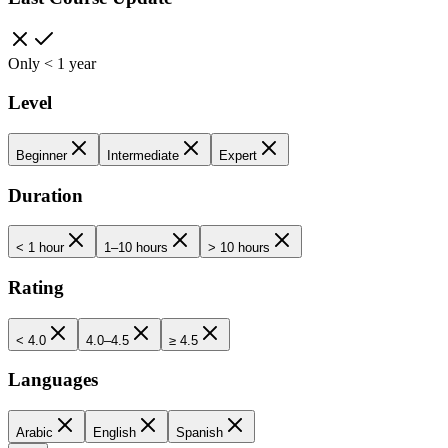
Only < 1 year
Level
Beginner
Intermediate
Expert
Duration
< 1 hour
1–10 hours
> 10 hours
Rating
< 4.0
4.0–4.5
≥ 4.5
Languages
Arabic
English
Spanish