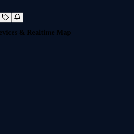
Devices & Realtime Map