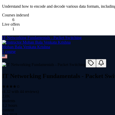
Understand how to encode and decode various data formats, includi
Courses indexed
6
Live offers
1
IT Networking Fundamentals - Packet Switching
Mohan Bala Venkata Krishna
1
course
IT Networking Fundamentals - Packet Swi
(
4.32
with
44
reviews)
2.0K
students
1.2 hours
content
Oct 2018