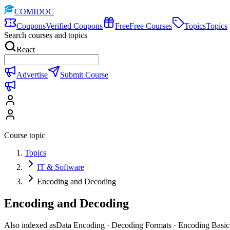
COMIDOC
Coupons
Verified Coupons
Free
Free Courses
Topics
Topics
Search courses and topics
React
Advertise
Submit Course
Course topic
Topics
IT & Software
Encoding and Decoding
Encoding and Decoding
Also indexed as
Data Encoding · Decoding Formats · Encoding Basic