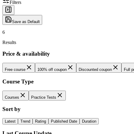
Filters
Save as Default
6
Results
Price & availability
Free course
100% off coupon
Discounted coupon
Full p
Course Type
Courses
Practice Tests
Sort by
Latest
Trend
Rating
Published Date
Duration
Last Course Update