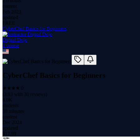
2.0 hours
content
Feb 2023
updated
FREE
CyberChef Basics for Beginners
Digital Dojo
1
course
CyberChef Basics for Beginners
(
3.93
with
30
reviews)
4.0K
students
38 minutes
content
Dec 2024
updated
$
17.99