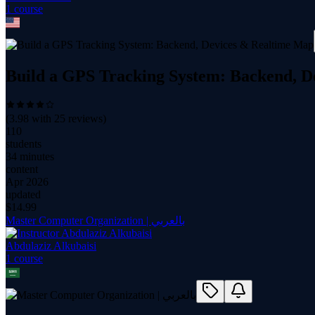
1
course
Build a GPS Tracking System: Backend, 
(
3.98
with
25
reviews)
110
students
34 minutes
content
Apr 2026
updated
$
14.99
Master Computer Organization | بالعربي
Abdulaziz Alkubaisi
1
course