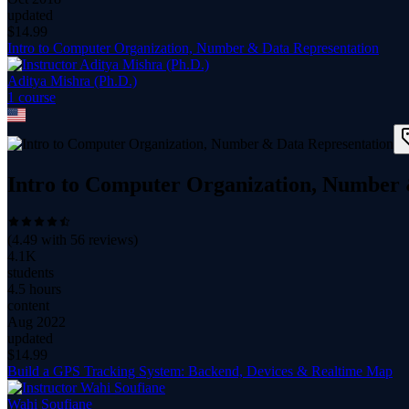
updated
$
14.99
Intro to Computer Organization, Number & Data Representation
Aditya Mishra (Ph.D.)
1
course
Intro to Computer Organization, Number 
(
4.49
with
56
reviews)
4.1K
students
4.5 hours
content
Aug 2022
updated
$
14.99
Build a GPS Tracking System: Backend, Devices & Realtime Map
Wahi Soufiane