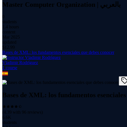
Master Computer Organization | بالعربي
0
students
1.4 hours
content
Mar 2025
updated
$
12.99
Bases de XML: los fundamentos esenciales que debes conocer
Vladimir Rodríguez
1
course
Bases de XML: los fundamentos esenciales
(
4.39
with
96
reviews)
6.6K
students