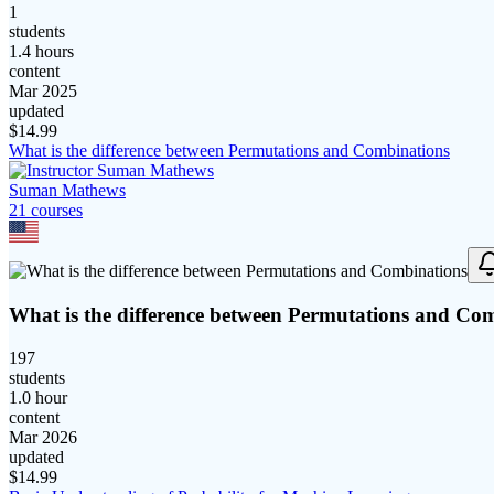
1
students
1.4 hours
content
Mar 2025
updated
$
14.99
What is the difference between Permutations and Combinations
Suman Mathews
21
course
s
What is the difference between Permutations and Co
197
students
1.0 hour
content
Mar 2026
updated
$
14.99