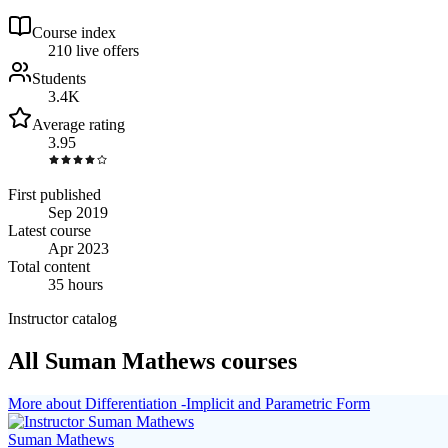
Course index
21
0
live
offers
Students
3.4K
Average rating
3.95
First published
Sep 2019
Latest course
Apr 2023
Total content
35 hours
Instructor catalog
All Suman Mathews courses
More about Differentiation -Implicit and Parametric Form
Suman Mathews