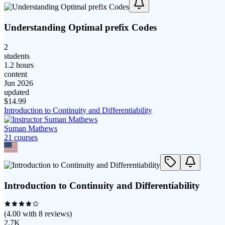
Understanding Optimal prefix Codes
2
students
1.2 hours
content
Jun 2026
updated
$
14.99
Introduction to Continuity and Differentiability
Suman Mathews
21
course
s
Introduction to Continuity and Differentiability
(
4.00
with
8
reviews)
2.7K