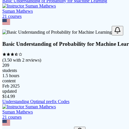
Basic Understanding of Probability for Machine Learning
Suman Mathews
21
course
s
Basic Understanding of Probability for Machine Lea
(
3.50
with
2
reviews)
209
students
1.5 hours
content
Feb 2025
updated
$
14.99
Understanding Optimal prefix Codes
Suman Mathews
21
course
s