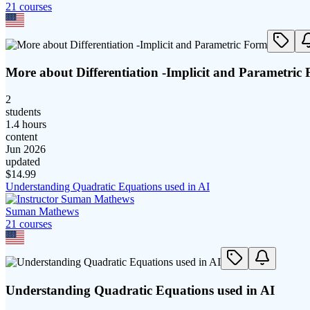
21
course
s
More about Differentiation -Implicit and Parametric
2
students
1.4 hours
content
Jun 2026
updated
$
14.99
Understanding Quadratic Equations used in AI
Suman Mathews
21
course
s
Understanding Quadratic Equations used in AI