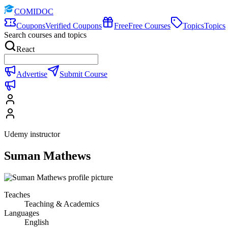
COMIDOC
Coupons
Verified Coupons
Free
Free Courses
Topics
Topics
Search courses and topics
React
Advertise
Submit Course
Udemy instructor
Suman Mathews
Teaches
Teaching & Academics
Languages
English