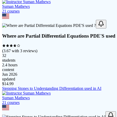
Suman Mathews
21
course
s
Where are Partial Differential Equations PDE'S used
(
3.67
with
3
reviews)
32
students
2.4 hours
content
Jun 2026
updated
$
14.99
Stepping Stones to Understanding Differentiation used in AI
Suman Mathews
21
course
s