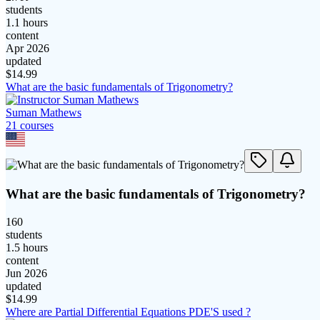
students
1.1 hours
content
Apr 2026
updated
$
14.99
What are the basic fundamentals of Trigonometry?
Suman Mathews
21
course
s
What are the basic fundamentals of Trigonometry?
160
students
1.5 hours
content
Jun 2026
updated
$
14.99
Where are Partial Differential Equations PDE'S used ?