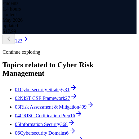
students
1.4 hours
content
May 2026
updated
$
17.99
1
2
3
Continue exploring
Topics related to
Cyber Risk
Management
01
Cybersecurity Strategy
31
02
NIST CSF Framework
27
03
Risk Assessment & Mitigation
499
04
CRISC Certification Prep
16
05
Information Security
368
06
Cybersecurity Domains
6