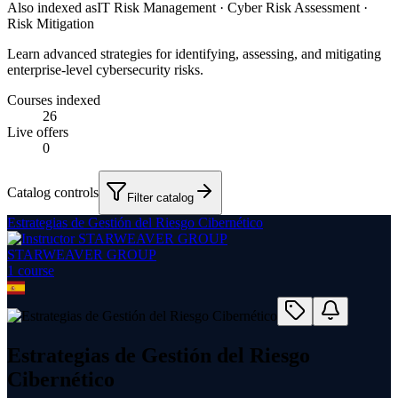
Also indexed as
IT Risk Management · Cyber Risk Assessment ·
Risk Mitigation
Learn advanced strategies for identifying, assessing, and mitigating
enterprise-level cybersecurity risks.
Courses indexed
26
Live offers
0
Catalog controls
Filter catalog
Estrategias de Gestión del Riesgo Cibernético
STARWEAVER GROUP
1
course
Estrategias de Gestión del Riesgo
Cibernético