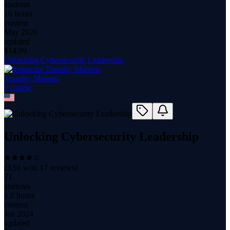
students
16 hours
content
May 2026
updated
$
14.99
Unlocking Cybersecurity Leadership
Timothy Martens
1
course
Unlocking Cybersecurity Leadership
(
3.91
with
17
reviews)
71
students
1.0 hours
content
Jan 2024
updated