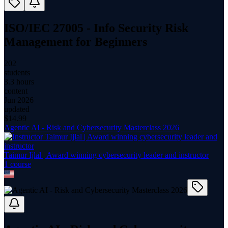
ISO/IEC 27005 - Info Security Risk
Management for Beginners
202
students
3.3 hours
content
Jun 2026
updated
$
14.99
Agentic AI - Risk and Cybersecurity Masterclass 2026
Taimur Ijlal | Award winning cybersecurity leader and instructor
1
course