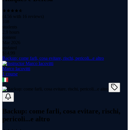
(
4.56
with
16
reviews)
108
students
2.9 hours
content
Mar 2026
updated
$
14.99
Backup: come farli, cosa evitare, rischi, pericoli...e altro
Marco Iacovitti
1
course
Backup: come farli, cosa evitare, rischi,
pericoli...e altro