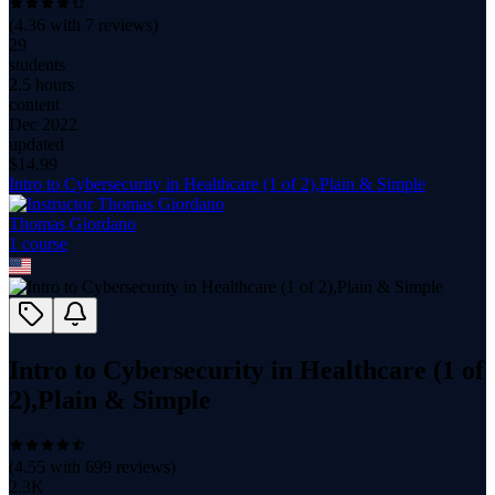
(
4.36
with
7
reviews)
29
students
2.5 hours
content
Dec 2022
updated
$
14.99
Intro to Cybersecurity in Healthcare (1 of 2),Plain & Simple
Thomas Giordano
1
course
Intro to Cybersecurity in Healthcare (1 of
2),Plain & Simple
(
4.55
with
699
reviews)
2.3K