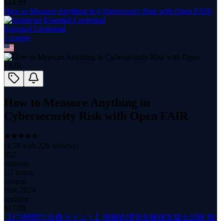
$
14.99
How to Measure Anything in Cybersecurity Risk with Open FAIR
Essential Credential
1
course
How to Measure Anything in
Cybersecurity Risk with Open FAIR
(
4.58
with
226
reviews)
952
students
1.7 hours
content
Nov 2024
updated
$
17.99
【175時間で合格ライン！】情報処理安全確保支援士試験 独