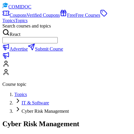
COMIDOC
Coupons
Verified Coupons
Free
Free Courses
Topics
Topics
Search courses and topics
React
Advertise
Submit Course
Course topic
Topics
IT & Software
Cyber Risk Management
Cyber Risk Management