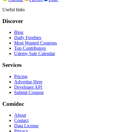
Useful links
Discover
Blog
Daily Freebies
Most Wanted Coupons
Top Contributors
Udemy Sale Calendar
Services
Pricing
Advertise Here
Developer API
Submit Coupon
Comidoc
About
Contact
Data License
Privacy