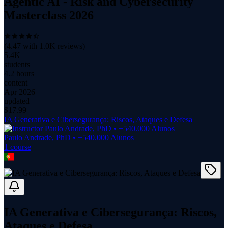
Agentic AI - Risk and Cybersecurity
Masterclass 2026
(
4.47
with
1.0K
reviews)
5.4K
students
4.2 hours
content
Apr 2026
updated
$
17.99
IA Generativa e Cibersegurança: Riscos, Ataques e Defesa
Paulo Andrade, PhD • +540.000 Alunos
1
course
IA Generativa e Cibersegurança: Riscos,
Ataques e Defesa