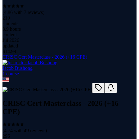
(
4.86
with
7
reviews)
210
students
3.9 hours
content
Jul 2026
updated
$
14.99
CRISC Cert Masterclass - 2026 (+16 CPE)
Jacob Bushong
1
course
CRISC Cert Masterclass - 2026 (+16
CPE)
(
4.74
with
49
reviews)
296