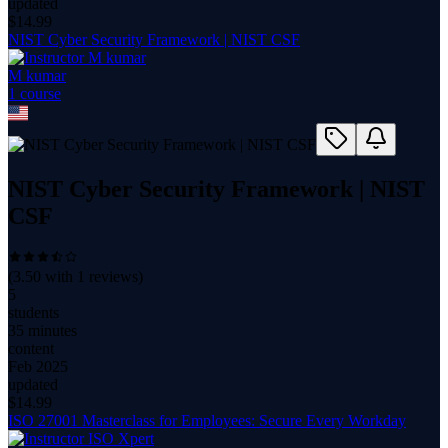
updated
$
14.99
NIST Cyber Security Framework | NIST CSF
M kumar
1
course
NIST Cyber Security Framework | NIST
CSF
(
3.50
with
1
reviews)
5
students
35 minutes
content
Feb 2025
updated
$
14.99
ISO 27001 Masterclass for Employees: Secure Every Workday