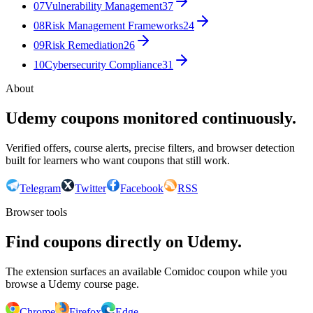
07
Vulnerability Management
37
08
Risk Management Frameworks
24
09
Risk Remediation
26
10
Cybersecurity Compliance
31
About
Udemy coupons monitored continuously.
Verified offers, course alerts, precise filters, and browser detection
built for learners who want coupons that still work.
Telegram
Twitter
Facebook
RSS
Browser tools
Find coupons directly on Udemy.
The extension surfaces an available Comidoc coupon while you
browse a Udemy course page.
Chrome
Firefox
Edge