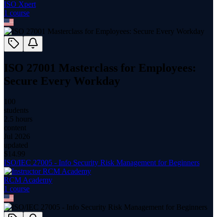
ISO Xpert
1
course
ISO 27001 Masterclass for Employees:
Secure Every Workday
100
students
2.5 hours
content
Jul 2026
updated
$
14.99
ISO/IEC 27005 - Info Security Risk Management for Beginners
RCM Academy
1
course