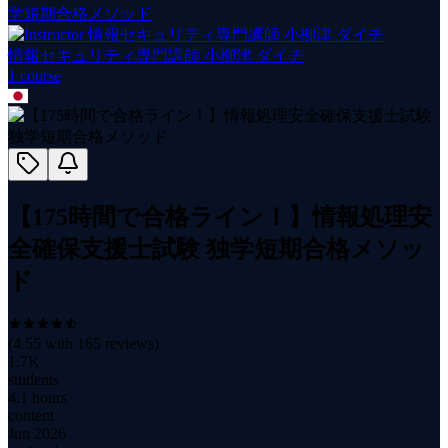
学短期合格メソッド
情報セキュリティ専門講師 小柳津 ダイチ
1
course
【175時間で合格ライン！】情報処理安
全確保支援士試験 独学短期合格メソッ
ド
(
4.55
with
165
reviews)
1.7K
students
4.1 hours
content
Jun 2026