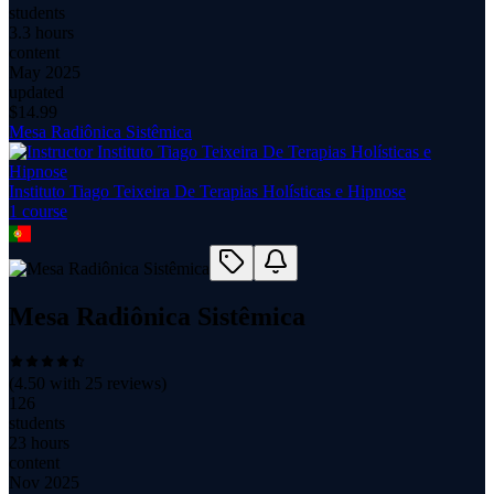
students
3.3 hours
content
May 2025
updated
$
14.99
Mesa Radiônica Sistêmica
Instituto Tiago Teixeira De Terapias Holísticas e Hipnose
1
course
Mesa Radiônica Sistêmica
(
4.50
with
25
reviews)
126
students
23 hours
content
Nov 2025