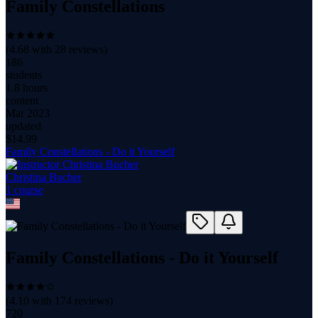
Family Constellations
(
4.68
with
28
reviews)
186
students
1.8 hours
content
Mar 2023
updated
$
14.99
Family Constellations - Do it Yourself
Christina Bucher
1
course
Family Constellations - Do it Yourself
(
4.10
with
174
reviews)
720