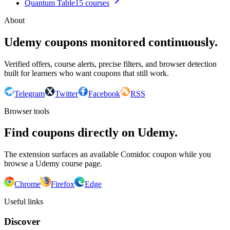
Quantum Table
15
courses
About
Udemy coupons monitored continuously.
Verified offers, course alerts, precise filters, and browser detection
built for learners who want coupons that still work.
Telegram
Twitter
Facebook
RSS
Browser tools
Find coupons directly on Udemy.
The extension surfaces an available Comidoc coupon while you
browse a Udemy course page.
Chrome
Firefox
Edge
Useful links
Discover