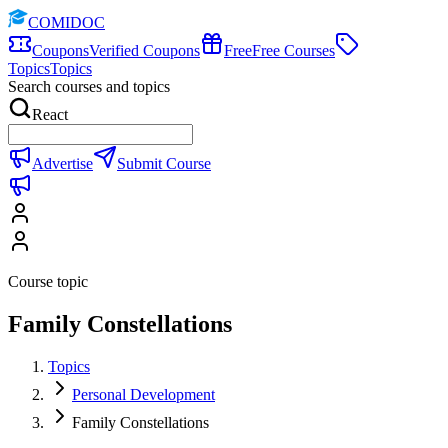
COMIDOC
Coupons
Verified Coupons
Free
Free Courses
Topics
Topics
Search courses and topics
React
Advertise
Submit Course
Course topic
Family Constellations
Topics
Personal Development
Family Constellations