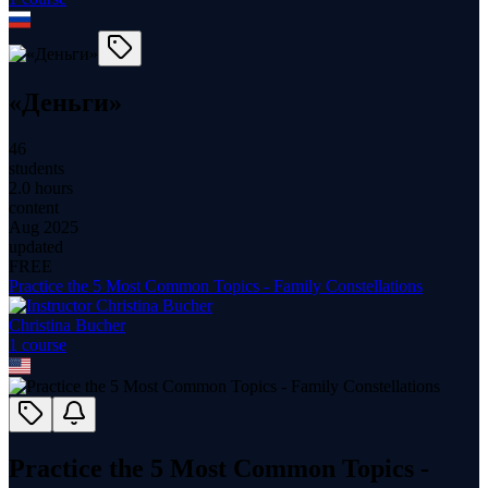
«Деньги»
46
students
2.0 hours
content
Aug 2025
updated
FREE
Practice the 5 Most Common Topics - Family Constellations
Christina Bucher
1
course
Practice the 5 Most Common Topics -