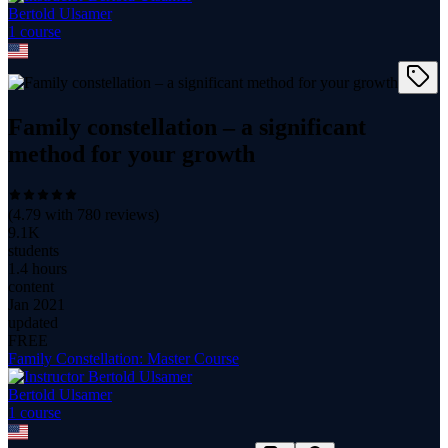
Bertold Ulsamer
1
course
Family constellation – a significant
method for your growth
(
4.79
with
780
reviews)
9.1K
students
1.4 hours
content
Jan 2021
updated
FREE
Family Constellation: Master Course
Bertold Ulsamer
1
course