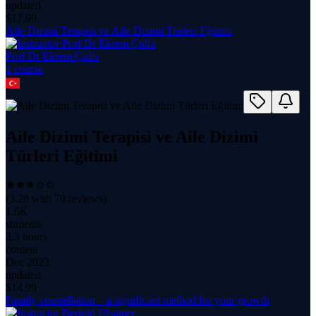
updated
$
17.99
Aile Dizimi Terapisi ve Aile Dizimi Türleri Eğitimi
Prof Dr Ekrem Çulfa
1
course
Aile Dizimi Terapisi ve Aile Dizimi
Türleri Eğitimi
(
3.28
with
70
reviews)
1.6K
students
3.3 hours
content
Dec 2023
updated
$
14.99
Family constellation – a significant method for your growth