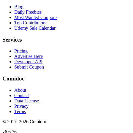
Blog
Daily Freebies
Most Wanted Coupons
Top Contributors
Udemy Sale Calendar
Services
Pricing
Advertise Here
Developer API
Submit Coupon
Comidoc
About
Contact
Data License
Privacy
Terms
© 2017–
2026
Comidoc
v
6.6.76