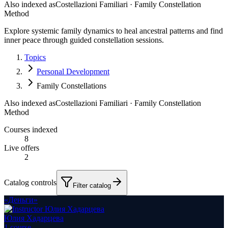
Also indexed as
Costellazioni Familiari · Family Constellation
Method
Explore systemic family dynamics to heal ancestral patterns and find
inner peace through guided constellation sessions.
Topics
Personal Development
Family Constellations
Also indexed as
Costellazioni Familiari · Family Constellation
Method
Courses indexed
8
Live offers
2
Catalog controls
Filter catalog
«Деньги»
Юлия Хадарцева
1
course