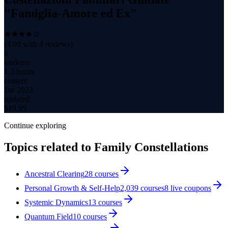
"Famiglia-Amore ed Ex"
(
4.00
with
4
reviews)
6
students
1.3 hours
content
Jan 2023
updated
$
19.99
Continue exploring
Topics related to
Family Constellations
Ancestral Clearing
28
courses
Personal Growth & Self-Help
2,039
courses
8
live coupon
s
Systemic Dynamics
13
courses
Quantum Field
10
courses