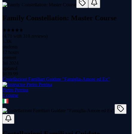
Family Constellation: Master Course
(
4.71
with
318
reviews)
1.3K
students
12 hours
content
Jul 2024
updated
$
139.99
Costellazioni Familiari Guidate "Famiglia-Amore ed Ex"
Pietro Perrina
1
course
Costellazioni Familiari Guidate