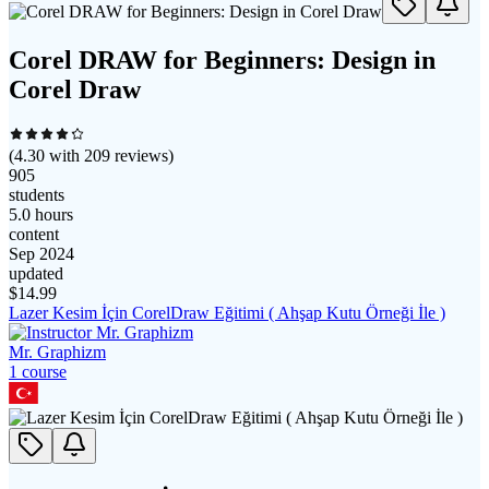
Corel DRAW for Beginners: Design in
Corel Draw
(
4.30
with
209
reviews)
905
students
5.0 hours
content
Sep 2024
updated
$
14.99
Lazer Kesim İçin CorelDraw Eğitimi ( Ahşap Kutu Örneği İle )
Mr. Graphizm
1
course