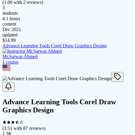
(
1.00
with
2
reviews)
3
students
4.1 hours
content
Dec 2021
updated
$
14.99
Advance Learning Tools Corel Draw Graphics Design
Mr.Sarwar Ahmed
1
course
Advance Learning Tools Corel Draw
Graphics Design
(
3.51
with
87
reviews)
1.3K