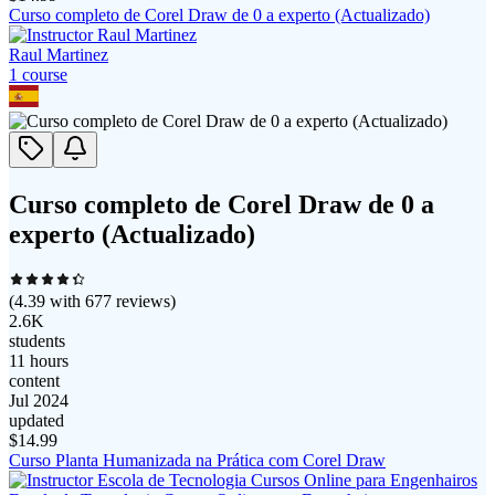
Curso completo de Corel Draw de 0 a experto (Actualizado)
Raul Martinez
1
course
Curso completo de Corel Draw de 0 a
experto (Actualizado)
(
4.39
with
677
reviews)
2.6K
students
11 hours
content
Jul 2024
updated
$
14.99
Curso Planta Humanizada na Prática com Corel Draw