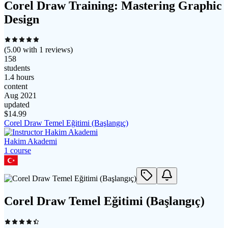
Corel Draw Training: Mastering Graphic
Design
(
5.00
with
1
reviews)
158
students
1.4 hours
content
Aug 2021
updated
$
14.99
Corel Draw Temel Eğitimi (Başlangıç)
Hakim Akademi
1
course
Corel Draw Temel Eğitimi (Başlangıç)