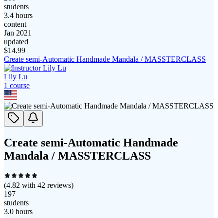
students
3.4 hours
content
Jan 2021
updated
$
14.99
Create semi-Automatic Handmade Mandala / MASSTERCLASS
Lily Lu
1
course
Create semi-Automatic Handmade
Mandala / MASSTERCLASS
(
4.82
with
42
reviews)
197
students
3.0 hours