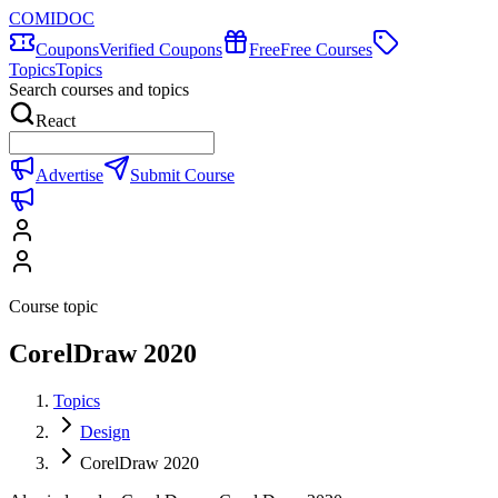
COMIDOC
Coupons
Verified Coupons
Free
Free Courses
Topics
Topics
Search courses and topics
React
Advertise
Submit Course
Course topic
CorelDraw 2020
Topics
Design
CorelDraw 2020