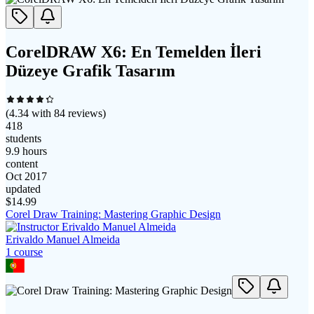
CorelDRAW X6: En Temelden İleri
Düzeye Grafik Tasarım
(
4.34
with
84
reviews)
418
students
9.9 hours
content
Oct 2017
updated
$
14.99
Corel Draw Training: Mastering Graphic Design
Erivaldo Manuel Almeida
1
course