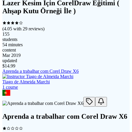
Lazer Kesim İçin CorelDraw Eğitimi (
Ahşap Kutu Örneği İle )
(
4.05
with
29
reviews)
155
students
54 minutes
content
Mar 2019
updated
$
14.99
Aprenda a trabalhar com Corel Draw X6
Tiago de Almeida Marchi
1
course
Aprenda a trabalhar com Corel Draw X6