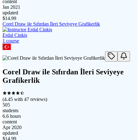
content
Jan 2021
updated
$
14.99
Corel Draw ile Sıfırdan İleri Seviyeye Grafikerlik
Erdal Cinkiş
1
course
Corel Draw ile Sıfırdan İleri Seviyeye
Grafikerlik
(
4.45
with
47
reviews)
505
students
6.6 hours
content
Apr 2020
updated
$
14.99