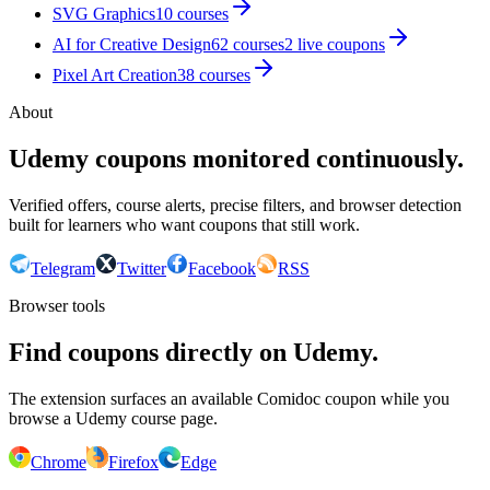
SVG Graphics
10
courses
AI for Creative Design
62
courses
2
live coupon
s
Pixel Art Creation
38
courses
About
Udemy coupons monitored continuously.
Verified offers, course alerts, precise filters, and browser detection
built for learners who want coupons that still work.
Telegram
Twitter
Facebook
RSS
Browser tools
Find coupons directly on Udemy.
The extension surfaces an available Comidoc coupon while you
browse a Udemy course page.
Chrome
Firefox
Edge