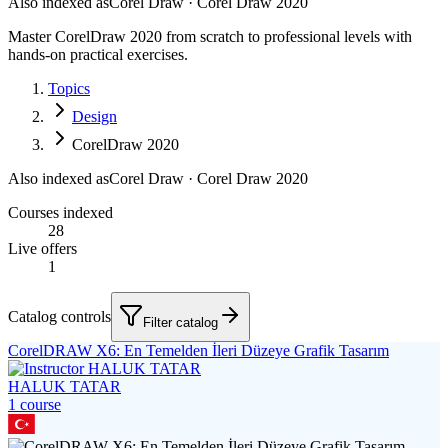
Also indexed as
Corel Draw · Corel Draw 2020
Master CorelDraw 2020 from scratch to professional levels with
hands-on practical exercises.
Topics
Design
CorelDraw 2020
Also indexed as
Corel Draw · Corel Draw 2020
Courses indexed
28
Live offers
1
Catalog controls
Filter catalog
CorelDRAW X6: En Temelden İleri Düzeye Grafik Tasarım
HALUK TATAR
1
course