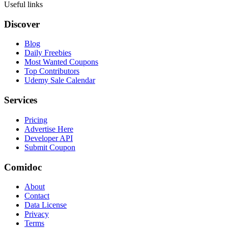
Useful links
Discover
Blog
Daily Freebies
Most Wanted Coupons
Top Contributors
Udemy Sale Calendar
Services
Pricing
Advertise Here
Developer API
Submit Coupon
Comidoc
About
Contact
Data License
Privacy
Terms