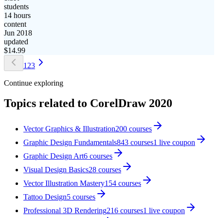
students
14 hours
content
Jun 2018
updated
$
14.99
1
2
3
Continue exploring
Topics related to
CorelDraw 2020
Vector Graphics & Illustration
200
courses
Graphic Design Fundamentals
843
courses
1
live coupon
Graphic Design Art
6
courses
Visual Design Basics
28
courses
Vector Illustration Mastery
154
courses
Tattoo Design
5
courses
Professional 3D Rendering
216
courses
1
live coupon