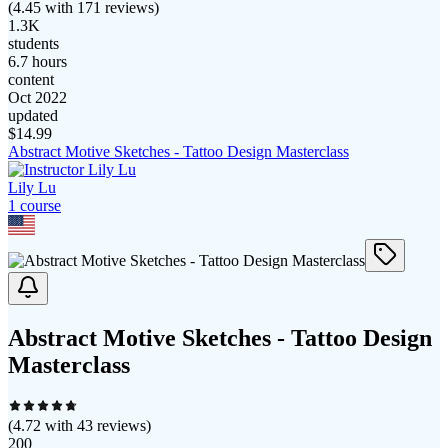
(
4.45
with
171
reviews)
1.3K
students
6.7 hours
content
Oct 2022
updated
$
14.99
Abstract Motive Sketches - Tattoo Design Masterclass
Lily Lu
1
course
Abstract Motive Sketches - Tattoo Design
Masterclass
(
4.72
with
43
reviews)
200