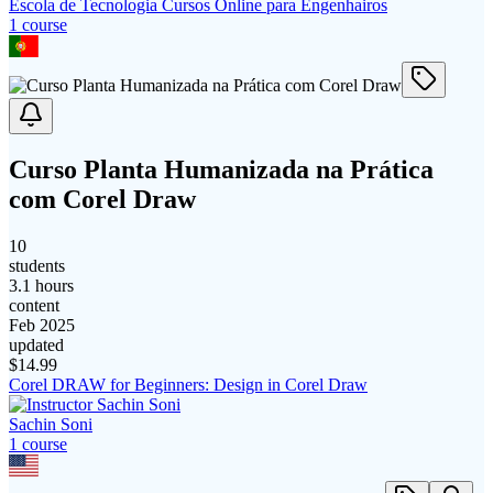
Escola de Tecnologia Cursos Online para Engenhairos
1
course
Curso Planta Humanizada na Prática
com Corel Draw
10
students
3.1 hours
content
Feb 2025
updated
$
14.99
Corel DRAW for Beginners: Design in Corel Draw
Sachin Soni
1
course