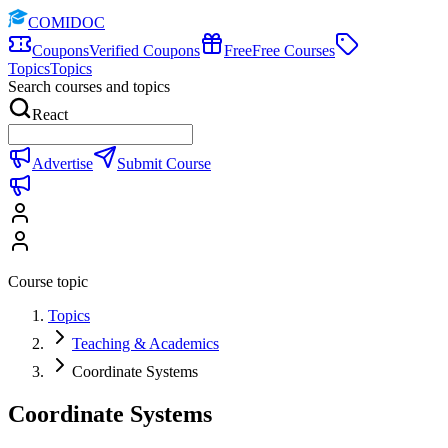
COMIDOC
Coupons
Verified Coupons
Free
Free Courses
Topics
Topics
Search courses and topics
React
Advertise
Submit Course
Course topic
Topics
Teaching & Academics
Coordinate Systems
Coordinate Systems