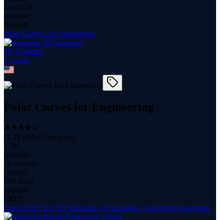
Jan 2026
updated
$
219.99
Polar Curves for Engineering
JK Academy
1
course
Polar Curves for Engineering
(
4.31
with
27
reviews)
1.5K
students
38 minutes
content
Feb 2020
updated
FREE
AutoCAD Civil 3D Aplicado a Topografia e Georreferenciamento