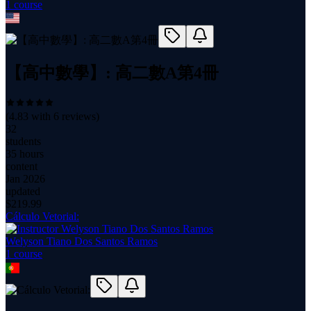
1
course
【高中數學】: 高二數A第4冊
(
4.83
with
6
reviews)
32
students
35 hours
content
Jan 2026
updated
$
219.99
Cálculo Vetorial:
Welyson Tiano Dos Santos Ramos
1
course