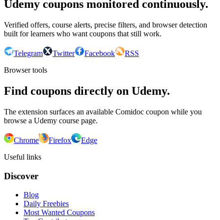
Udemy coupons monitored continuously.
Verified offers, course alerts, precise filters, and browser detection
built for learners who want coupons that still work.
Telegram
Twitter
Facebook
RSS
Browser tools
Find coupons directly on Udemy.
The extension surfaces an available Comidoc coupon while you
browse a Udemy course page.
Chrome
Firefox
Edge
Useful links
Discover
Blog
Daily Freebies
Most Wanted Coupons