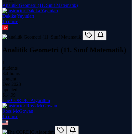
Analitik Geometri (11. Sınıf Matematik)
Dakika Yayınları
1
course
Analitik Geometri (11. Sınıf Matematik)
1
students
3.4 hours
content
Dec 2023
updated
$
14.99
The CORDIC Algorithm
Ross McGowan
1
course