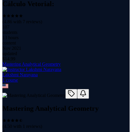
Cálculo Vetorial:
(
4.86
with
7
reviews)
107
students
13 hours
content
Nov 2021
updated
$
14.99
Mastering Analytical Geometry
Lakshmi Narayana
1
course
Mastering Analytical Geometry
(
4.50
with
1
reviews)
4