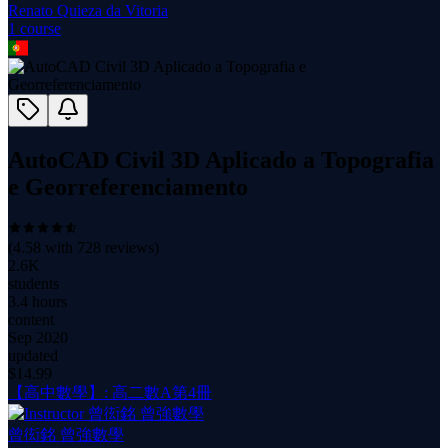
Renato Quieza da Vitoria
1
course
AutoCAD Civil 3D Aplicado a Topografia
e Georreferenciamento
(
4.58
with
728
reviews)
2.6K
students
3.4 hours
content
Sep 2020
updated
$
14.99
【高中數學】: 高二數A第4冊
曾衒銘 曾強數學