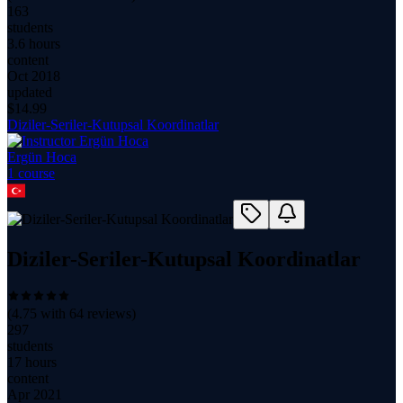
163
students
3.6 hours
content
Oct 2018
updated
$
14.99
Diziler-Seriler-Kutupsal Koordinatlar
Ergün Hoca
1
course
Diziler-Seriler-Kutupsal Koordinatlar
(
4.75
with
64
reviews)
297
students
17 hours
content
Apr 2021