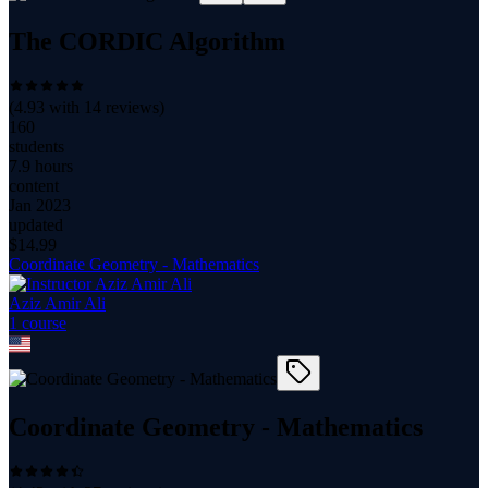
The CORDIC Algorithm
(
4.93
with
14
reviews)
160
students
7.9 hours
content
Jan 2023
updated
$
14.99
Coordinate Geometry - Mathematics
Aziz Amir Ali
1
course
Coordinate Geometry - Mathematics