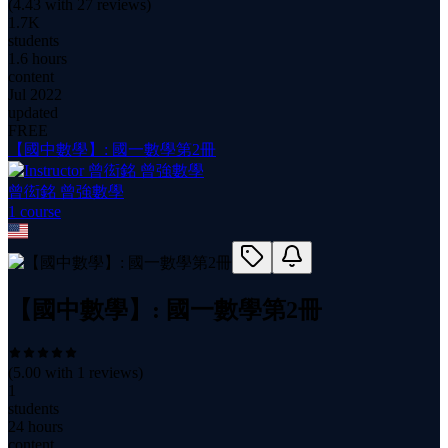
(
4.43
with
27
reviews)
1.7K
students
1.6 hours
content
Jul 2022
updated
FREE
【國中數學】: 國一數學第2冊
曾衒銘 曾強數學
1
course
【國中數學】: 國一數學第2冊
(
5.00
with
1
reviews)
1
students
24 hours
content