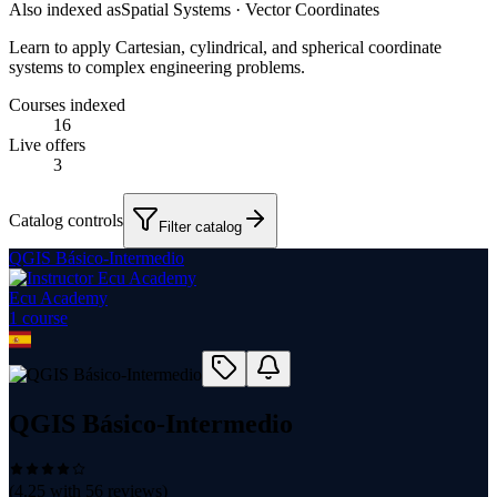
Also indexed as
Spatial Systems · Vector Coordinates
Learn to apply Cartesian, cylindrical, and spherical coordinate
systems to complex engineering problems.
Courses indexed
16
Live offers
3
Catalog controls
Filter catalog
QGIS Básico-Intermedio
Ecu Academy
1
course
QGIS Básico-Intermedio
(
4.25
with
56
reviews)