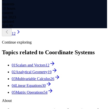
students
10 hours
content
Jun 2023
updated
$
14.99
1
2
Continue exploring
Topics related to
Coordinate Systems
01
Scalars and Vectors
12
02
Analytical Geometry
19
03
Multivariable Calculus
26
04
Linear Equations
30
05
Matrix Operations
54
About