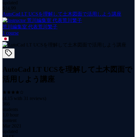
updated
$
14.99
AutoCad LT UCSを理解して土木図面で活用しよう講座
荒川編集室 代表荒川繁子
1
course
AutoCad LT UCSを理解して土木図面で
活用しよう講座
(
4.15
with
31
reviews)
366
students
1.0 hour
content
Mar 2021
updated
FREE