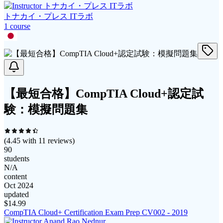
トナカイ・プレス ITラボ
1
course
【最短合格】CompTIA Cloud+認定試
験：模擬問題集
(
4.45
with
11
reviews)
90
students
N/A
content
Oct 2024
updated
$
14.99
CompTIA Cloud+ Certification Exam Prep CV002 - 2019