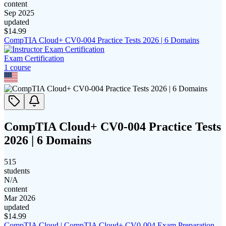
content
Sep 2025
updated
$
14.99
CompTIA Cloud+ CV0-004 Practice Tests 2026 | 6 Domains
Exam Certification
1
course
CompTIA Cloud+ CV0-004 Practice Tests
2026 | 6 Domains
515
students
N/A
content
Mar 2026
updated
$
14.99
CompTIA Cloud | CompTIA Cloud+ CV0-004 Exam Preparation