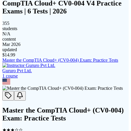
CompTIA Cloud+ CV0-004 V4 Practice
Exams | 6 Tests | 2026
355
students
N/A
content
Mar 2026
updated
$
14.99
Master the CompTIA Cloud+ (CV0-004) Exam: Practice Tests
Gururo Pvt Ltd.
1
course
Master the CompTIA Cloud+ (CV0-004)
Exam: Practice Tests