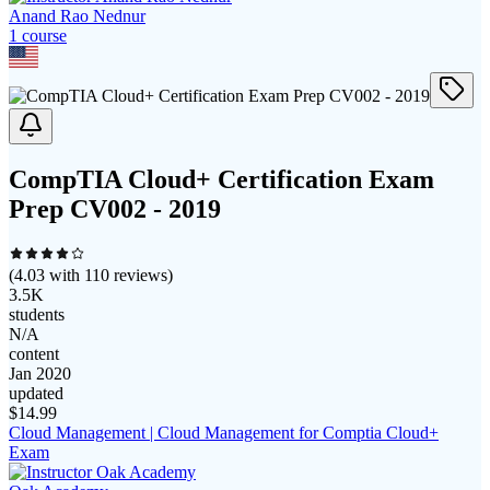
Anand Rao Nednur
1
course
CompTIA Cloud+ Certification Exam
Prep CV002 - 2019
(
4.03
with
110
reviews)
3.5K
students
N/A
content
Jan 2020
updated
$
14.99
Cloud Management | Cloud Management for Comptia Cloud+
Exam