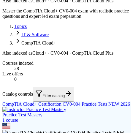
Also indexed as
Cloud+ · CV0-004 · CompTIA Cloud Plus
Master the CompTIA Cloud+ CV0-004 exam with realistic practice
questions and expert-led exam preparation.
Topics
IT & Software
CompTIA Cloud+
Also indexed as
Cloud+ · CV0-004 · CompTIA Cloud Plus
Courses indexed
28
Live offers
0
Catalog controls
Filter catalog
CompTIA Cloud+ Certification CV0-004 Practice Tests NEW 2026
Practice Test Mastery
1
course