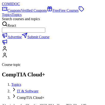
COMIDOC
Coupons
Verified Coupons
Free
Free Courses
Topics
Topics
Search courses and topics
React
Advertise
Submit Course
Course topic
CompTIA Cloud+
Topics
IT & Software
CompTIA Cloud+