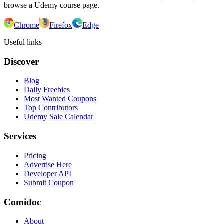
browse a Udemy course page.
Chrome
Firefox
Edge
Useful links
Discover
Blog
Daily Freebies
Most Wanted Coupons
Top Contributors
Udemy Sale Calendar
Services
Pricing
Advertise Here
Developer API
Submit Coupon
Comidoc
About