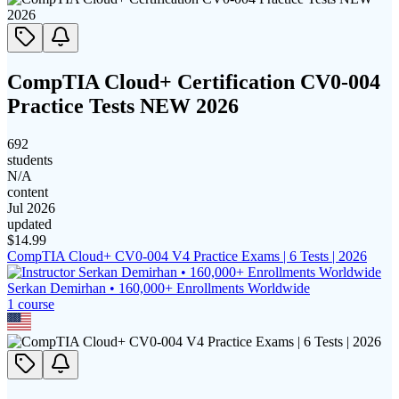
CompTIA Cloud+ Certification CV0-004
Practice Tests NEW 2026
692
students
N/A
content
Jul 2026
updated
$
14.99
CompTIA Cloud+ CV0-004 V4 Practice Exams | 6 Tests | 2026
Serkan Demirhan • 160,000+ Enrollments Worldwide
1
course