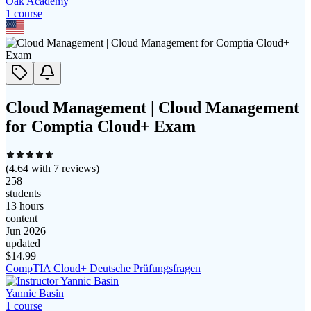
Oak Academy
1
course
Cloud Management | Cloud Management
for Comptia Cloud+ Exam
(
4.64
with
7
reviews)
258
students
13 hours
content
Jun 2026
updated
$
14.99
CompTIA Cloud+ Deutsche Prüfungsfragen
Yannic Basin
1
course