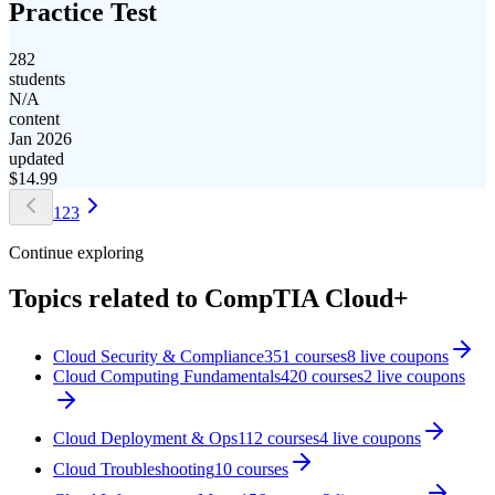
Practice Test
282
students
N/A
content
Jan 2026
updated
$
14.99
1
2
3
Continue exploring
Topics related to
CompTIA Cloud+
Cloud Security & Compliance
351
courses
8
live coupon
s
Cloud Computing Fundamentals
420
courses
2
live coupon
s
Cloud Deployment & Ops
112
courses
4
live coupon
s
Cloud Troubleshooting
10
courses