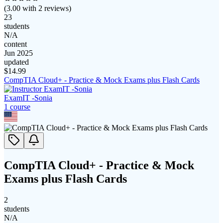
(
3.00
with
2
reviews)
23
students
N/A
content
Jun 2025
updated
$
14.99
CompTIA Cloud+ - Practice & Mock Exams plus Flash Cards
ExamIT -Sonia
1
course
CompTIA Cloud+ - Practice & Mock
Exams plus Flash Cards
2
students
N/A