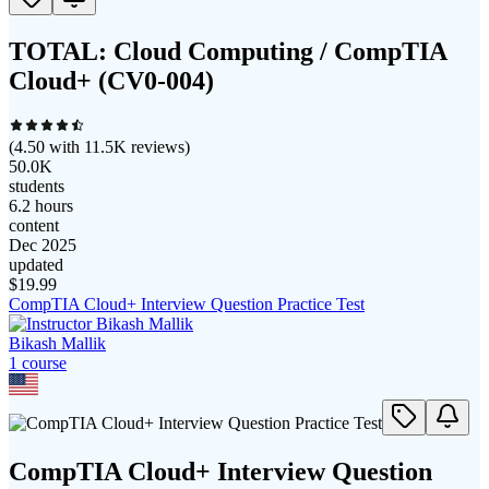
TOTAL: Cloud Computing / CompTIA
Cloud+ (CV0-004)
(
4.50
with
11.5K
reviews)
50.0K
students
6.2 hours
content
Dec 2025
updated
$
19.99
CompTIA Cloud+ Interview Question Practice Test
Bikash Mallik
1
course
CompTIA Cloud+ Interview Question