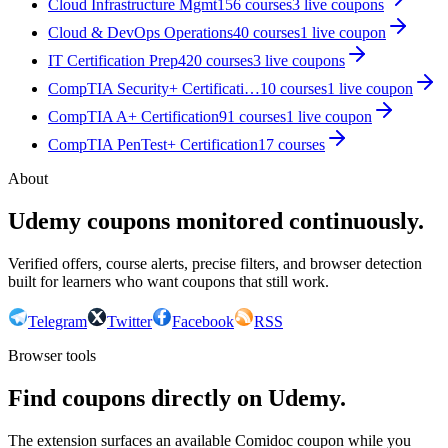
Cloud Infrastructure Mgmt
156
courses
3
live coupon
s
Cloud & DevOps Operations
40
courses
1
live coupon
IT Certification Prep
420
courses
3
live coupon
s
CompTIA Security+ Certificati…
10
courses
1
live coupon
CompTIA A+ Certification
91
courses
1
live coupon
CompTIA PenTest+ Certification
17
courses
About
Udemy coupons monitored continuously.
Verified offers, course alerts, precise filters, and browser detection
built for learners who want coupons that still work.
Telegram
Twitter
Facebook
RSS
Browser tools
Find coupons directly on Udemy.
The extension surfaces an available Comidoc coupon while you