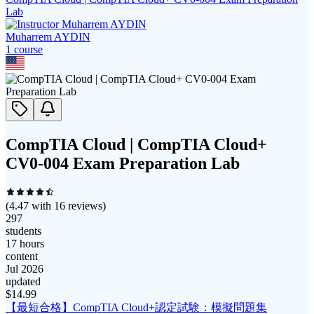
Lab
Muharrem AYDIN
1
course
CompTIA Cloud | CompTIA Cloud+
CV0-004 Exam Preparation Lab
(
4.47
with
16
reviews)
297
students
17 hours
content
Jul 2026
updated
$
14.99
【最短合格】CompTIA Cloud+認定試験：模擬問題集