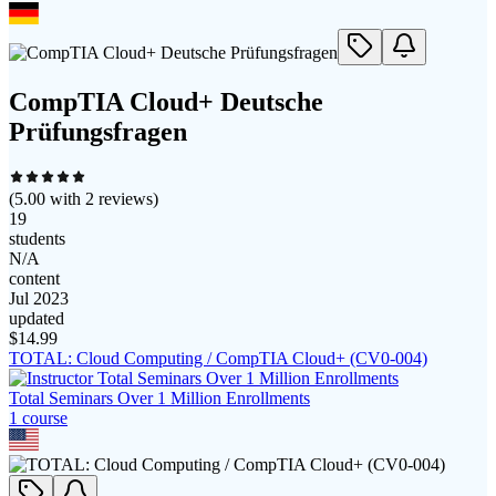
CompTIA Cloud+ Deutsche
Prüfungsfragen
(
5.00
with
2
reviews)
19
students
N/A
content
Jul 2023
updated
$
14.99
TOTAL: Cloud Computing / CompTIA Cloud+ (CV0-004)
Total Seminars Over 1 Million Enrollments
1
course