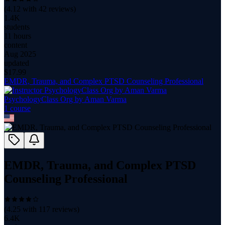
(
4.12
with
42
reviews)
1.4K
students
11 hours
content
Aug 2025
updated
$
17.99
EMDR, Trauma, and Complex PTSD Counseling Professional
PsychologyClass Org by Aman Varma
1
course
EMDR, Trauma, and Complex PTSD
Counseling Professional
(
4.25
with
117
reviews)
6.4K