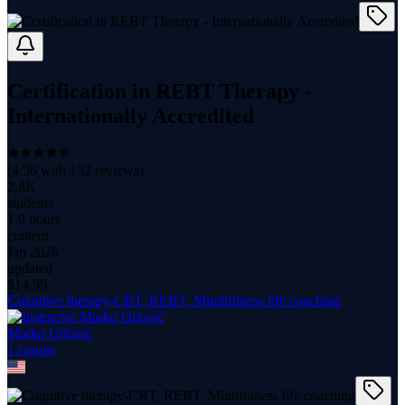
Certification in REBT Therapy -
Internationally Accredited
(
4.56
with
132
reviews)
2.8K
students
1.9 hours
content
Jan 2026
updated
$
14.99
Cognitive therapy-CBT, REBT, Mindfulness life coaching
Marko Orlović
1
course