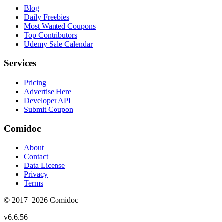
Blog
Daily Freebies
Most Wanted Coupons
Top Contributors
Udemy Sale Calendar
Services
Pricing
Advertise Here
Developer API
Submit Coupon
Comidoc
About
Contact
Data License
Privacy
Terms
© 2017–
2026
Comidoc
v
6.6.56