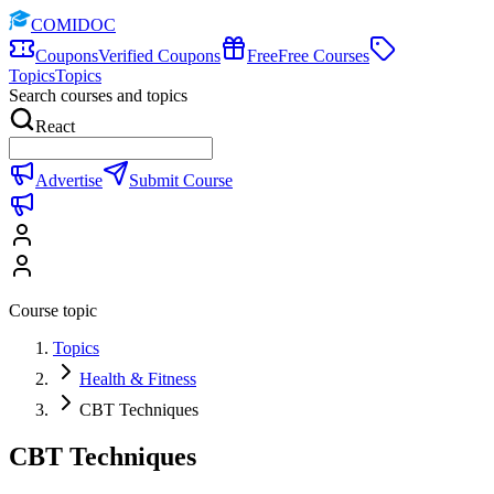
COMIDOC
Coupons
Verified Coupons
Free
Free Courses
Topics
Topics
Search courses and topics
React
Advertise
Submit Course
Course topic
Topics
Health & Fitness
CBT Techniques
CBT Techniques