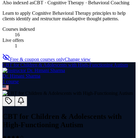
Also indexed as
CBT · Cognitive Therapy · Behavioral Coaching
Learn to apply Cognitive Behavioral Therapy principles to help
clients identify and restructure maladaptive thought patterns.
Courses indexed
16
Live offers
1
Free & coupon courses only
Change view
CBT for Children & Adolescents with High-Functioning Autism
Dr. Himani Sharma
1
course
CBT for Children & Adolescents with
High-Functioning Autism