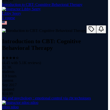
$
14.99
Introduction to CBT: Cognitive Behavioral Therapy
Libby Seery
1
course
Introduction to CBT: Cognitive
Behavioral Therapy
(
4.45
with
5.1K
reviews)
21.3K
students
1.9 hours
content
Sep 2017
updated
$
14.99
cbt and psychology : emotional control via cbt techniques
niloo niloo