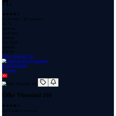
門」
(
4.29
with
7.3K
reviews)
24.7K
students
2.4 hours
content
Oct 2024
updated
$
14.99
Öfke Yönetimi 101
Keşif Akademi
1
course
Öfke Yönetimi 101
(
4.33
with
3
reviews)
12