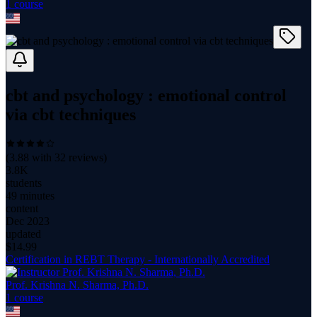
1
course
cbt and psychology : emotional control
via cbt techniques
(
3.88
with
32
reviews)
3.8K
students
49 minutes
content
Dec 2023
updated
$
14.99
Certification in REBT Therapy - Internationally Accredited
Prof. Krishna N. Sharma, Ph.D.
1
course