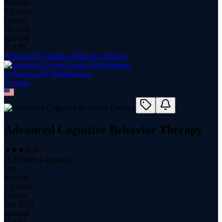
students
9.9 hours
content
Jul 2026
updated
$
14.99
Advanced Cognitive Behavior Therapy
Lufuno Lucky Ramabulana
1
course
Advanced Cognitive Behavior Therapy
(
3.25
with
4
reviews)
130
students
1.2 hours
content
Feb 2025
updated