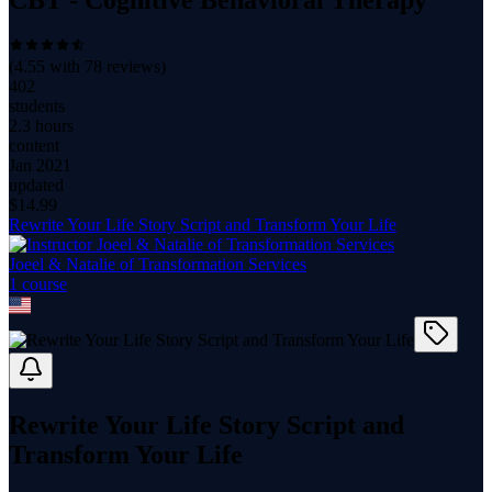
CBT - Cognitive Behavioral Therapy
(
4.55
with
78
reviews)
402
students
2.3 hours
content
Jan 2021
updated
$
14.99
Rewrite Your Life Story Script and Transform Your Life
Joeel & Natalie of Transformation Services
1
course
Rewrite Your Life Story Script and
Transform Your Life