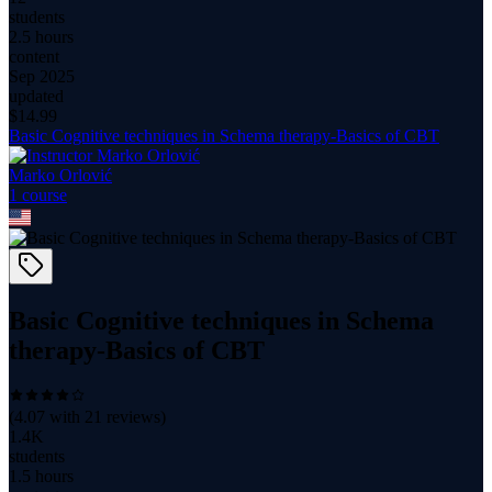
students
2.5 hours
content
Sep 2025
updated
$
14.99
Basic Cognitive techniques in Schema therapy-Basics of CBT
Marko Orlović
1
course
Basic Cognitive techniques in Schema
therapy-Basics of CBT
(
4.07
with
21
reviews)
1.4K
students
1.5 hours