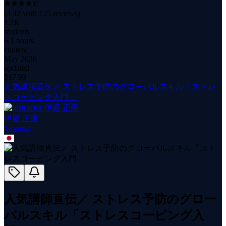
(
4.42
with
125
reviews)
1.2K
students
6.1 hours
content
May 2026
updated
$
17.99
人気講師直伝／ ストレス予防のグローバルスキル「ストレ
スコーピング入門」
伊庭 正康
1
course
人気講師直伝／ ストレス予防のグロー
バルスキル「ストレスコーピング入