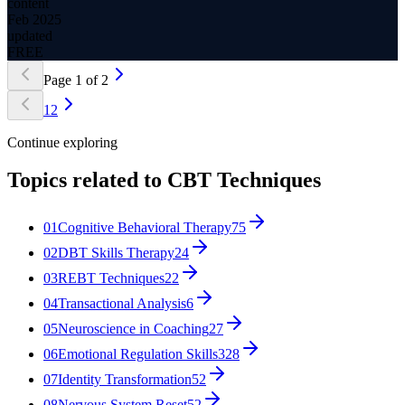
content
Feb 2025
updated
FREE
Page
1
of
2
1
2
Continue exploring
Topics related to
CBT Techniques
01
Cognitive Behavioral Therapy
75
02
DBT Skills Therapy
24
03
REBT Techniques
22
04
Transactional Analysis
6
05
Neuroscience in Coaching
27
06
Emotional Regulation Skills
328
07
Identity Transformation
52
08
Nervous System Reset
52