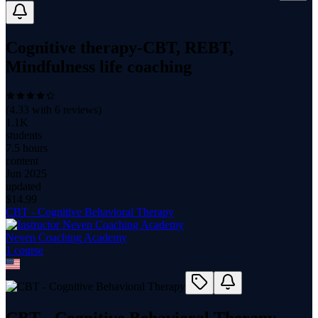
Cognitive therapy-CBT, REBT,
Mindfulness life coaching
(
4.33
with
6
reviews)
1.1K
students
7.5 hours
content
Jun 2025
updated
$
14.99
CBT - Cognitive Behavioral Therapy
Neven Coaching Academy
1
course