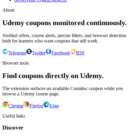
About
Udemy coupons monitored continuously.
Verified offers, course alerts, precise filters, and browser detection
built for learners who want coupons that still work.
Telegram
Twitter
Facebook
RSS
Browser tools
Find coupons directly on Udemy.
The extension surfaces an available Comidoc coupon while you
browse a Udemy course page.
Chrome
Firefox
Edge
Useful links
Discover