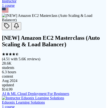
Instructor
1
course
[NEW] Amazon EC2 Masterclass (Auto
Scaling & Load Balancer)
(
4.51
with
5.6K
reviews)
28.6K
students
6.3 hours
content
Aug 2024
updated
$
14.99
AI & ML Cloud Deployment For Beginners
Eduonix Learning Solutions
1
course