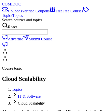
COMIDOC
Coupons
Verified Coupons
Free
Free Courses
Topics
Topics
Search courses and topics
React
Advertise
Submit Course
Course topic
Cloud Scalability
Topics
IT & Software
Cloud Scalability