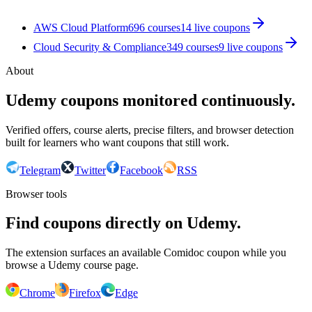
AWS Cloud Platform
696
courses
14
live coupon
s
Cloud Security & Compliance
349
courses
9
live coupon
s
About
Udemy coupons monitored continuously.
Verified offers, course alerts, precise filters, and browser detection
built for learners who want coupons that still work.
Telegram
Twitter
Facebook
RSS
Browser tools
Find coupons directly on Udemy.
The extension surfaces an available Comidoc coupon while you
browse a Udemy course page.
Chrome
Firefox
Edge