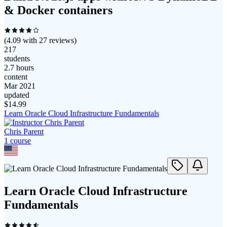
& Docker containers
(
4.09
with
27
reviews)
217
students
2.7 hours
content
Mar 2021
updated
$
14.99
Learn Oracle Cloud Infrastructure Fundamentals
Chris Parent
1
course
Learn Oracle Cloud Infrastructure
Fundamentals