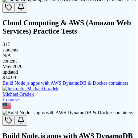
Cloud Computing & AWS (Amazon Web
Services) Practice Tests
317
students
N/A
content
May 2026
updated
$
14.99
Build Node.js apps with AWS DynamoDB & Docker containers
Michael Gradek
1
course
Build Node.js apps with AWS DynamoDB