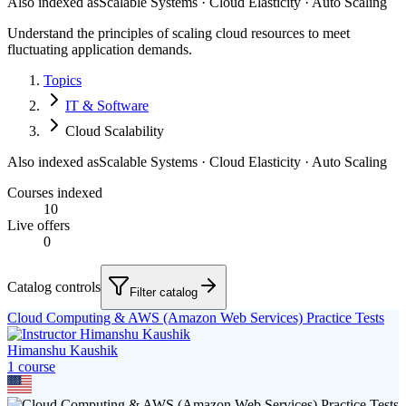
Also indexed as
Scalable Systems · Cloud Elasticity · Auto Scaling
Understand the principles of scaling cloud resources to meet
fluctuating application demands.
Topics
IT & Software
Cloud Scalability
Also indexed as
Scalable Systems · Cloud Elasticity · Auto Scaling
Courses indexed
10
Live offers
0
Catalog controls
Filter catalog
Cloud Computing & AWS (Amazon Web Services) Practice Tests
Himanshu Kaushik
1
course