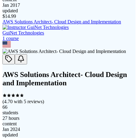
Jan 2017
updated
$
14.99
AWS Solutions Architect- Cloud Design and Implementation
GuiNet Technologies
1
course
AWS Solutions Architect- Cloud Design
and Implementation
(
4.70
with
5
reviews)
66
students
27 hours
content
Jan 2024
updated