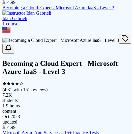
$
14.99
Becoming a Cloud Expert - Microsoft Azure IaaS - Level 3
Idan Gabrieli
1
course
Becoming a Cloud Expert - Microsoft
Azure IaaS - Level 3
(
4.31
with
151
reviews)
7.2K
students
1.9 hours
content
Oct 2023
updated
$
14.99
Microsoft Azure App Services – 15+ Practice Tests