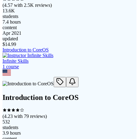
(
4.57
with
2.5K
reviews)
13.6K
students
7.4 hours
content
Apr 2021
updated
$
14.99
Introduction to CoreOS
Infinite Skills
1
course
Introduction to CoreOS
(
4.23
with
79
reviews)
532
students
3.9 hours
content