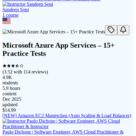
Sandeep Soni
1
course
Microsoft Azure App Services – 15+
Practice Tests
(
3.52
with
114
reviews)
4.9K
students
5.9 hours
content
Dec 2025
updated
$
14.99
[NEW] Amazon EC2 Masterclass (Auto Scaling & Load Balancer)
Paulo Dichone | Software Engineer, AWS Cloud Practitioner &