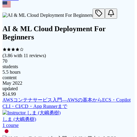
AI & ML Cloud Deployment For
Beginners
(
3.86
with
11
reviews)
70
students
5.5 hours
content
May 2022
updated
$
14.99
AWSコンテナサービス入門―AWSの基本からECS・Copilot
CLI・CI/CD・App Runnerまで
しま (大嶋勇樹)
1
course