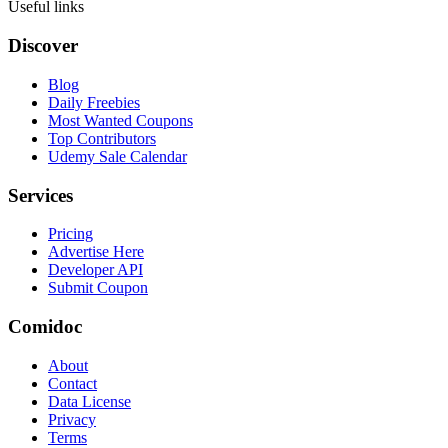
Useful links
Discover
Blog
Daily Freebies
Most Wanted Coupons
Top Contributors
Udemy Sale Calendar
Services
Pricing
Advertise Here
Developer API
Submit Coupon
Comidoc
About
Contact
Data License
Privacy
Terms