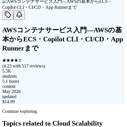
AWSコンテナサービス入門―AWSの基
本からECS・Copilot CLI・CI/CD・App
Runnerまで
(
4.23
with
517
reviews)
5.5K
students
5.1 hours
content
May 2026
updated
$
14.99
Continue exploring
Topics related to
Cloud Scalability