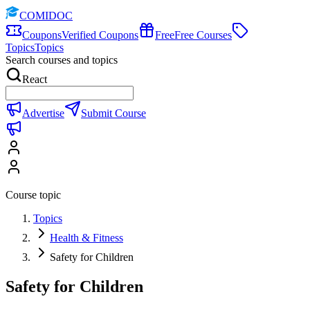
COMIDOC
Coupons
Verified Coupons
Free
Free Courses
Topics
Topics
Search courses and topics
React
Advertise
Submit Course
Course topic
Topics
Health & Fitness
Safety for Children
Safety for Children