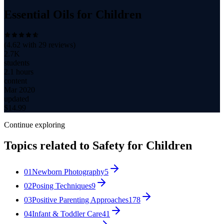
Essential Oils for Children
(
4.62
with
29
reviews)
2.7K
students
2.1 hours
content
Mar 2020
updated
$
14.99
Continue exploring
Topics related to
Safety for Children
01
Newborn Photography
5
02
Posing Techniques
9
03
Positive Parenting Approaches
178
04
Infant & Toddler Care
41