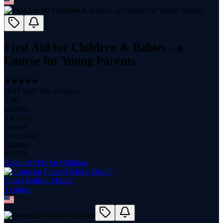
First Aid for Children & Babies - a
Course for Young Parents
(
4.85
with
586
reviews)
3.9K
students
3.8 hours
content
Nov 2024
updated
$
14.99
Essential Oils for Children
Fraser Holistic Health
1
course