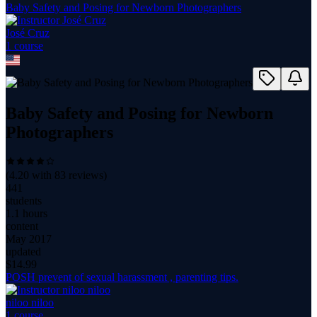
Baby Safety and Posing for Newborn Photographers
José Cruz
1
course
Baby Safety and Posing for Newborn
Photographers
(
4.20
with
83
reviews)
441
students
1.1 hours
content
May 2017
updated
$
14.99
POSH prevent of sexual harassment , parenting tips.
niloo niloo
1
course