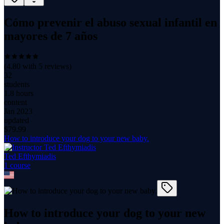
Cómo prevenir el abuso sexual infantil en
mayores de 7 años
(
4.80
with
5
reviews)
32
students
1.8 hours
content
Jan 2023
updated
$
79.99
How to introduce your dog to your new baby.
Ted Efthymiadis
1
course
How to introduce your dog to your new