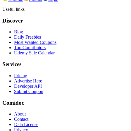
Useful links
Discover
Blog
Daily Freebies
Most Wanted Coupons
Top Contributors
Udemy Sale Calendar
Services
Pricing
Advertise Here
Developer API
Submit Coupon
Comidoc
About
Contact
Data License
Privacy