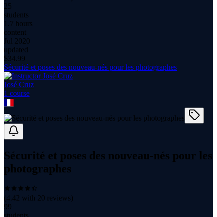
25
students
1.7 hours
content
Jul 2020
updated
$
34.99
Sécurité et poses des nouveau-nés pour les photographes
José Cruz
1
course
Sécurité et poses des nouveau-nés pour les
photographes
(
4.42
with
20
reviews)
99
students