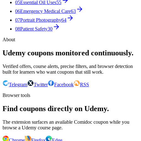
05
Essential Oil Uses
55
06
Emergency Medical Care
63
07
Portrait Photography
64
08
Patient Safety
30
About
Udemy coupons monitored continuously.
Verified offers, course alerts, precise filters, and browser detection
built for learners who want coupons that still work.
Telegram
Twitter
Facebook
RSS
Browser tools
Find coupons directly on Udemy.
The extension surfaces an available Comidoc coupon while you
browse a Udemy course page.
Chrome
Firefox
Edge