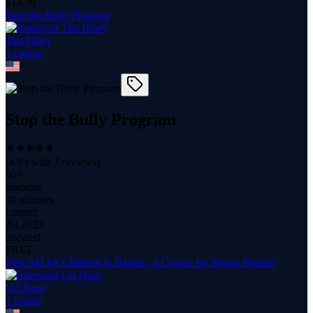
$
14.99
Stop the Bully Program
Tim Hisey
1
course
Stop the Bully Program
(
4.93
with
7
reviews)
699
students
40 minutes
content
Jul 2023
updated
FREE
First Aid for Children & Babies - a Course for Young Parents
Uri Naor
1
course