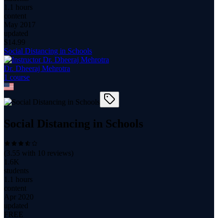
1.1 hours
content
May 2017
updated
$
14.99
Social Distancing in Schools
Dr. Dheeraj Mehrotra
1
course
Social Distancing in Schools
(
3.55
with
10
reviews)
1.6K
students
1.1 hours
content
Apr 2020
updated
FREE