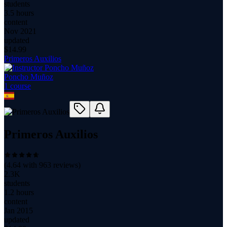
students
3.5 hours
content
Nov 2021
updated
$
14.99
Primeros Auxilios
Poncho Muñoz
1
course
Primeros Auxilios
(
4.64
with
963
reviews)
2.3K
students
1.2 hours
content
Jan 2015
updated