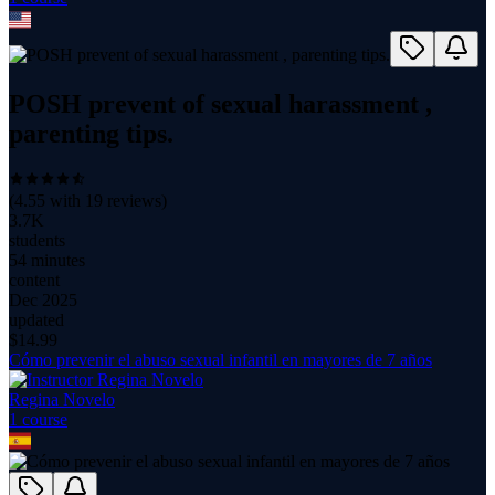
POSH prevent of sexual harassment ,
parenting tips.
(
4.55
with
19
reviews)
3.7K
students
54 minutes
content
Dec 2025
updated
$
14.99
Cómo prevenir el abuso sexual infantil en mayores de 7 años
Regina Novelo
1
course