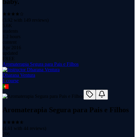
baby.
(
3.92
with
149
reviews)
5.6K
students
1.2 hours
content
Apr 2016
updated
FREE
Aromaterapia Segura para Pais e Filhos
Dharana Ventura
1
course
Aromaterapia Segura para Pais e Filhos
(
4.61
with
44
reviews)
206