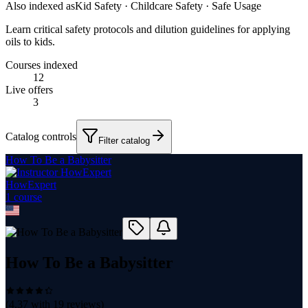
Also indexed as
Kid Safety · Childcare Safety · Safe Usage
Learn critical safety protocols and dilution guidelines for applying
oils to kids.
Courses indexed
12
Live offers
3
Catalog controls
Filter catalog
How To Be a Babysitter
HowExpert
1
course
How To Be a Babysitter
(
4.37
with
19
reviews)