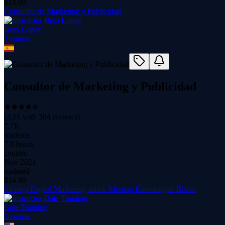
$
14.99
Consultor de Marketing y Publicidad
Beto Lopez
1
course
Consultor de Marketing y Publicidad
(
4.51
with
384
reviews)
7.7K
students
7.8 hours
content
Nov 2021
updated
$
14.99
Strategi Digital Marketing untuk Meraup Keuntungan Bisnis
Bale Training
1
course