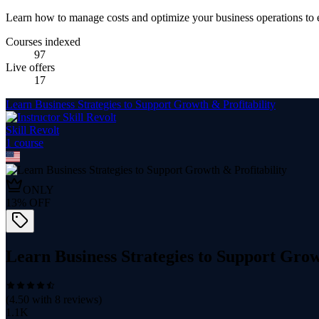
Learn how to manage costs and optimize your business operations to 
Courses indexed
97
Live offers
17
Learn Business Strategies to Support Growth & Profitability
Skill Revolt
1
course
ONLY
13
% OFF
Learn Business Strategies to Support Grow
(
4.50
with
8
reviews)
1.1K