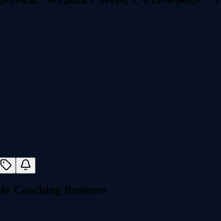
e Coaching Business