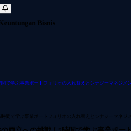
 Keuntungan Bisnis
時間で学ぶ事業ポートフォリオの入れ替えとシナジーマネジメ
性の両立への挑戦！5時間で学ぶ事業ポー