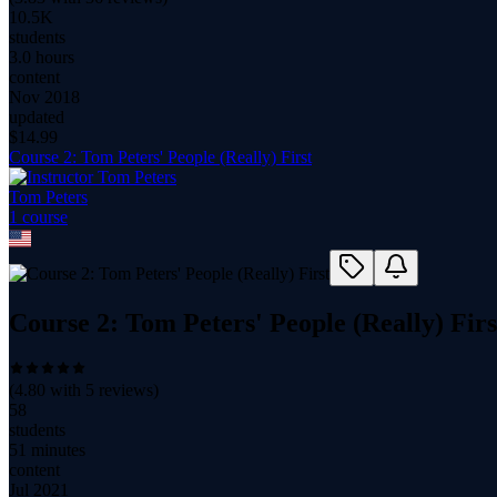
10.5K
students
3.0 hours
content
Nov 2018
updated
$
14.99
Course 2: Tom Peters' People (Really) First
Tom Peters
1
course
Course 2: Tom Peters' People (Really) Firs
(
4.80
with
5
reviews)
58
students
51 minutes
content
Jul 2021