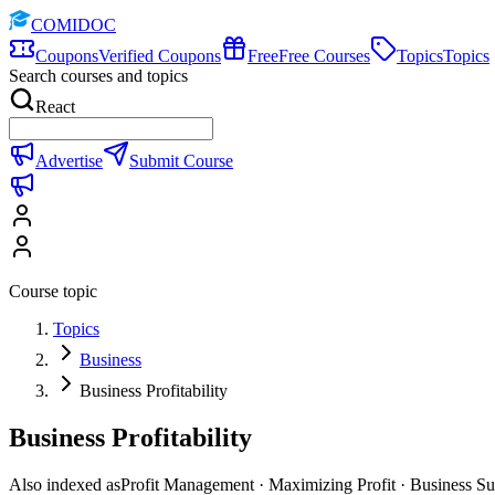
COMIDOC
Coupons
Verified Coupons
Free
Free Courses
Topics
Topics
Search courses and topics
React
Advertise
Submit Course
Course topic
Topics
Business
Business Profitability
Business Profitability
Also indexed as
Profit Management · Maximizing Profit · Business Su