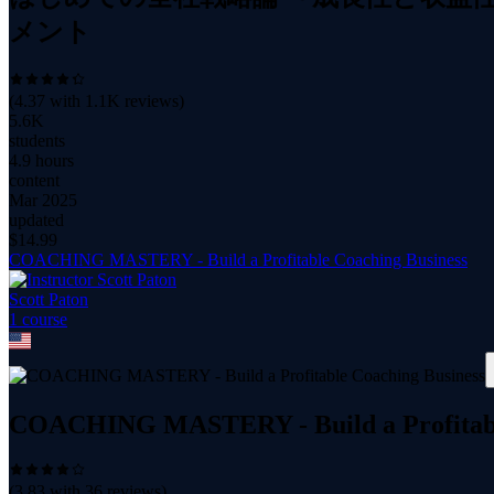
メント
(
4.37
with
1.1K
reviews)
5.6K
students
4.9 hours
content
Mar 2025
updated
$
14.99
COACHING MASTERY - Build a Profitable Coaching Business
Scott Paton
1
course
COACHING MASTERY - Build a Profitabl
(
3.83
with
36
reviews)