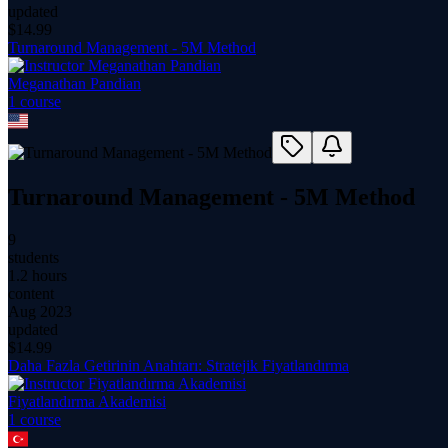
updated
$
14.99
Turnaround Management - 5M Method
Meganathan Pandian
1
course
Turnaround Management - 5M Method
9
students
1.2 hours
content
Aug 2023
updated
$
14.99
Daha Fazla Getirinin Anahtarı: Stratejik Fiyatlandırma
Fiyatlandırma Akademisi
1
course