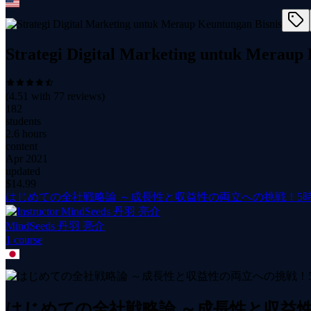
Strategi Digital Marketing untuk Meraup
(
4.51
with
77
reviews)
182
students
2.6 hours
content
Apr 2021
updated
$
14.99
はじめての全社戦略論 ～成長性と収益性の両立への挑戦！5
MindSeeds 丹羽 亮介
1
course
はじめての全社戦略論 ～成長性と収益