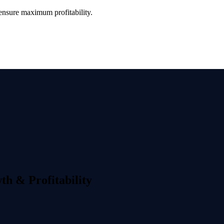
ensure maximum profitability.
th & Profitability