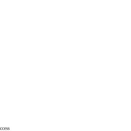
ccess