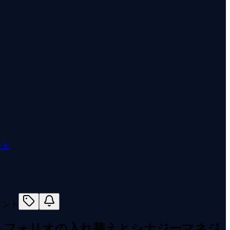
ント
トフォリオの入れ替えとシナジーマネジ