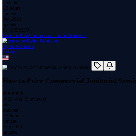
students
1.5 hours
content
Dec 2024
updated
$
14.99
$
12.99
How to Price Commercial Janitorial Service
Dylan Robinson
1
course
How to Price Commercial Janitorial Servi
(
4.83
with
72
reviews)
448
students
2.7 hours
content
Aug 2020
updated