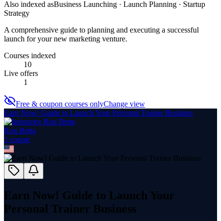
Also indexed as
Business Launching · Launch Planning · Startup
Strategy
A comprehensive guide to planning and executing a successful
launch for your new marketing venture.
Courses indexed
10
Live offers
1
Free & coupon courses only
Change view
Earn Now! Guide to Launch Your Personal Trainer Business
Ron Betta
1
course
Earn Now! Guide to Launch Your
Personal Trainer Business