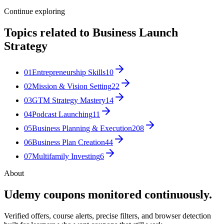
Continue exploring
Topics related to
Business Launch
Strategy
01
Entrepreneurship Skills
10
02
Mission & Vision Setting
22
03
GTM Strategy Mastery
14
04
Podcast Launching
11
05
Business Planning & Execution
208
06
Business Plan Creation
44
07
Multifamily Investing
6
About
Udemy coupons monitored continuously.
Verified offers, course alerts, precise filters, and browser detection