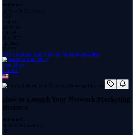
(
4.25
with
12
reviews)
6.9K
students
2.0 hours
content
Mar 2025
updated
$
14.99
How to Launch Your Network Marketing Business
Mike Healy
1
course
How to Launch Your Network Marketing
Business
(
4.50
with
2
reviews)
36