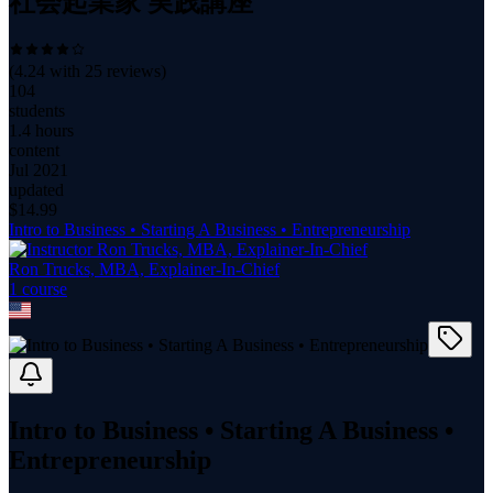
社会起業家 実践講座
(
4.24
with
25
reviews)
104
students
1.4 hours
content
Jul 2021
updated
$
14.99
Intro to Business • Starting A Business • Entrepreneurship
Ron Trucks, MBA, Explainer-In-Chief
1
course
Intro to Business • Starting A Business •
Entrepreneurship