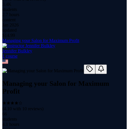
3.4K
students
2.7 hours
content
Jan 2026
updated
$
14.99
Managing your Salon for Maximum Profit
Jennifer Bulkley
1
course
Managing your Salon for Maximum
Profit
(
4.10
with
10
reviews)
66
students
4.1 hours