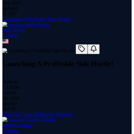
Dec 2025
updated
$
17.99
Launching A Profitable Side Hustle!
Kelly Perrin
1
course
Launching A Profitable Side Hustle!
1
students
1.1 hours
content
Jan 2024
updated
$
14.99
Kick Start Your Multifamily Business
Vinney Chopra
1
course