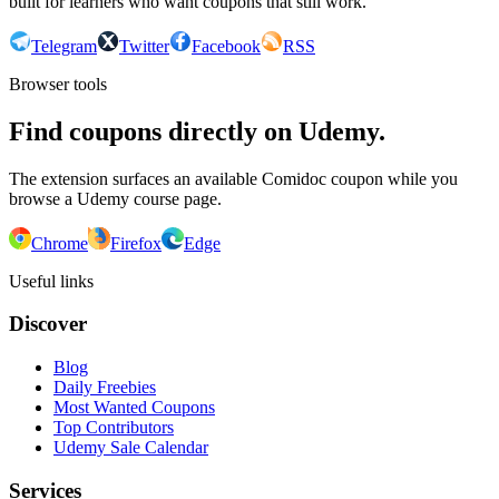
built for learners who want coupons that still work.
Telegram
Twitter
Facebook
RSS
Browser tools
Find coupons directly on Udemy.
The extension surfaces an available Comidoc coupon while you
browse a Udemy course page.
Chrome
Firefox
Edge
Useful links
Discover
Blog
Daily Freebies
Most Wanted Coupons
Top Contributors
Udemy Sale Calendar
Services