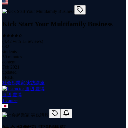
Kick Start Your Multifamily Business
(
4.42
with
13
reviews)
632
students
50 minutes
content
Feb 2021
updated
FREE
社会起業家 実践講座
渡辺 豊博
1
course