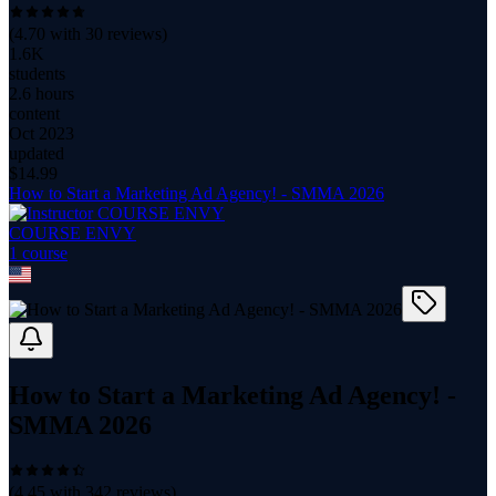
(
4.70
with
30
reviews)
1.6K
students
2.6 hours
content
Oct 2023
updated
$
14.99
How to Start a Marketing Ad Agency! - SMMA 2026
COURSE ENVY
1
course
How to Start a Marketing Ad Agency! -
SMMA 2026
(
4.45
with
342
reviews)