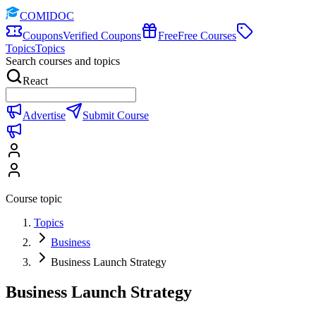
COMIDOC
Coupons
Verified Coupons
Free
Free Courses
Topics
Topics
Search courses and topics
React
Advertise
Submit Course
Course topic
Topics
Business
Business Launch Strategy
Business Launch Strategy