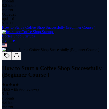
students
8.6 hours
content
Oct 2023
updated
$
14.99
How to Start a Coffee Shop Successfully (Beginner Course )
Coffee Shop Startups
1
course
How to Start a Coffee Shop Successfully
(Beginner Course )
(
4.65
with
996
reviews)
5.1K
students
4.4 hours
content