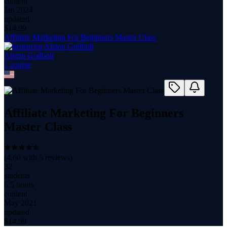
content
Jan 2024
updated
$
14.99
Affiliate Marketing For Beginners Master Class
Alston Godbolt
1
course
Affiliate Marketing For Beginners
Master Class
(
4.60
with
5
reviews)
32
students
6.5 hours
content
May 2021
updated
$
14.99