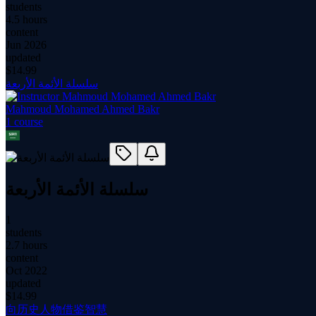
students
4.5 hours
content
Jun 2026
updated
$
14.99
سلسلة الأئمة الأربعة
Mahmoud Mohamed Ahmed Bakr
1
course
سلسلة الأئمة الأربعة
1
students
2.7 hours
content
Oct 2022
updated
$
14.99
向历史人物借鉴智慧