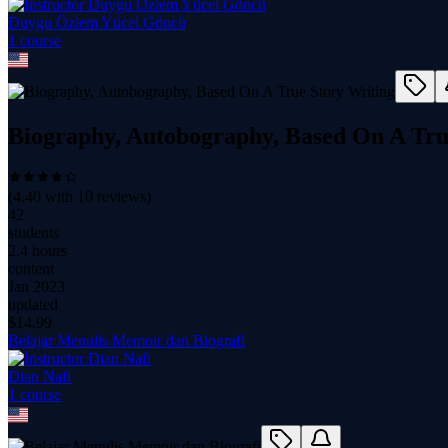
Duygu Özlem Yücel Göncü
1
course
Biography, Autobography, Based On A Tru
(
4.40
with
10
reviews)
42
students
2.4 hours
content
Jan 2023
updated
$
14.99
Belajar Menulis Memoir dan Biografi
Dian Nafi
1
course