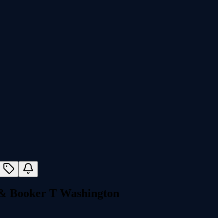
 & Booker T Washington