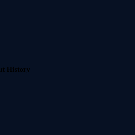
ut History