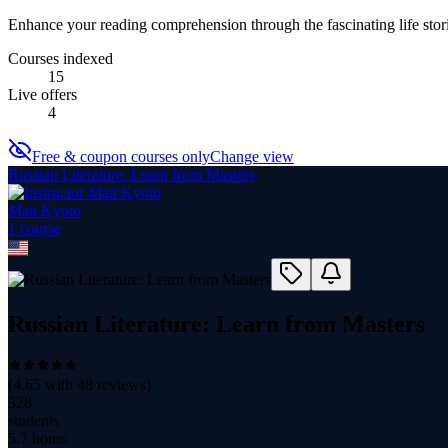
Enhance your reading comprehension through the fascinating life stori
Courses indexed
15
Live offers
4
Free & coupon courses only
Change view
Russian Literature: Learn from Masters
Matt Kyoto
1
course
Russian Literature: Learn from Masters
(
4.65
with
48
reviews)
328
students
5.7 hours