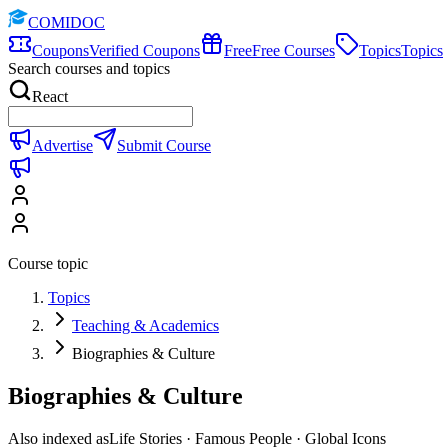
COMIDOC
Coupons
Verified Coupons
Free
Free Courses
Topics
Topics
Search courses and topics
React
Advertise
Submit Course
Course topic
Topics
Teaching & Academics
Biographies & Culture
Biographies & Culture
Also indexed as
Life Stories · Famous People · Global Icons