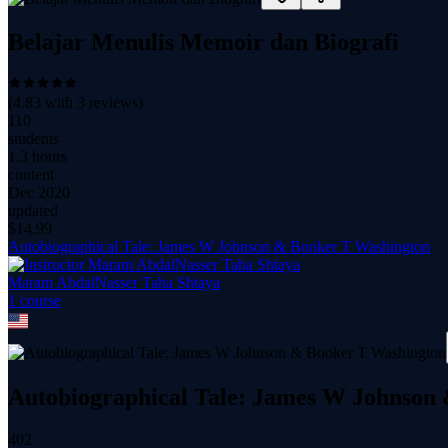
Belajar Menulis Memoir dan Biografi
(
4.83
with
3
reviews)
110
students
1.3 hours
content
Dec 2020
updated
$
14.99
Autobiographical Tale: James W Johnson & Booker T Washington
Maram AbdalNasser Taha Shtaya
1
course
Autobiographical Tale: James W Johnson
402