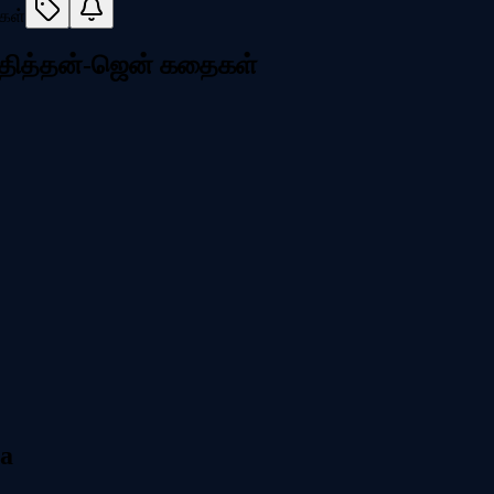
மாதித்தன்-ஜென் கதைகள்
ia