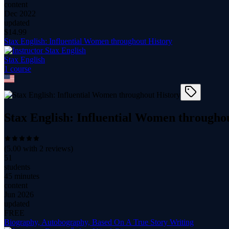
content
Dec 2022
updated
$
14.99
Stax English: Influential Women throughout History
Stax English
1
course
Stax English: Influential Women througho
(
5.00
with
2
reviews)
51
students
45 minutes
content
Jun 2026
updated
FREE
Biography, Autobography, Based On A True Story Writing