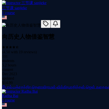
三节课 sanjieke
1
course
向历史人物借鉴智慧
(
4.50
with
19
reviews)
101
students
5.2 hours
content
Dec 2023
updated
$
14.99
பீர்பால்-பஞ்சதந்திர-தெனாலிராமன்-விக்கிரமாதித்தன்-ஜென் கதைகள
Radha Bai
1
course