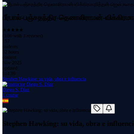
பீர்பால்-பஞ்சதந்திர-தெனாலிராமன்-விக்கிர
(
5.00
with
3
reviews)
157
students
32 hours
content
Nov 2025
updated
$
14.99
Stephen Hawking: su vida, obra e influencia
Diego S. Díaz
1
course
Stephen Hawking: su vida, obra e influenc