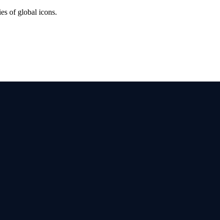
es of global icons.