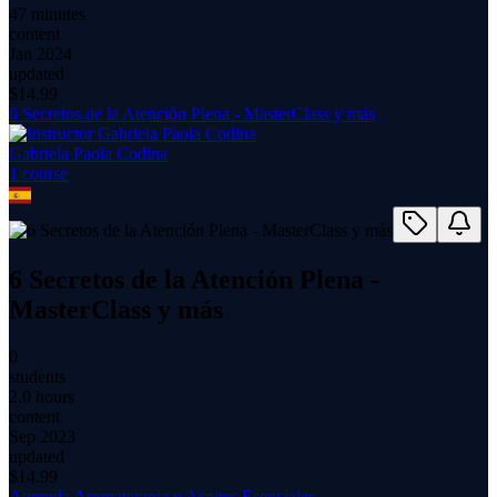
47 minutes
content
Jan 2024
updated
$
14.99
6 Secretos de la Atención Plena - MasterClass y más
Gabriela Paola Codina
1
course
6 Secretos de la Atención Plena -
MasterClass y más
0
students
2.0 hours
content
Sep 2023
updated
$
14.99
Aprenda Aromaterapia y Aceites Esenciales