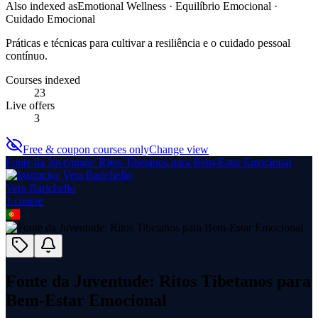
Also indexed as
Emotional Wellness · Equilíbrio Emocional ·
Cuidado Emocional
Práticas e técnicas para cultivar a resiliência e o cuidado pessoal
contínuo.
Courses indexed
23
Live offers
3
Free & coupon courses only
Change view
Fonte da Juventude: Ritos Tibetanos para Bem-Estar Emocional
Vera Barichello
1
course
Fonte da Juventude: Ritos Tibetanos para
Bem-Estar Emocional