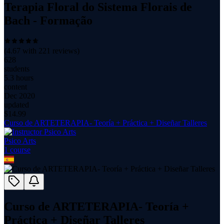
Terapia Floral do Sistema Florais de
Bach - Formação
(
4.67
with
221
reviews)
628
students
5.3 hours
content
Dec 2020
updated
$
14.99
Curso de ARTETERAPIA- Teoría + Práctica + Diseñar Talleres
Psico Arts
1
course
Curso de ARTETERAPIA- Teoría +
Práctica + Diseñar Talleres