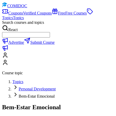
COMIDOC
Coupons
Verified Coupons
Free
Free Courses
Topics
Topics
Search courses and topics
React
Advertise
Submit Course
Course topic
Topics
Personal Development
Bem-Estar Emocional
Bem-Estar Emocional