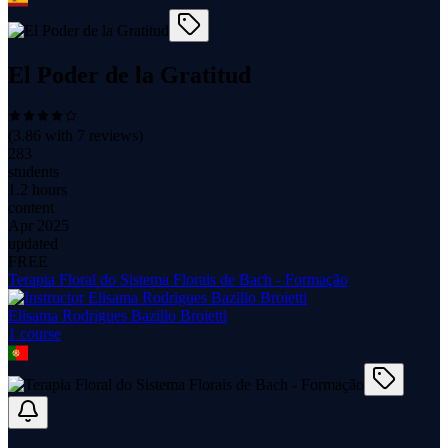
El Poder de la Gratitud
(
3.86
with
7
reviews)
283
students
1.2 hours
content
Apr 2025
updated
FREE
Terapia Floral do Sistema Florais de Bach - Formação
Elisama Rodrigues Bazilio Broietti
1
course