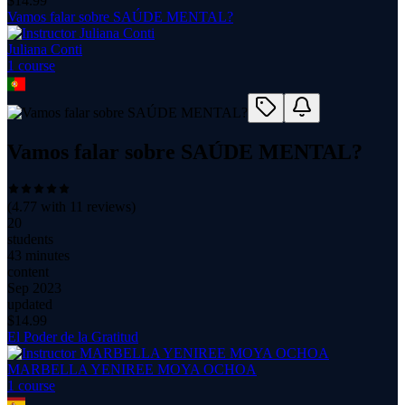
$
14.99
Vamos falar sobre SAÚDE MENTAL?
Juliana Conti
1
course
Vamos falar sobre SAÚDE MENTAL?
(
4.77
with
11
reviews)
20
students
43 minutes
content
Sep 2023
updated
$
14.99
El Poder de la Gratitud
MARBELLA YENIREE MOYA OCHOA
1
course