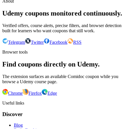
About
Udemy coupons monitored continuously.
Verified offers, course alerts, precise filters, and browser detection
built for learners who want coupons that still work.
Telegram
Twitter
Facebook
RSS
Browser tools
Find coupons directly on Udemy.
The extension surfaces an available Comidoc coupon while you
browse a Udemy course page.
Chrome
Firefox
Edge
Useful links
Discover
Blog