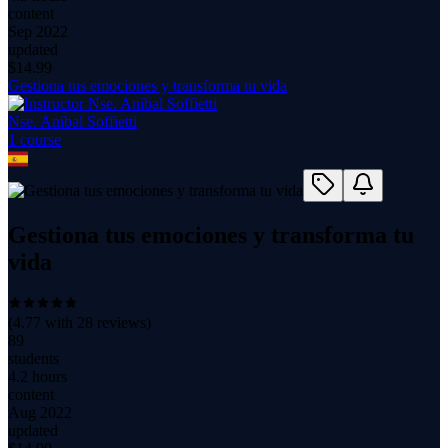
content
Sep 2022
updated
$
14.99
Gestiona tus emociones y transforma tu vida
Nse. Anibal Soffietti
1
course
Gestiona tus emociones y transforma tu
vida
(
4.77
with
28
reviews)
89
students
4.2 hours
content
Aug 2022
updated