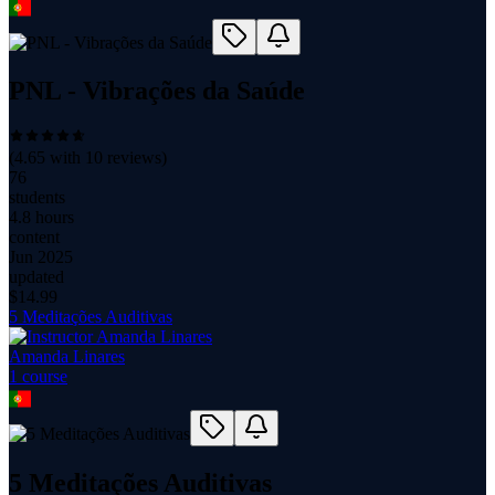
PNL - Vibrações da Saúde
(
4.65
with
10
reviews)
76
students
4.8 hours
content
Jun 2025
updated
$
14.99
5 Meditações Auditivas
Amanda Linares
1
course
5 Meditações Auditivas