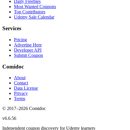
Daily Freebies
Most Wanted Coupons
Top Contributors
Udemy Sale Calendar
Services
Pricing
Advertise Here
Developer API
Submit Coupon
Comidoc
About
Contact
Data License
Privacy
Terms
© 2017–
2026
Comidoc
v
6.6.56
Independent coupon discovery for Udemy learners