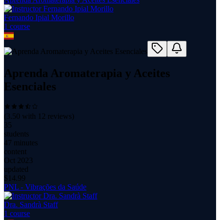
Fernando Ipial Morillo
1
course
Aprenda Aromaterapia y Aceites
Esenciales
(
3.50
with
12
reviews)
35
students
47 minutes
content
Oct 2023
updated
$
14.99
PNL - Vibrações da Saúde
Dra. Sandrà Staff
1
course