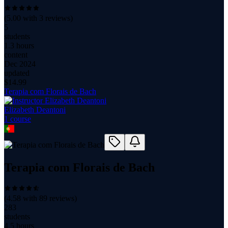
(
5.00
with
3
reviews)
5
students
1.3 hours
content
Dec 2024
updated
$
14.99
Terapia com Florais de Bach
Elizabeth Deantoni
1
course
Terapia com Florais de Bach
(
4.58
with
89
reviews)
283
students
4.5 hours