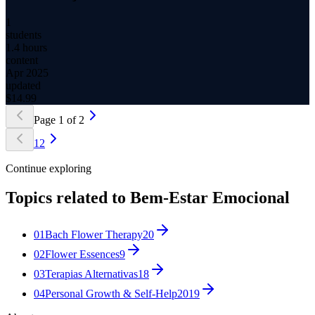
1
students
1.4 hours
content
Apr 2025
updated
$
14.99
Page
1
of
2
1
2
Continue exploring
Topics related to
Bem-Estar Emocional
01
Bach Flower Therapy
20
02
Flower Essences
9
03
Terapias Alternativas
18
04
Personal Growth & Self-Help
2019