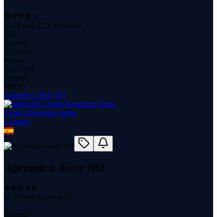
(
4.29
with
2.2K
reviews)
6.6K
students
5.1 hours
content
May 2026
updated
$
99.99
Aprende a decir NO
Centro Femenino Sama
1
course
Aprende a decir NO
(
4.75
with
4
reviews)
9
students