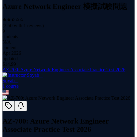
Azure Network Engineer 模擬試験問題
(
2.50
with
1
reviews)
9
students
N/A
content
Apr 2026
updated
$
14.99
AZ-700: Azure Network Engineer Associate Practice Test 2026
Soyab _
1
course
AZ-700: Azure Network Engineer
Associate Practice Test 2026