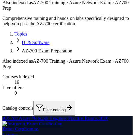
Also indexed as
AZ-700 Training · Azure Network Exam · AZ700
Prep
Comprehensive training and hands-on labs specifically designed to
help you pass the AZ-700 certification.
Topics
IT & Software
AZ-700 Exam Preparation
Also indexed as
AZ-700 Training · Azure Network Exam · AZ700
Prep
Courses indexed
19
Live offers
0
Catalog controls
Filter catalog
AZ-700 Azure Network Engineer Practice Exams 2026
Exam Certification
1
course