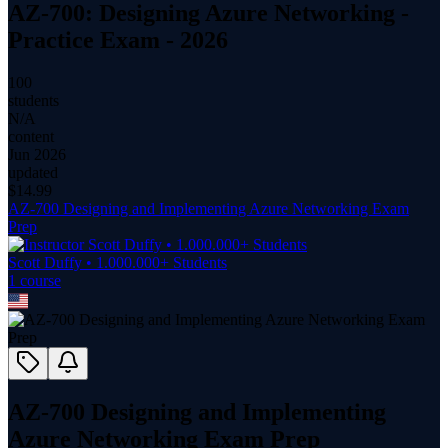
AZ-700: Designing Azure Networking -
Practice Exam - 2026
100
students
N/A
content
Jun 2026
updated
$
14.99
AZ-700 Designing and Implementing Azure Networking Exam
Prep
Scott Duffy • 1.000.000+ Students
1
course
AZ-700 Designing and Implementing
Azure Networking Exam Prep