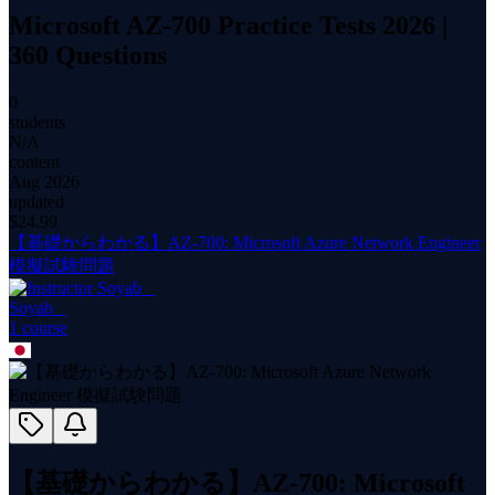
Microsoft AZ-700 Practice Tests 2026 |
360 Questions
0
students
N/A
content
Aug 2026
updated
$
24.99
【基礎からわかる】AZ-700: Microsoft Azure Network Engineer
模擬試験問題
Soyab _
1
course
【基礎からわかる】AZ-700: Microsoft