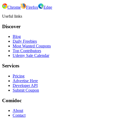
Chrome
Firefox
Edge
Useful links
Discover
Blog
Daily Freebies
Most Wanted Coupons
Top Contributors
Udemy Sale Calendar
Services
Pricing
Advertise Here
Developer API
Submit Coupon
Comidoc
About
Contact