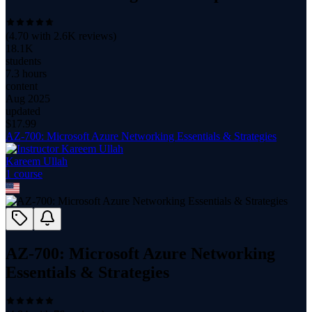
(
4.70
with
2.6K
reviews)
18.1K
students
7.3 hours
content
Aug 2025
updated
$
17.99
AZ-700: Microsoft Azure Networking Essentials & Strategies
Kareem Ullah
1
course
AZ-700: Microsoft Azure Networking
Essentials & Strategies