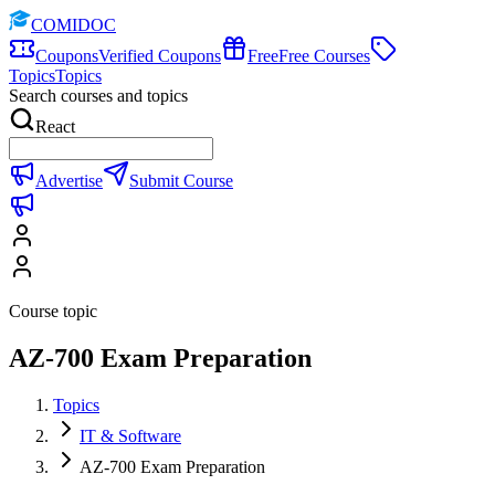
COMIDOC
Coupons
Verified Coupons
Free
Free Courses
Topics
Topics
Search courses and topics
React
Advertise
Submit Course
Course topic
AZ-700 Exam Preparation
Topics
IT & Software
AZ-700 Exam Preparation