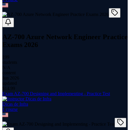
AZ-700 Azure Network Engineer Practice
Exams 2026
199
students
N/A
content
Jun 2026
updated
$
14.99
Exam AZ-700 Designing and Implementing - Practice Test
Dicas de Infra
1
course