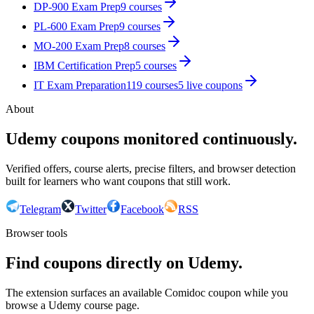
DP-900 Exam Prep
9
courses
PL-600 Exam Prep
9
courses
MO-200 Exam Prep
8
courses
IBM Certification Prep
5
courses
IT Exam Preparation
119
courses
5
live coupon
s
About
Udemy coupons monitored continuously.
Verified offers, course alerts, precise filters, and browser detection
built for learners who want coupons that still work.
Telegram
Twitter
Facebook
RSS
Browser tools
Find coupons directly on Udemy.
The extension surfaces an available Comidoc coupon while you
browse a Udemy course page.