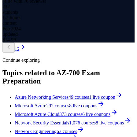
(
4.84
with
76
reviews)
232
students
1.2 hours
content
Feb 2024
updated
$
14.99
1
2
Continue exploring
Topics related to
AZ-700 Exam
Preparation
Azure Networking Services
49
courses
1
live coupon
Microsoft Azure
292
courses
8
live coupon
s
Microsoft Azure Cloud
373
courses
6
live coupon
s
Network Security Essentials
1,076
courses
8
live coupon
s
Network Engineering
63
courses