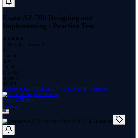
Exam AZ-700 Designing and
Implementing - Practice Test
(
5.00
with
1
reviews)
8
students
N/A
content
Jan 2022
updated
$
14.99
Microsoft AZ-700 Practice Tests 2026 | 360 Questions
Yogesh Dhiman
1
course