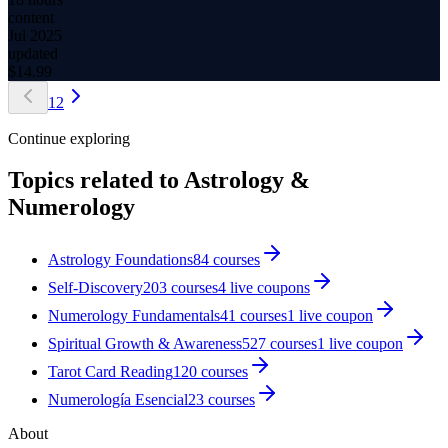
content
Jul 2025
updated
$
14.99
1
2
Continue exploring
Topics related to
Astrology &
Numerology
Astrology Foundations
84
courses
Self-Discovery
203
courses
4
live coupon
s
Numerology Fundamentals
41
courses
1
live coupon
Spiritual Growth & Awareness
527
courses
1
live coupon
Tarot Card Reading
120
courses
Numerología Esencial
23
courses
About