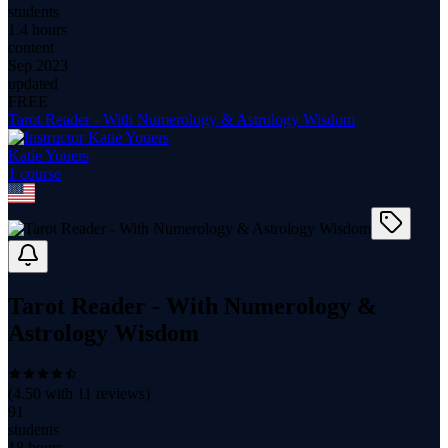
students
1.4 hours
content
Sep 2023
updated
FREE
Tarot Reader - With Numerology & Astrology Wisdom
Katie Youers
1
course
Tarot Reader - With Numerology &
Astrology Wisdom
(
4.50
with
11
reviews)
91
students
18 hours