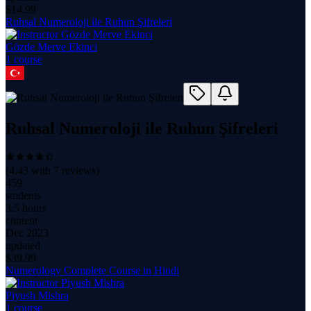
$
14.99
Ruhsal Numeroloji ile Ruhun Şifreleri
Gözde Merve Ekinci
1
course
Ruhsal Numeroloji ile Ruhun Şifreleri
(
4.43
with
7
reviews)
459
students
3.5 hours
content
Dec 2023
updated
$
39.99
Numerology Complete Course in Hindi
Piyush Mishra
1
course