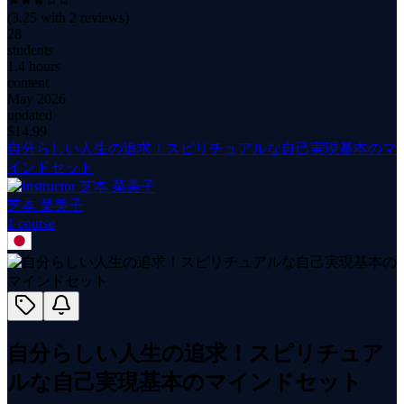
(
3.25
with
2
reviews)
28
students
1.4 hours
content
May 2026
updated
$
14.99
自分らしい人生の追求！スピリチュアルな自己実現基本のマ
インドセット
芝本 菜美子
1
course
自分らしい人生の追求！スピリチュア
ルな自己実現基本のマインドセット