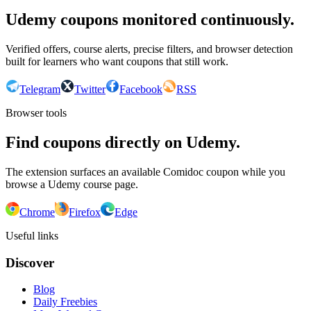
Udemy coupons monitored continuously.
Verified offers, course alerts, precise filters, and browser detection
built for learners who want coupons that still work.
Telegram
Twitter
Facebook
RSS
Browser tools
Find coupons directly on Udemy.
The extension surfaces an available Comidoc coupon while you
browse a Udemy course page.
Chrome
Firefox
Edge
Useful links
Discover
Blog
Daily Freebies