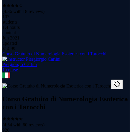
(
4.36
with
18
reviews)
103
students
1.4 hours
content
Jun 2021
updated
$
14.99
Corso Gratuito di Numerologia Esoterica con i Tarocchi
Piergiorgio Carlini
1
course
Corso Gratuito di Numerologia Esoterica
con i Tarocchi
(
4.54
with
60
reviews)
926