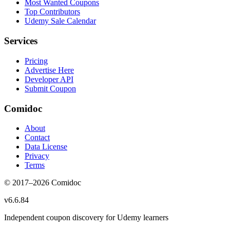
Most Wanted Coupons
Top Contributors
Udemy Sale Calendar
Services
Pricing
Advertise Here
Developer API
Submit Coupon
Comidoc
About
Contact
Data License
Privacy
Terms
© 2017–
2026
Comidoc
v
6.6.84
Independent coupon discovery for Udemy learners