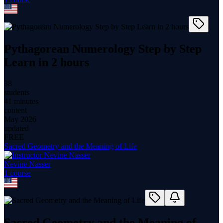
Pythagorean Numerology Step by Step
Learn in 2 hours
38
students
41 minutes
content
May 2026
updated
FREE
Sacred Geometry and the Meaning of Life
Nevine Nasser
1
course
Sacred Geometry and the Meaning of