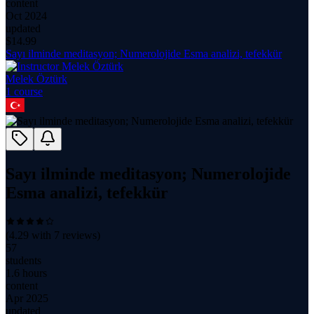
content
Oct 2024
updated
$
14.99
Sayı ilminde meditasyon; Numerolojide Esma analizi, tefekkür
Melek Öztürk
1
course
Sayı ilminde meditasyon; Numerolojide
Esma analizi, tefekkür
(
4.29
with
7
reviews)
57
students
1.6 hours
content
Apr 2025
updated