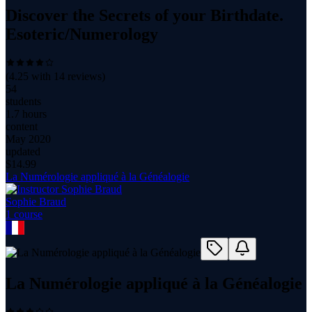
Discover the Secrets of your Birthdate.
Esoteric/Numerology
(
4.25
with
14
reviews)
54
students
1.7 hours
content
May 2020
updated
$
14.99
La Numérologie appliqué à la Généalogie
Sophie Braud
1
course
La Numérologie appliqué à la Généalogie