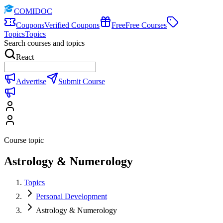
COMIDOC
Coupons
Verified Coupons
Free
Free Courses
Topics
Topics
Search courses and topics
React
Advertise
Submit Course
Course topic
Astrology & Numerology
Topics
Personal Development
Astrology & Numerology