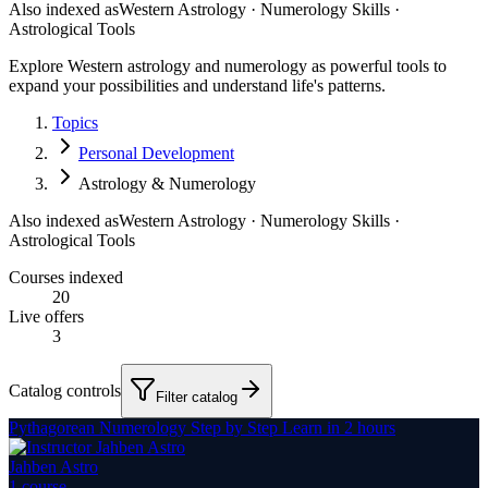
Also indexed as
Western Astrology · Numerology Skills ·
Astrological Tools
Explore Western astrology and numerology as powerful tools to
expand your possibilities and understand life's patterns.
Topics
Personal Development
Astrology & Numerology
Also indexed as
Western Astrology · Numerology Skills ·
Astrological Tools
Courses indexed
20
Live offers
3
Catalog controls
Filter catalog
Pythagorean Numerology Step by Step Learn in 2 hours
Jahben Astro
1
course