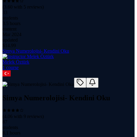
(
3.60
with
5
reviews)
33
students
3.5 hours
content
Mar 2024
updated
$
14.99
Simya Numerolojisi- Kendini Oku
Melek Öztürk
1
course
Simya Numerolojisi- Kendini Oku
(
4.06
with
9
reviews)
87
students
8.1 hours