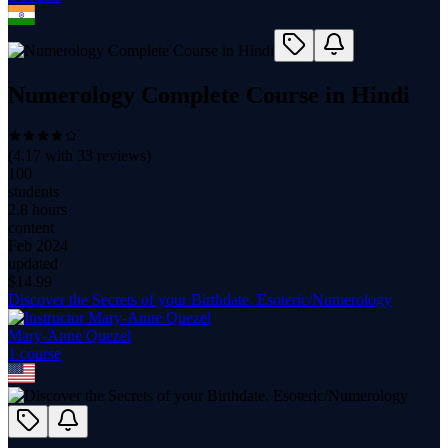
Numerology Complete Course in Hindi
(
4.17
with
33
reviews)
100
students
2.8 hours
content
Feb 2024
updated
$
14.99
Discover the Secrets of your Birthdate. Esoteric/Numerology
Mary-Anne Quezel
1
course