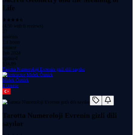
Life
(
4.50
with
6
reviews)
27
students
1.1 hours
content
Feb 2024
updated
$
34.99
Tarotta Numeroloji Evrenin gizli dili sayılar
Melek Öztürk
1
course
Tarotta Numeroloji Evrenin gizli dili
sayılar