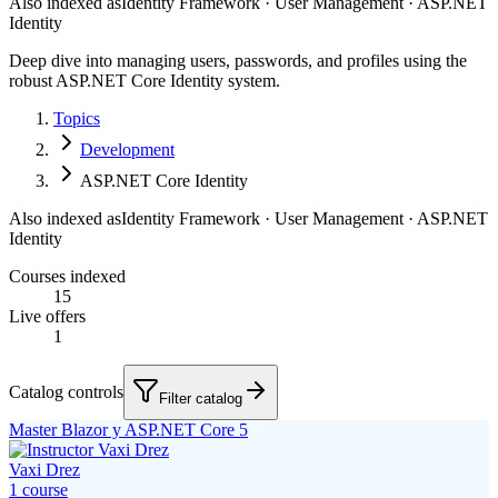
Also indexed as
Identity Framework · User Management · ASP.NET
Identity
Deep dive into managing users, passwords, and profiles using the
robust ASP.NET Core Identity system.
Topics
Development
ASP.NET Core Identity
Also indexed as
Identity Framework · User Management · ASP.NET
Identity
Courses indexed
15
Live offers
1
Catalog controls
Filter catalog
Master Blazor y ASP.NET Core 5
Vaxi Drez
1
course