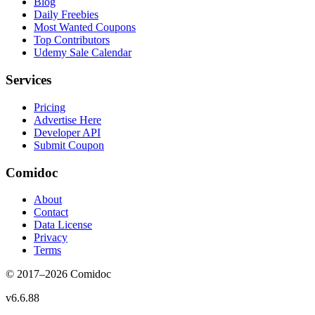
Blog
Daily Freebies
Most Wanted Coupons
Top Contributors
Udemy Sale Calendar
Services
Pricing
Advertise Here
Developer API
Submit Coupon
Comidoc
About
Contact
Data License
Privacy
Terms
© 2017–
2026
Comidoc
v
6.6.88