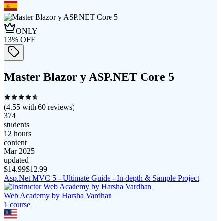
ONLY
13
% OFF
Master Blazor y ASP.NET Core 5
(
4.55
with
60
reviews)
374
students
12 hours
content
Mar 2025
updated
$
14.99
$
12.99
Asp.Net MVC 5 - Ultimate Guide - In depth & Sample Project
Web Academy by Harsha Vardhan
1
course