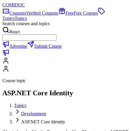
COMIDOC
Coupons
Verified Coupons
Free
Free Courses
Topics
Topics
Search courses and topics
React
Advertise
Submit Course
Course topic
ASP.NET Core Identity
Topics
Development
ASP.NET Core Identity