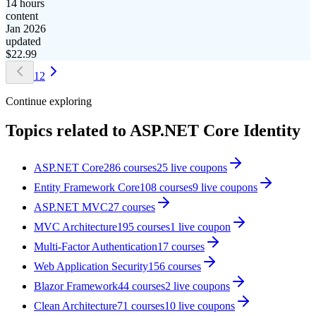
14 hours
content
Jan 2026
updated
$
22.99
1
2
Continue exploring
Topics related to
ASP.NET Core Identity
ASP.NET Core
286
courses
25
live coupon
s
Entity Framework Core
108
courses
9
live coupon
s
ASP.NET MVC
27
courses
MVC Architecture
195
courses
1
live coupon
Multi-Factor Authentication
17
courses
Web Application Security
156
courses
Blazor Framework
44
courses
2
live coupon
s
Clean Architecture
71
courses
10
live coupon
s