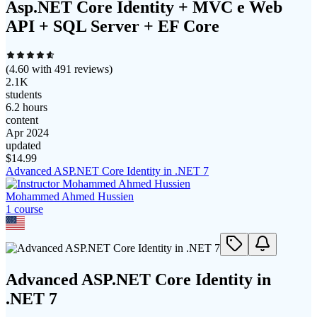
Asp.NET Core Identity + MVC e Web
API + SQL Server + EF Core
(
4.60
with
491
reviews)
2.1K
students
6.2 hours
content
Apr 2024
updated
$
14.99
Advanced ASP.NET Core Identity in .NET 7
Mohammed Ahmed Hussien
1
course
Advanced ASP.NET Core Identity in
.NET 7