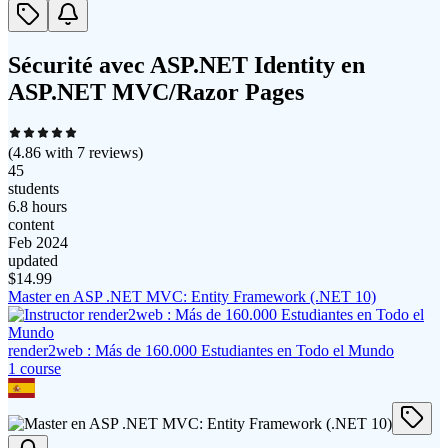
Sécurité avec ASP.NET Identity en
ASP.NET MVC/Razor Pages
(
4.86
with
7
reviews)
45
students
6.8 hours
content
Feb 2024
updated
$
14.99
Master en ASP .NET MVC: Entity Framework (.NET 10)
render2web : Más de 160.000 Estudiantes en Todo el Mundo
1
course