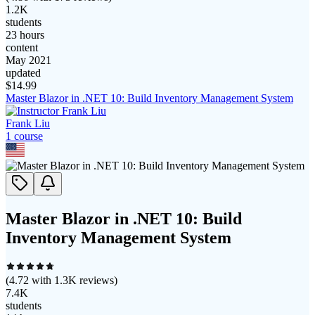
1.2K
students
23 hours
content
May 2021
updated
$
14.99
Master Blazor in .NET 10: Build Inventory Management System
Frank Liu
1
course
Master Blazor in .NET 10: Build
Inventory Management System
(
4.72
with
1.3K
reviews)
7.4K
students