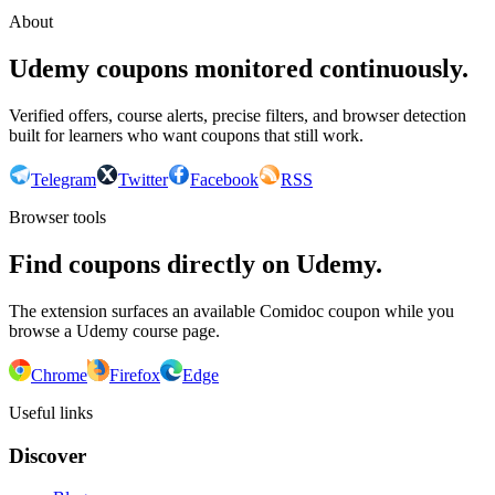
About
Udemy coupons monitored continuously.
Verified offers, course alerts, precise filters, and browser detection
built for learners who want coupons that still work.
Telegram
Twitter
Facebook
RSS
Browser tools
Find coupons directly on Udemy.
The extension surfaces an available Comidoc coupon while you
browse a Udemy course page.
Chrome
Firefox
Edge
Useful links
Discover