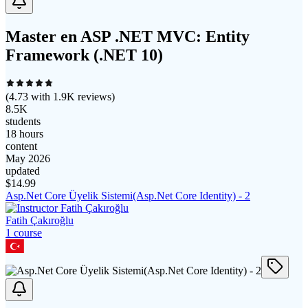
Master en ASP .NET MVC: Entity
Framework (.NET 10)
(
4.73
with
1.9K
reviews)
8.5K
students
18 hours
content
May 2026
updated
$
14.99
Asp.Net Core Üyelik Sistemi(Asp.Net Core Identity) - 2
Fatih Çakıroğlu
1
course