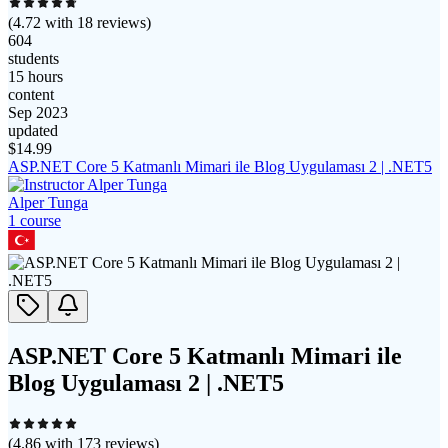
(
4.72
with
18
reviews)
604
students
15 hours
content
Sep 2023
updated
$
14.99
ASP.NET Core 5 Katmanlı Mimari ile Blog Uygulaması 2 | .NET5
Alper Tunga
1
course
ASP.NET Core 5 Katmanlı Mimari ile
Blog Uygulaması 2 | .NET5
(
4.86
with
173
reviews)