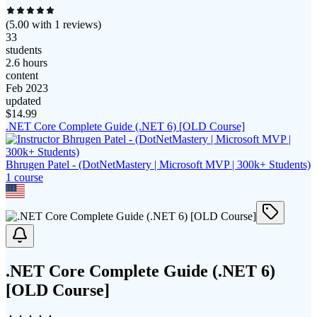
(
5.00
with
1
reviews)
33
students
2.6 hours
content
Feb 2023
updated
$
14.99
.NET Core Complete Guide (.NET 6) [OLD Course]
Bhrugen Patel - (DotNetMastery | Microsoft MVP | 300k+ Students)
1
course
.NET Core Complete Guide (.NET 6)
[OLD Course]