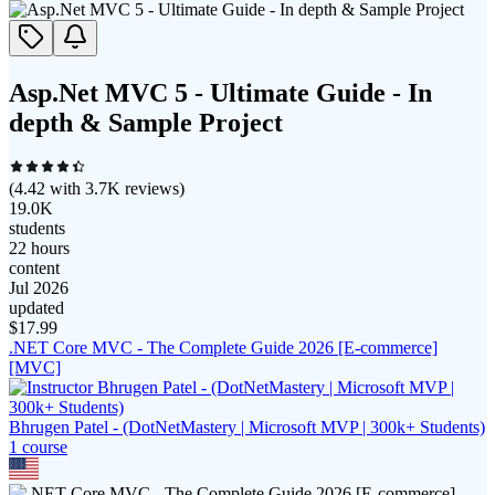
Asp.Net MVC 5 - Ultimate Guide - In
depth & Sample Project
(
4.42
with
3.7K
reviews)
19.0K
students
22 hours
content
Jul 2026
updated
$
17.99
.NET Core MVC - The Complete Guide 2026 [E-commerce]
[MVC]
Bhrugen Patel - (DotNetMastery | Microsoft MVP | 300k+ Students)
1
course