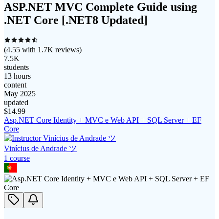
ASP.NET MVC Complete Guide using
.NET Core [.NET8 Updated]
(
4.55
with
1.7K
reviews)
7.5K
students
13 hours
content
May 2025
updated
$
14.99
Asp.NET Core Identity + MVC e Web API + SQL Server + EF
Core
Vinícius de Andrade ツ
1
course