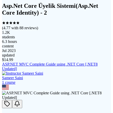
Asp.Net Core Üyelik Sistemi(Asp.Net
Core Identity) - 2
(
4.77
with
88
reviews)
1.2K
students
6.3 hours
content
Jul 2023
updated
$
14.99
ASP.NET MVC Complete Guide using .NET Core [.NET8
Updated]
Sameer Saini
1
course