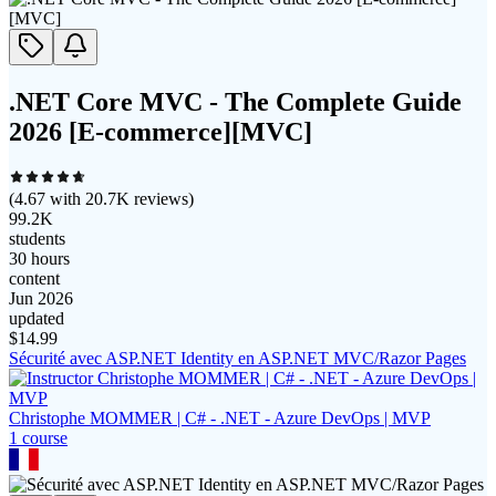
.NET Core MVC - The Complete Guide
2026 [E-commerce][MVC]
(
4.67
with
20.7K
reviews)
99.2K
students
30 hours
content
Jun 2026
updated
$
14.99
Sécurité avec ASP.NET Identity en ASP.NET MVC/Razor Pages
Christophe MOMMER | C# - .NET - Azure DevOps | MVP
1
course