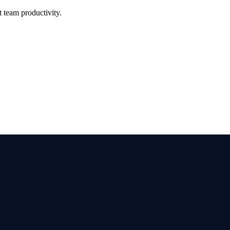
 team productivity.