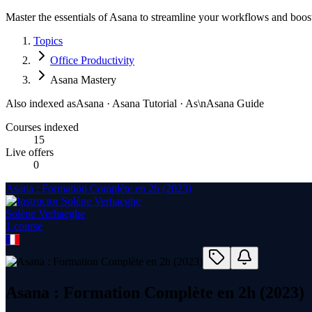
Master the essentials of Asana to streamline your workflows and boost
Topics
Office Productivity
Asana Mastery
Also indexed as
Asana · Asana Tutorial · As\nAsana Guide
Courses indexed
15
Live offers
0
Asana : Formation Complète en 2h (2023)
Solène Verhaeghe
1
course
Asana : Formation Complète en 2h (2023)