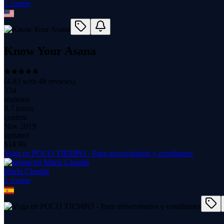
1
course
Know Your Asana
(
4.83
with
48
reviews)
334
students
8.7 hours
content
Nov 2019
updated
$
14.99
Yoga en POCO TIEMPO - Para universitarios y estudiantes
María Claudia
1
course