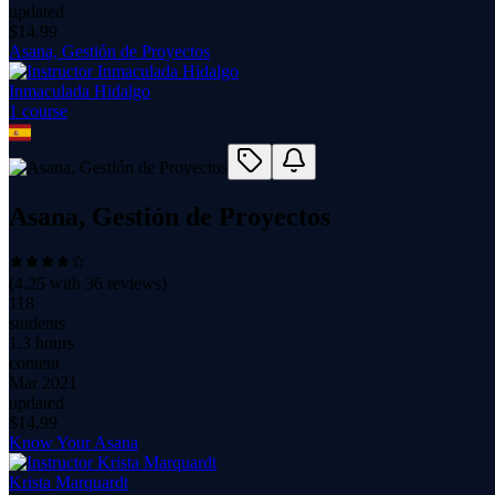
updated
$
14.99
Asana, Gestión de Proyectos
Inmaculada Hidalgo
1
course
Asana, Gestión de Proyectos
(
4.25
with
36
reviews)
118
students
1.3 hours
content
Mar 2021
updated
$
14.99
Know Your Asana
Krista Marquardt