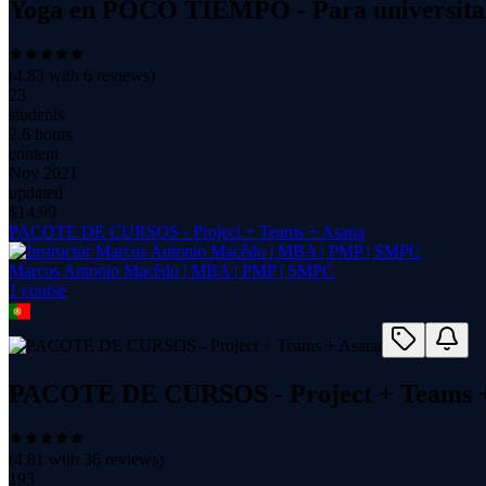
Yoga en POCO TIEMPO - Para universitari
(
4.83
with
6
reviews)
23
students
2.6 hours
content
Nov 2021
updated
$
14.99
PACOTE DE CURSOS - Project + Teams + Asana
Marcos Antonio Macêdo | MBA | PMP | SMPC
1
course
PACOTE DE CURSOS - Project + Teams 
(
4.81
with
36
reviews)
193