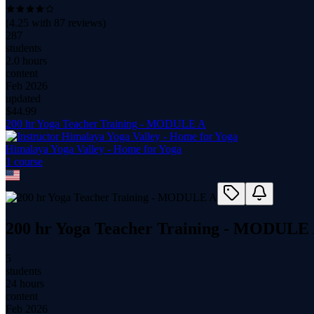
(
4.25
with
87
reviews)
287
students
2.0 hours
content
Feb 2026
updated
$
44.99
200 hr Yoga Teacher Training - MODULE A
Himalaya Yoga Valley - Home for Yoga
1
course
200 hr Yoga Teacher Training - MODULE
5
students
24 hours
content
Feb 2026