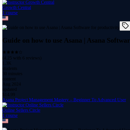
Growth Central
1
course
Guide on how to use Asana | Asana Softwar
(
4.25
with
6
reviews)
1.3K
students
30 minutes
content
Aug 2024
updated
$
14.99
Asana Project Management Mastery – Beginner To Advanced User
Online Sellers Circle
1
course