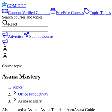
COMIDOC
Coupons
Verified Coupons
Free
Free Courses
Topics
Topics
Search courses and topics
React
Advertise
Submit Course
Course topic
Asana Mastery
Topics
Office Productivity
Asana Mastery
Also indexed as
Asana · Asana Tutorial · As\nAsana Guide