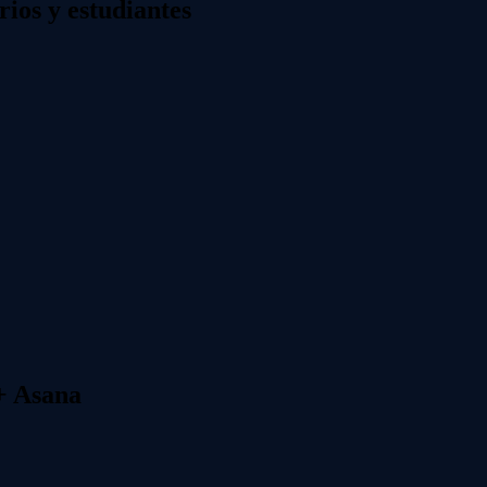
os y estudiantes
+ Asana