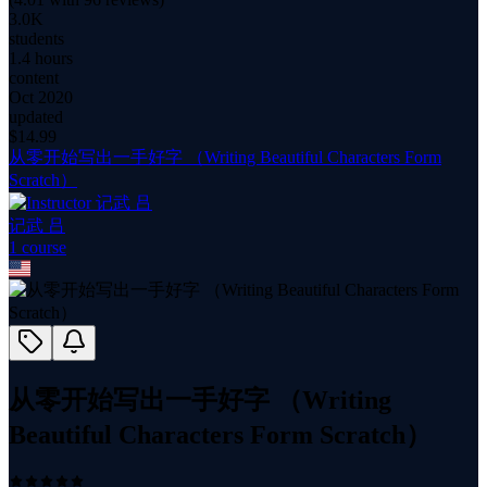
3.0K
students
1.4 hours
content
Oct 2020
updated
$
14.99
从零开始写出一手好字 （Writing Beautiful Characters Form
Scratch）
记武 吕
1
course
从零开始写出一手好字 （Writing
Beautiful Characters Form Scratch）