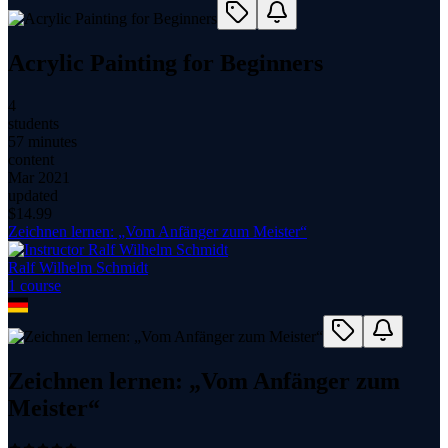
Acrylic Painting for Beginners
4
students
57 minutes
content
Mar 2021
updated
$
14.99
Zeichnen lernen: „Vom Anfänger zum Meister“
Ralf Wilhelm Schmidt
1
course
Zeichnen lernen: „Vom Anfänger zum
Meister“