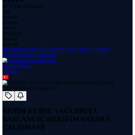
(
4.77
with
65
reviews)
334
students
14 hours
content
Feb 2026
updated
$
149.99
RESİM KURSU YAĞLIBOYA BAŞLANGIÇ DERSİ
(MANZARA ÇALIŞMASI)
Gökmen Güler
1
course
RESİM KURSU YAĞLIBOYA
BAŞLANGIÇ DERSİ (MANZARA
ÇALIŞMASI)