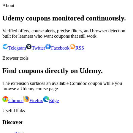
About
Udemy coupons monitored continuously.
Verified offers, course alerts, precise filters, and browser detection
built for learners who want coupons that still work.
Telegram
Twitter
Facebook
RSS
Browser tools
Find coupons directly on Udemy.
The extension surfaces an available Comidoc coupon while you
browse a Udemy course page.
Chrome
Firefox
Edge
Useful links
Discover