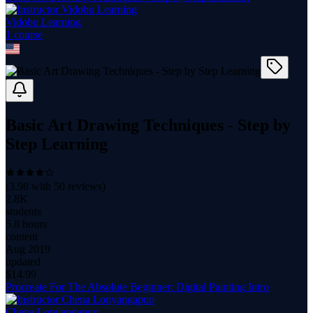
Vidobu Learning
1
course
Basic Art Drawing Techniques - Step by
Step Learning
(
3.98
with
50
reviews)
2.8K
students
5.8 hours
content
Aug 2019
updated
$
14.99
Procreate For The Absolute Beginner: Digital Painting Intro
Chena Lonyangapuo