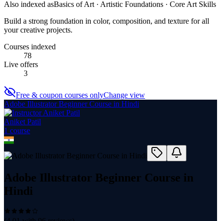
Also indexed as
Basics of Art · Artistic Foundations · Core Art Skills
Build a strong foundation in color, composition, and texture for all
your creative projects.
Courses indexed
78
Live offers
3
Free & coupon courses only
Change view
Adobe Illustrator Beginner Course in Hindi
Aniket Patil
1
course
Adobe Illustrator Beginner Course in
Hindi
(
4.01
with
96
reviews)