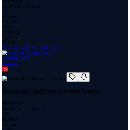
(
4.25
with
2
reviews)
23
students
1.4 hours
content
Dec 2019
updated
$
14.99
Başlangıç yağlıboya resim kursu
Gökmen Güler
1
course
Başlangıç yağlıboya resim kursu
(
4.69
with
21
reviews)
464
students
4.9 hours
content