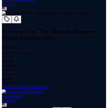
1
course
Procreate For The Absolute Beginner:
Digital Painting Intro
(
4.50
with
4
reviews)
16
students
2.5 hours
content
Jun 2022
updated
$
14.99
Acrylic Painting for Beginners
Moses Sabayi
1
course