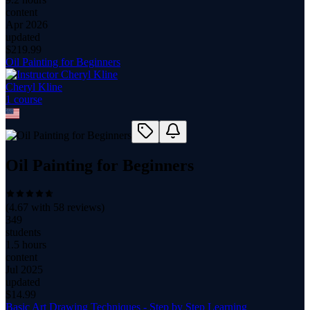
content
Apr 2026
updated
$
219.99
Oil Painting for Beginners
Cheryl Kline
1
course
Oil Painting for Beginners
(
4.67
with
58
reviews)
349
students
1.5 hours
content
Jul 2025
updated
$
14.99
Basic Art Drawing Techniques - Step by Step Learning