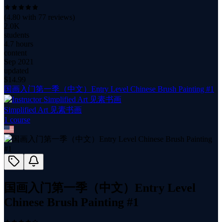
(
4.80
with
77
reviews)
2.0K
students
4.7 hours
content
Sep 2021
updated
$
14.99
国画入门第一季（中文）Entry Level Chinese Brush Painting #1
Simplified Art 见素书画
1
course
国画入门第一季（中文）Entry Level
Chinese Brush Painting #1