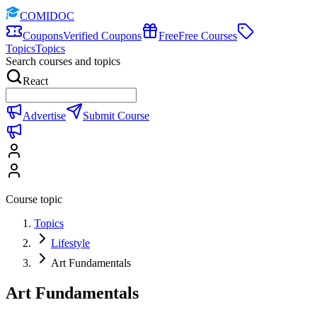
COMIDOC
Coupons
Verified Coupons
Free
Free Courses
Topics
Topics
Search courses and topics
React
Advertise
Submit Course
Course topic
Topics
Lifestyle
Art Fundamentals
Art Fundamentals