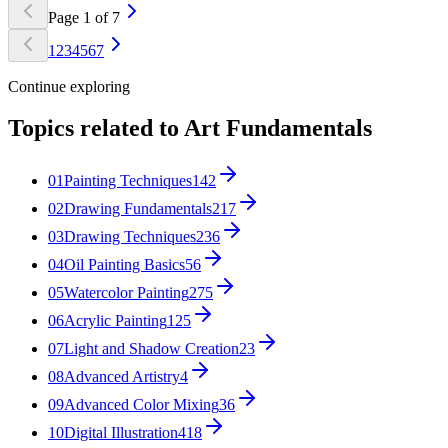
Page
1
of
7
1
2
3
4
5
6
7
Continue exploring
Topics related to
Art Fundamentals
01
Painting Techniques
142
02
Drawing Fundamentals
217
03
Drawing Techniques
236
04
Oil Painting Basics
56
05
Watercolor Painting
275
06
Acrylic Painting
125
07
Light and Shadow Creation
23
08
Advanced Artistry
4
09
Advanced Color Mixing
36
10
Digital Illustration
418