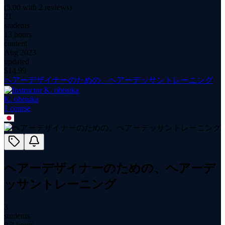
(
5.00
with
2
reviews)
21
students
13 hours
content
Aug 2023
updated
$
14.99
ヘアーデザイナーのための、ヘアーデッサントレーニング
K. ohtsuka
1
course
ヘアーデザイナーのための、ヘアーデ
ッサントレーニング
3
students
9.2 hours