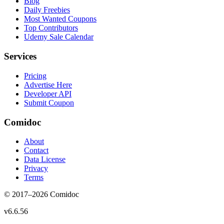
Blog
Daily Freebies
Most Wanted Coupons
Top Contributors
Udemy Sale Calendar
Services
Pricing
Advertise Here
Developer API
Submit Coupon
Comidoc
About
Contact
Data License
Privacy
Terms
© 2017–
2026
Comidoc
v
6.6.56