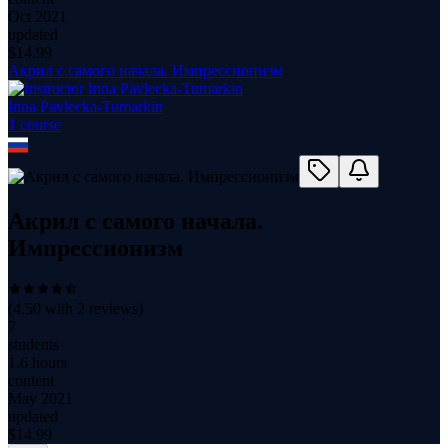
Oct 2021
updated
$
14.99
Акрил с самого начала. Импрессионизм
Inna Pavlecka-Tumarkin
1
course
Акрил с самого начала.
Импрессионизм
(
4.50
with
2
reviews)
7
students
1.6 hours
content
May 2021
updated
$
14.99