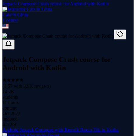
Jetpack Compose Crash course for Android with Kotlin
Catalin Ghita
1
course
Jetpack Compose Crash course for
Android with Kotlin
(
4.57
with
3.9K
reviews)
14.7K
students
11 hours
content
Oct 2022
updated
$
17.99
Android Jetpack Compose with Retrofit Room Hilt in Kotlin