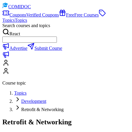
COMIDOC
Coupons
Verified Coupons
Free
Free Courses
Topics
Topics
Search courses and topics
React
Advertise
Submit Course
Course topic
Topics
Development
Retrofit & Networking
Retrofit & Networking