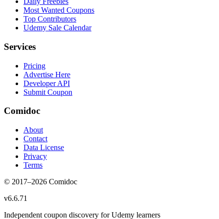
Daily Freebies
Most Wanted Coupons
Top Contributors
Udemy Sale Calendar
Services
Pricing
Advertise Here
Developer API
Submit Coupon
Comidoc
About
Contact
Data License
Privacy
Terms
© 2017–
2026
Comidoc
v
6.6.71
Independent coupon discovery for Udemy learners