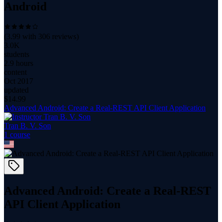
Android
(
3.99
with
306
reviews)
3.0K
students
2.9 hours
content
Oct 2017
updated
$
14.99
Advanced Android: Create a Real-REST API Client Application
Tran B. V. Son
1
course
Advanced Android: Create a Real-REST
API Client Application