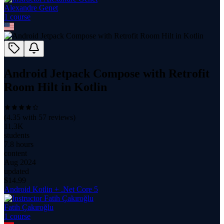
Alexandre Genet
1
course
Android Jetpack Compose with Retrofit
Room Hilt in Kotlin
(
4.35
with
57
reviews)
11.3K
students
7.8 hours
content
Aug 2024
updated
$
14.99
Android Kotlin + .Net Core 5
Fatih Çakıroğlu
1
course