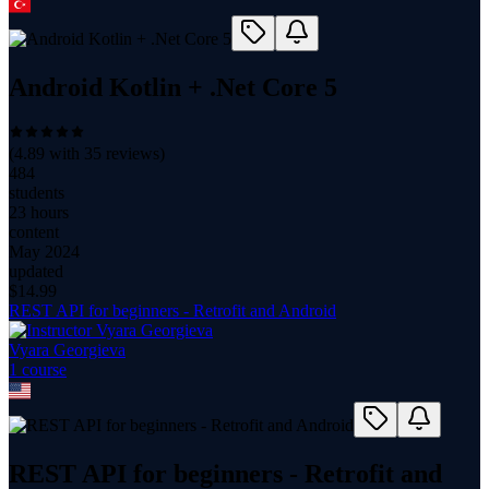
Android Kotlin + .Net Core 5
(
4.89
with
35
reviews)
484
students
23 hours
content
May 2024
updated
$
14.99
REST API for beginners - Retrofit and Android
Vyara Georgieva
1
course
REST API for beginners - Retrofit and