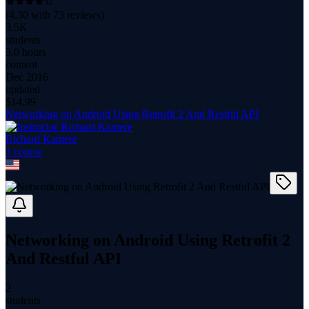
(
4.30
with
73
reviews)
3.5K
students
3.0 hours
content
Dec 2016
updated
$
14.99
Networking on Android Using Retrofit 2 And Restful API
Richard Kamere
1
course
Networking on Android Using Retrofit 2
And Restful API
2
students