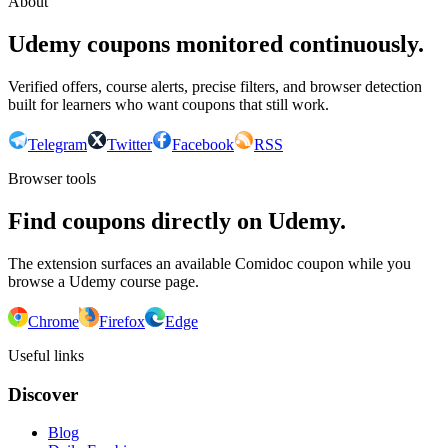
About
Udemy coupons monitored continuously.
Verified offers, course alerts, precise filters, and browser detection
built for learners who want coupons that still work.
Telegram
Twitter
Facebook
RSS
Browser tools
Find coupons directly on Udemy.
The extension surfaces an available Comidoc coupon while you
browse a Udemy course page.
Chrome
Firefox
Edge
Useful links
Discover
Blog