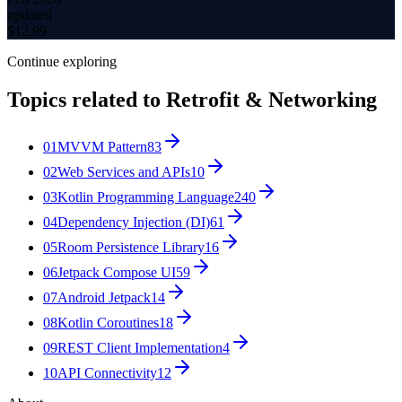
updated
$
12.99
Continue exploring
Topics related to
Retrofit & Networking
01
MVVM Pattern
83
02
Web Services and APIs
10
03
Kotlin Programming Language
240
04
Dependency Injection (DI)
61
05
Room Persistence Library
16
06
Jetpack Compose UI
59
07
Android Jetpack
14
08
Kotlin Coroutines
18
09
REST Client Implementation
4
10
API Connectivity
12