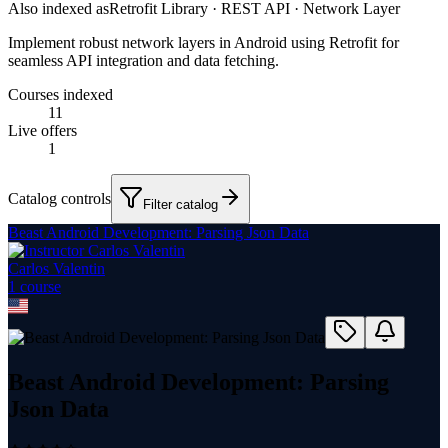
Also indexed as
Retrofit Library · REST API · Network Layer
Implement robust network layers in Android using Retrofit for
seamless API integration and data fetching.
Courses indexed
11
Live offers
1
Catalog controls
Filter catalog
Beast Android Development: Parsing Json Data
Carlos Valentin
1
course
Beast Android Development: Parsing
Json Data