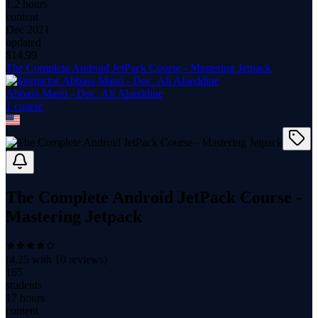
1.2 hours
content
Dec 2021
updated
$
14.99
The Complete Android JetPack Course - Mastering Jetpack
Abbass Masri - Doc. Ali Alaeddine
1
course
The Complete Android JetPack Course -
Mastering Jetpack
(
4.25
with
10
reviews)
165
students
17 hours
content