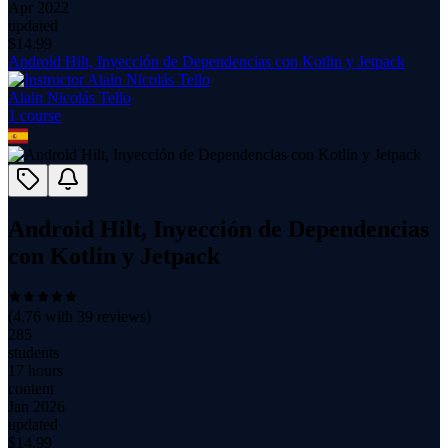
Apr 2022
updated
$
14.99
Android Hilt, Inyección de Dependencias con Kotlin y Jetpack
Alain Nicolás Tello
1
course
Android Hilt, Inyección de Dependencias
con Kotlin y Jetpack
(
4.76
with
39
reviews)
285
students
17 hours
content
Jan 2026
updated
$
14.99