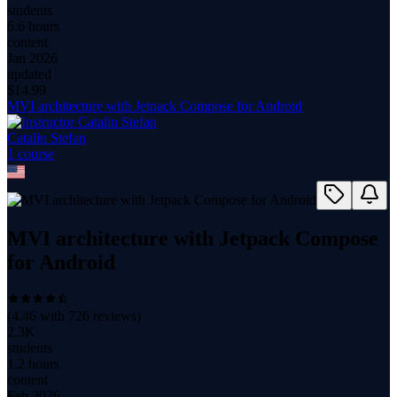
students
6.6 hours
content
Jan 2026
updated
$
14.99
MVI architecture with Jetpack Compose for Android
Catalin Stefan
1
course
MVI architecture with Jetpack Compose
for Android
(
4.46
with
726
reviews)
2.3K
students
1.2 hours
content
Feb 2026