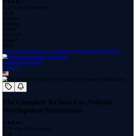
(
4.23
with
316
reviews)
18.9K
students
2.5 hours
content
Apr 2018
updated
FREE
The Complete RxJava For Android Development Masterclass
Anushka Madusanka
1
course
The Complete RxJava For Android
Development Masterclass
(
4.39
with
1.2K
reviews)
5.5K