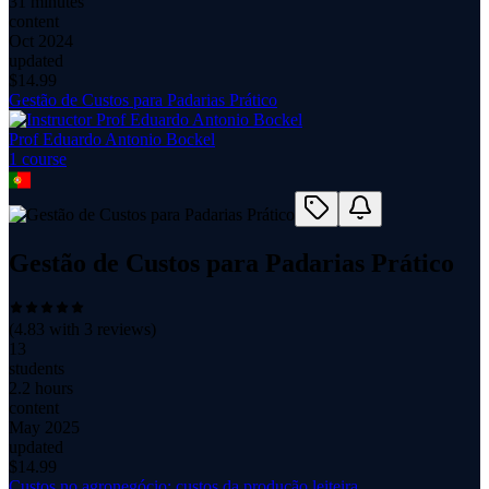
31 minutes
content
Oct 2024
updated
$
14.99
Gestão de Custos para Padarias Prático
Prof Eduardo Antonio Bockel
1
course
Gestão de Custos para Padarias Prático
(
4.83
with
3
reviews)
13
students
2.2 hours
content
May 2025
updated
$
14.99
Custos no agronegócio: custos da produção leiteira