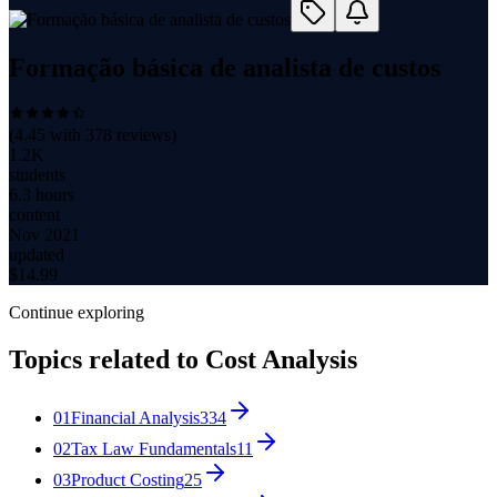
Formação básica de analista de custos
(
4.45
with
378
reviews)
1.2K
students
6.3 hours
content
Nov 2021
updated
$
14.99
Continue exploring
Topics related to
Cost Analysis
01
Financial Analysis
334
02
Tax Law Fundamentals
11
03
Product Costing
25