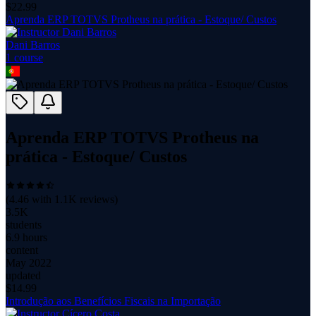
$
22.99
Aprenda ERP TOTVS Protheus na prática - Estoque/ Custos
Dani Barros
1
course
Aprenda ERP TOTVS Protheus na
prática - Estoque/ Custos
(
4.46
with
1.1K
reviews)
3.5K
students
6.9 hours
content
May 2022
updated
$
14.99
Introdução aos Benefícios Fiscais na Importação