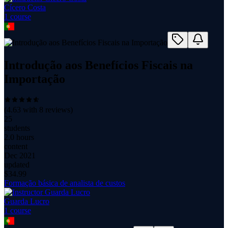
Cícero Costa
1
course
Introdução aos Benefícios Fiscais na
Importação
(
4.63
with
8
reviews)
25
students
2.0 hours
content
Dec 2021
updated
$
34.99
Formação básica de analista de custos
Guarda Lucro
1
course