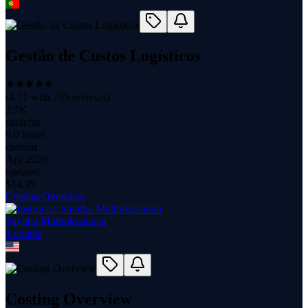
Gestão de Custos Logísticos
(
4.71
with
735
reviews)
2.7K
students
9.0 hours
content
Apr 2026
updated
$
14.99
Costing Overview
Savitha Muthukrishnan
1
course
Costing Overview