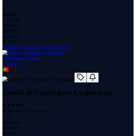
1
students
1.1 hours
content
Jan 2025
updated
$
14.99
Gestão de Custos para Confeitarias
Sirlei Ana Falchetti
1
course
Gestão de Custos para Confeitarias
(
4.56
with
55
reviews)
273
students
4.0 hours
content