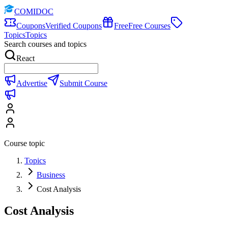
COMIDOC
Coupons
Verified Coupons
Free
Free Courses
Topics
Topics
Search courses and topics
React
Advertise
Submit Course
Course topic
Topics
Business
Cost Analysis
Cost Analysis