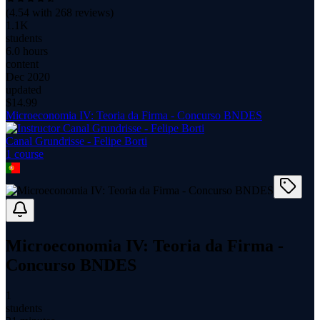
(
4.54
with
268
reviews)
1.1K
students
6.0 hours
content
Dec 2020
updated
$
14.99
Microeconomia IV: Teoria da Firma - Concurso BNDES
Canal Grundrisse - Felipe Borti
1
course
Microeconomia IV: Teoria da Firma -
Concurso BNDES
1
students