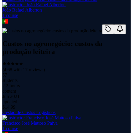
João Rafael Alberton
1
course
Custos no agronegócio: custos da
produção leiteira
(
4.68
with
17
reviews)
57
students
2.2 hours
content
Jun 2021
updated
$
14.99
Gestão de Custos Logísticos
Francisco José Mattoso Paiva
1
course