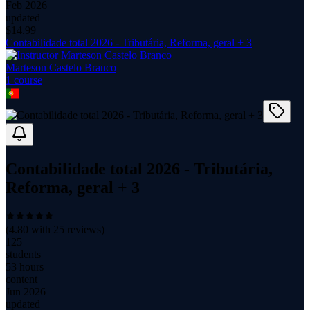
Feb 2026
updated
$
14.99
Contabilidade total 2026 - Tributária, Reforma, geral + 3
Marteson Castelo Branco
1
course
Contabilidade total 2026 - Tributária,
Reforma, geral + 3
(
4.80
with
25
reviews)
125
students
53 hours
content
Jun 2026
updated