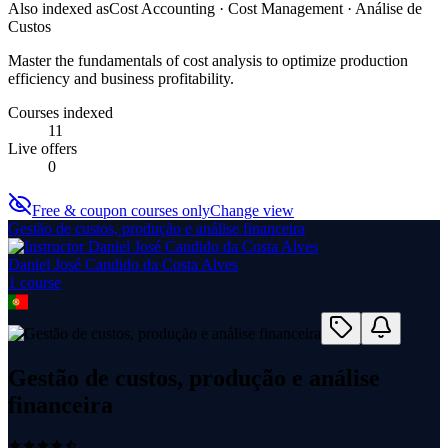
Also indexed as
Cost Accounting · Cost Management · Análise de
Custos
Master the fundamentals of cost analysis to optimize production
efficiency and business profitability.
Courses indexed
11
Live offers
0
Free & coupon courses only
Change view
Gestão de custos, produção e análise financeira
Daniel José Candido da Costa Alves
1
course
Gestão de custos, produção e análise
financeira