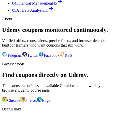
04
Financial Management
45
05
AI Data Analysis
11
About
Udemy coupons monitored continuously.
Verified offers, course alerts, precise filters, and browser detection
built for learners who want coupons that still work.
Telegram
Twitter
Facebook
RSS
Browser tools
Find coupons directly on Udemy.
The extension surfaces an available Comidoc coupon while you
browse a Udemy course page.
Chrome
Firefox
Edge
Useful links