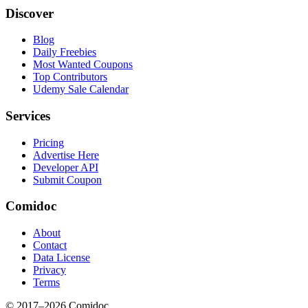
Discover
Blog
Daily Freebies
Most Wanted Coupons
Top Contributors
Udemy Sale Calendar
Services
Pricing
Advertise Here
Developer API
Submit Coupon
Comidoc
About
Contact
Data License
Privacy
Terms
© 2017–
2026
Comidoc