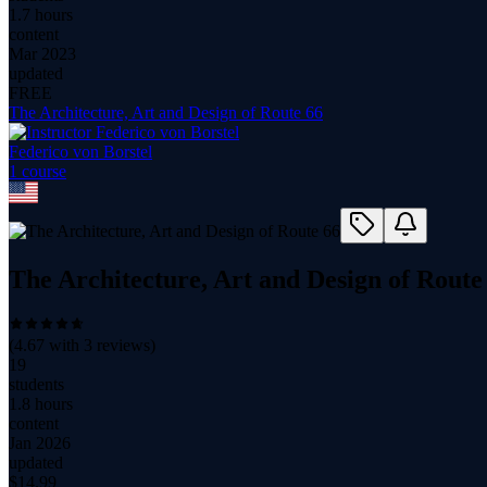
1.7 hours
content
Mar 2023
updated
FREE
The Architecture, Art and Design of Route 66
Federico von Borstel
1
course
The Architecture, Art and Design of Route
(
4.67
with
3
reviews)
19
students
1.8 hours
content
Jan 2026
updated
$
14.99