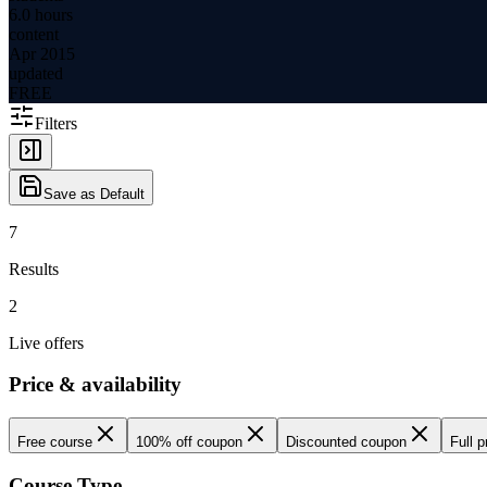
6.0 hours
content
Apr 2015
updated
FREE
Filters
Save as Default
7
Results
2
Live offers
Price & availability
Free course
100% off coupon
Discounted coupon
Full p
Course Type