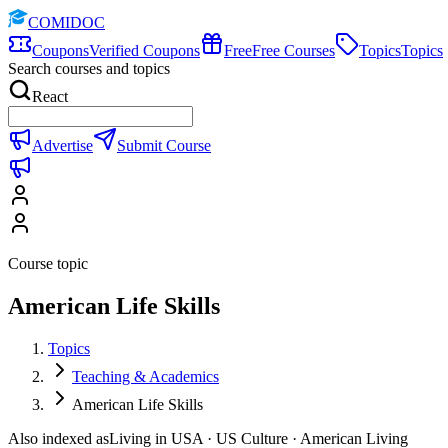
COMIDOC
Coupons
Verified Coupons
Free
Free Courses
Topics
Topics
Search courses and topics
React
Advertise
Submit Course
Course topic
American Life Skills
Topics
Teaching & Academics
American Life Skills
Also indexed as
Living in USA · US Culture · American Living