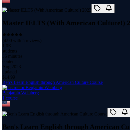
Master IELTS (With American Culture!) 
(
4.90
with
5
reviews)
1.0K
students
35 minutes
content
Aug 2023
updated
$
14.99
Ben's Learn English through American Culture Course
Benjamin Weinberg
1
course
Ben's Learn English through American Cu