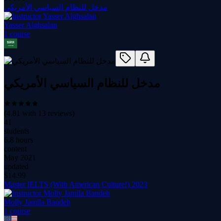
مدخل للنظام السياسي الأمريكي
Yasser Alghsalan
1
course
مدخل للنظام السياسي الأمريكي
(
4.81
with
13
reviews)
41
students
6.8 hours
content
May 2021
updated
$
14.99
Master IELTS (With American Culture!) 2023
Molly Jamila Bandeh
1
course