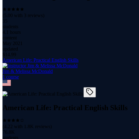
(
5.00
with
3
reviews)
35
students
4.1 hours
content
May 2021
updated
$
14.99
American Life: Practical English Skills
Jim & Melissa McDonald
1
course
American Life: Practical English Skills
(
4.22
with
1.8K
reviews)
76.8K
students