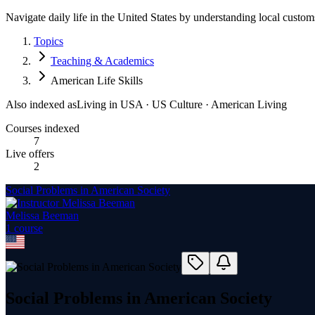
Navigate daily life in the United States by understanding local customs
Topics
Teaching & Academics
American Life Skills
Also indexed as
Living in USA · US Culture · American Living
Courses indexed
7
Live offers
2
Social Problems in American Society
Melissa Beeman
1
course
Social Problems in American Society