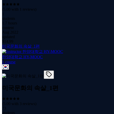
(
5.00
with
1
reviews)
1
students
1.7 hours
content
Aug 2022
updated
$
14.99
미국문화의 속살_1편
한양대학교 HY-MOOC
1
course
미국문화의 속살_1편
(
5.00
with
3
reviews)
73
students