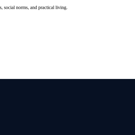
, social norms, and practical living.