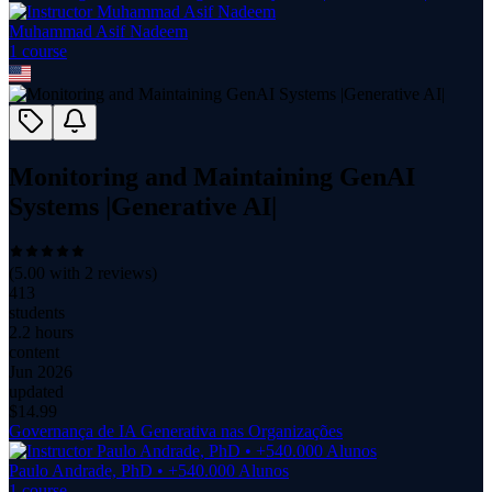
Muhammad Asif Nadeem
1
course
Monitoring and Maintaining GenAI
Systems |Generative AI|
(
5.00
with
2
reviews)
413
students
2.2 hours
content
Jun 2026
updated
$
14.99
Governança de IA Generativa nas Organizações
Paulo Andrade, PhD • +540.000 Alunos
1
course