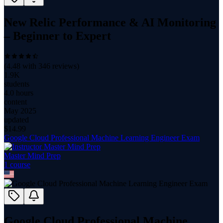
New Relic Performance & AI Monitoring
– Beginner to Expert
(
4.48
with
346
reviews)
1.9K
students
4.0 hours
content
May 2025
updated
$
14.99
Google Cloud Professional Machine Learning Engineer Exam
Master Mind Prep
1
course
Google Cloud Professional Machine