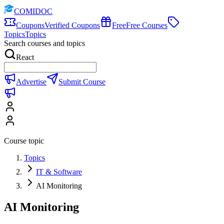
COMIDOC
Coupons
Verified Coupons
Free
Free Courses
Topics
Topics
Search courses and topics
React
Advertise
Submit Course
Course topic
Topics
IT & Software
AI Monitoring
AI Monitoring