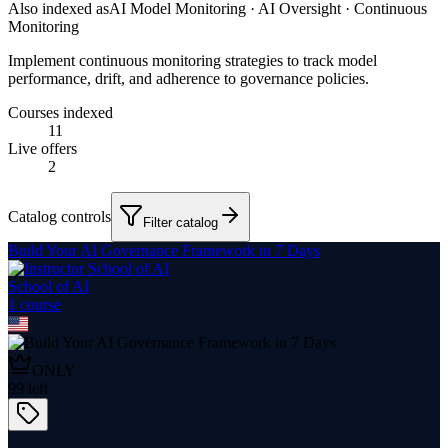
Also indexed as
AI Model Monitoring · AI Oversight · Continuous
Monitoring
Implement continuous monitoring strategies to track model
performance, drift, and adherence to governance policies.
Courses indexed
11
Live offers
2
Catalog controls
Filter catalog
Build Your AI Governance Framework in 7 Days
School of AI
1
course
ONLY
99
left