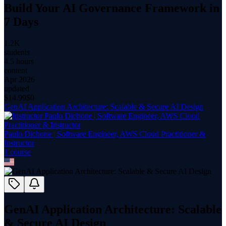
Build Your AI Governance Framework in
7 Days
1.2K
students
4.5 hours
content
Apr 2026
updated
$
14.99
$0
GenAI Application Architecture: Scalable & Secure AI Design
Paulo Dichone | Software Engineer, AWS Cloud Practitioner &
Instructor
1
course
GenAI Application Architecture: Scalable
& Secure AI Design