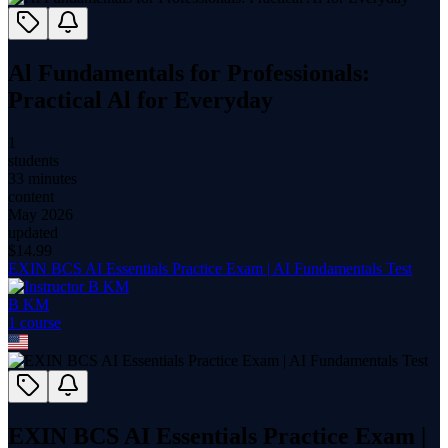
Al Fundamentals for Professionals:
Practical Al for Everyday
1
students
33 minutes
content
May 2026
updated
$
14.99
EXIN BCS AI Essentials Practice Exam | AI Fundamentals Test
B KM
1
course
EXIN BCS AI Essentials Practice Exam |