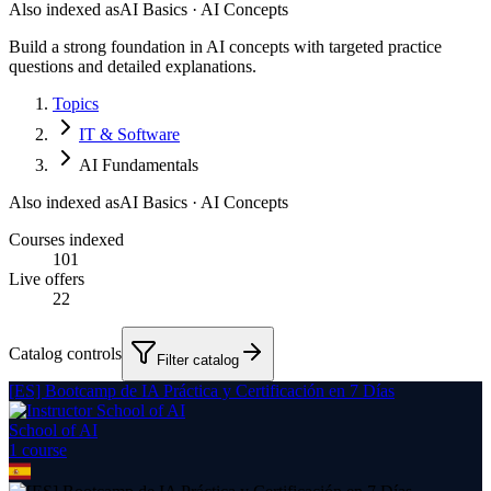
Also indexed as
AI Basics · AI Concepts
Build a strong foundation in AI concepts with targeted practice
questions and detailed explanations.
Topics
IT & Software
AI Fundamentals
Also indexed as
AI Basics · AI Concepts
Courses indexed
101
Live offers
22
Catalog controls
Filter catalog
[ES] Bootcamp de IA Práctica y Certificación en 7 Días
School of AI
1
course