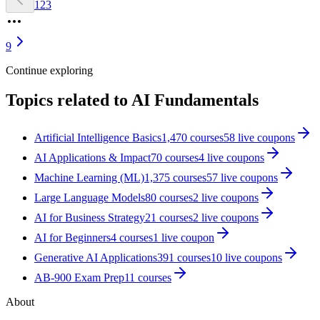
1
2
3
9
Continue exploring
Topics related to
AI Fundamentals
Artificial Intelligence Basics
1,470
courses
58
live coupon
s
AI Applications & Impact
70
courses
4
live coupon
s
Machine Learning (ML)
1,375
courses
57
live coupon
s
Large Language Models
80
courses
2
live coupon
s
AI for Business Strategy
21
courses
2
live coupon
s
AI for Beginners
4
courses
1
live coupon
Generative AI Applications
391
courses
10
live coupon
s
AB-900 Exam Prep
11
courses
About