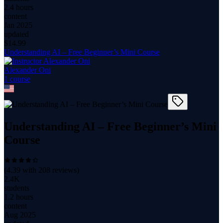
2.4 hours
content
Jan 2025
updated
$
14.99
Understanding AI – Free Beginner’s Mini Course
Alexander Oni
1
course
Understanding AI – Free Beginner’s Mini
Course
(
4.39
with
208
reviews)
2.4K
students
1.2 hours
content
Aug 2025