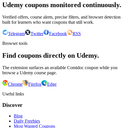
Udemy coupons monitored continuously.
Verified offers, course alerts, precise filters, and browser detection
built for learners who want coupons that still work.
Telegram
Twitter
Facebook
RSS
Browser tools
Find coupons directly on Udemy.
The extension surfaces an available Comidoc coupon while you
browse a Udemy course page.
Chrome
Firefox
Edge
Useful links
Discover
Blog
Daily Freebies
Most Wanted Coupons