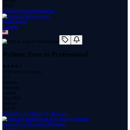
updated
FREE
Python: Zero to Professional
Rahul Anand
1
course
Python: Zero to Professional
(
3.83
with
3
reviews)
317
students
9.9 hours
content
Aug 2026
updated
$
14.99
Generative AI Mastery for Business
ElectroNeek RPA and AI Platform
1
course