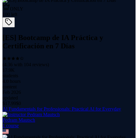
ONLY
100
left
[ES] Bootcamp de IA Práctica y
Certificación en 7 Días
(
4.36
with
104
reviews)
17.9K
students
4.0 hours
content
Feb 2026
updated
$
17.99
$0
Al Fundamentals for Professionals: Practical Al for Everyday
Pedram Mautsch
1
course