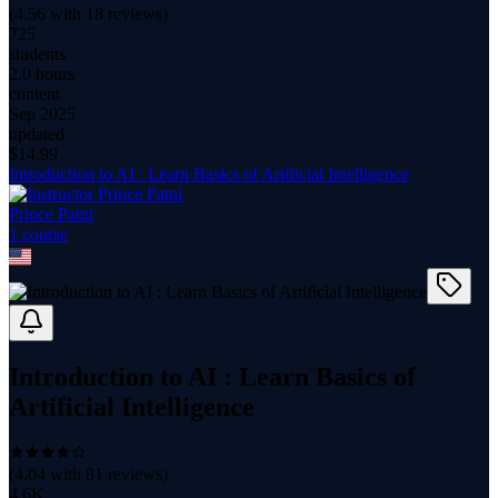
(
4.56
with
18
reviews)
725
students
2.0 hours
content
Sep 2025
updated
$
14.99
Introduction to AI : Learn Basics of Artificial Intelligence
Prince Patni
1
course
Introduction to AI : Learn Basics of
Artificial Intelligence
(
4.04
with
81
reviews)
4.6K