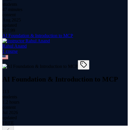
students
47 minutes
content
Aug 2025
updated
$
17.99
AI Foundation & Introduction to MCP
Rahul Anand
1
course
AI Foundation & Introduction to MCP
113
students
1.2 hours
content
Jul 2026
updated
FREE