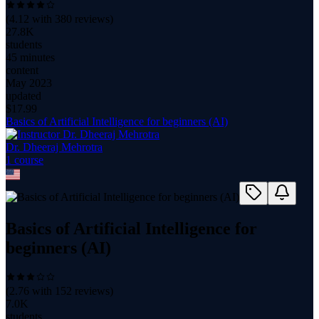
(
4.12
with
380
reviews)
27.8K
students
45 minutes
content
May 2023
updated
$
17.99
Basics of Artificial Intelligence for beginners (AI)
Dr. Dheeraj Mehrotra
1
course
Basics of Artificial Intelligence for
beginners (AI)
(
2.76
with
152
reviews)
7.0K
students