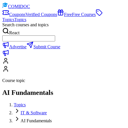
COMIDOC
Coupons
Verified Coupons
Free
Free Courses
Topics
Topics
Search courses and topics
React
Advertise
Submit Course
Course topic
AI Fundamentals
Topics
IT & Software
AI Fundamentals