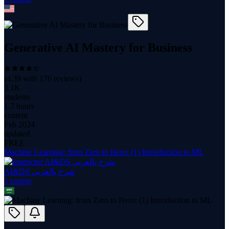
Generative AI Mastery for Business
(
4.39
with
176
reviews)
3.1K
students
1.7 hours
content
Feb 2024
updated
FREE
Machine Learning: from Zero to Hero: (1) Introduction to ML
AI&DS شرح بالعربي
1
course