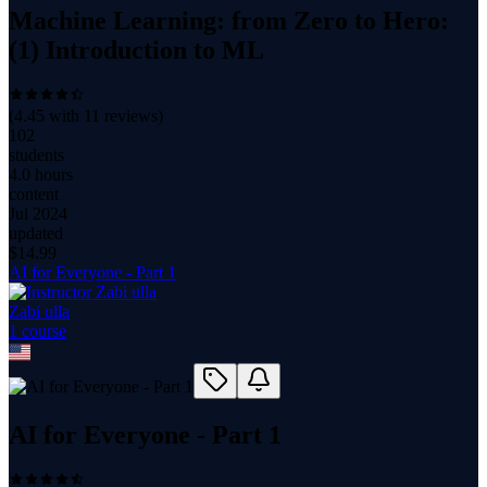
Machine Learning: from Zero to Hero:
(1) Introduction to ML
(
4.45
with
11
reviews)
102
students
4.0 hours
content
Jul 2024
updated
$
14.99
AI for Everyone - Part 1
Zabi ulla
1
course
AI for Everyone - Part 1