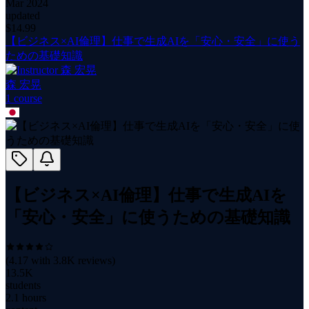
Mar 2024
updated
$
14.99
【ビジネス×AI倫理】仕事で生成AIを「安心・安全」に使う
ための基礎知識
森 宏晃
1
course
【ビジネス×AI倫理】仕事で生成AIを
「安心・安全」に使うための基礎知識
(
4.17
with
3.8K
reviews)
13.5K
students
2.1 hours