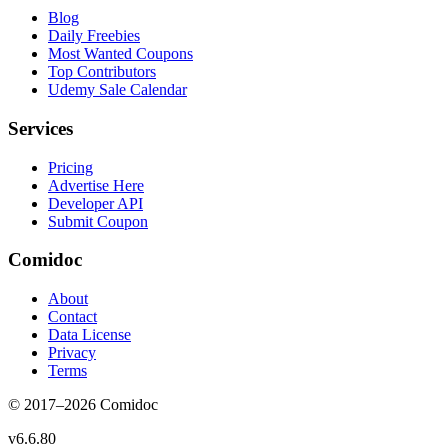
Blog
Daily Freebies
Most Wanted Coupons
Top Contributors
Udemy Sale Calendar
Services
Pricing
Advertise Here
Developer API
Submit Coupon
Comidoc
About
Contact
Data License
Privacy
Terms
© 2017–
2026
Comidoc
v
6.6.80