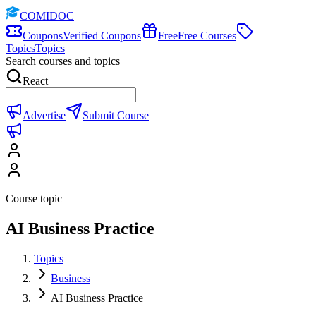
COMIDOC
Coupons
Verified Coupons
Free
Free Courses
Topics
Topics
Search courses and topics
React
Advertise
Submit Course
Course topic
AI Business Practice
Topics
Business
AI Business Practice