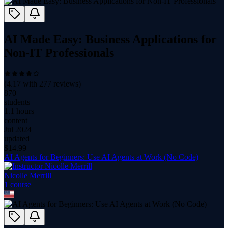
AI Made Easy: Business Applications for
Non-IT Professionals
(
4.17
with
277
reviews)
870
students
1.1 hours
content
Jul 2024
updated
$
14.99
AI Agents for Beginners: Use AI Agents at Work (No Code)
Nicolle Merrill
1
course