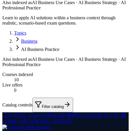
Also indexed as
AI Business Use Cases · AI Business Strategy · AI
Professional Practice
Learn to apply AI solutions within a business context through
realistic, scenario-based exam questions.
Topics
Business
AI Business Practice
Also indexed as
AI Business Use Cases · AI Business Strategy · AI
Professional Practice
Courses indexed
10
Live offers
0
Catalog controls
Filter catalog
【AI 자막】 GenAI 실용적으로 활용하기: 생성형 AI 기초, 툴
사용법, 사용 사례, 윤리, 미래까지!