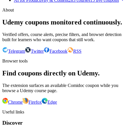
AI for Productivity & Content
283
courses
15
live coupon
s
About
Udemy coupons monitored continuously.
Verified offers, course alerts, precise filters, and browser detection
built for learners who want coupons that still work.
Telegram
Twitter
Facebook
RSS
Browser tools
Find coupons directly on Udemy.
The extension surfaces an available Comidoc coupon while you
browse a Udemy course page.
Chrome
Firefox
Edge
Useful links
Discover