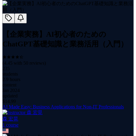
【企業実務】AI初心者のための
ChatGPT基礎知識と業務活用（入門）
(
4.45
with
50
reviews)
235
students
2.9 hours
content
Jan 2024
updated
$
14.99
AI Made Easy: Business Applications for Non-IT Professionals
森 宏晃
1
course