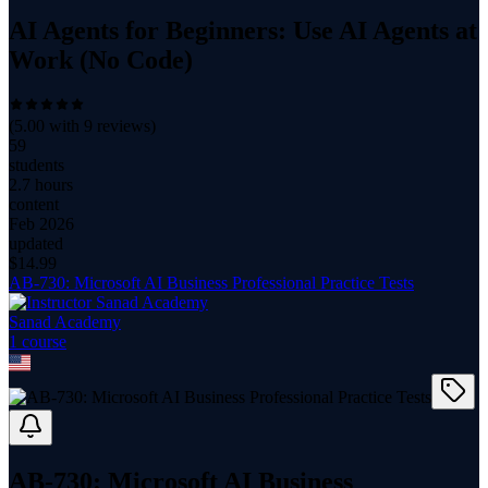
AI Agents for Beginners: Use AI Agents at
Work (No Code)
(
5.00
with
9
reviews)
59
students
2.7 hours
content
Feb 2026
updated
$
14.99
AB-730: Microsoft AI Business Professional Practice Tests
Sanad Academy
1
course
AB-730: Microsoft AI Business