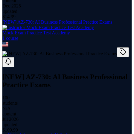
content
Dec 2025
updated
$
14.99
[NEW] AZ-730: AI Business Professional Practice Exams
Mock Exam Practice Test Academy
1
course
[NEW] AZ-730: AI Business Professional
Practice Exams
100
students
N/A
content
Jul 2026
updated
$
109.99