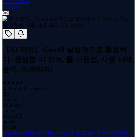
Yash Thakker
1
course
【AI 자막】 GenAI 실용적으로 활용하
기: 생성형 AI 기초, 툴 사용법, 사용 사례,
윤리, 미래까지!
(
4.58
with
86
reviews)
594
students
9.4 hours
content
Aug 2025
updated
$
14.99
【生成AIの基礎を一気に学ぶ！】生成AIパスポート試験対