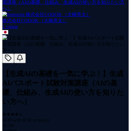
策講座（AIの基礎、仕組み、生成AIの使い方を知りたい方
へ）
株式会社CODOR （大橋亮太）
1
course
【生成AIの基礎を一気に学ぶ！】生成
AIパスポート試験対策講座（AIの基
礎、仕組み、生成AIの使い方を知りた
い方へ）
(
4.19
with
4.5K
reviews)
22.1K
students