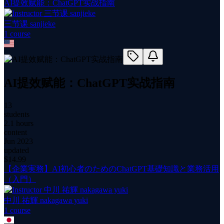
AI提效赋能：ChatGPT实战指南
三节课 sanjieke
1
course
AI提效赋能：ChatGPT实战指南
13
students
2.1 hours
content
Jun 2023
updated
$
14.99
【企業実務】AI初心者のためのChatGPT基礎知識と業務活用
（入門）
中川 祐輝 nakagawa yuki
1
course