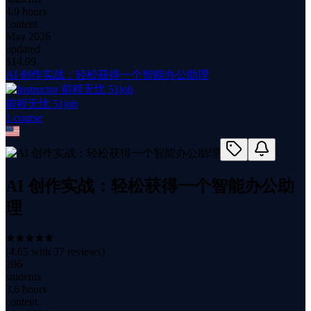
4.9 hours
content
May 2026
updated
$
14.99
AI 创作实战：轻松获得一个智能办公助理
前程无忧 51job
1
course
AI 创作实战：轻松获得一个智能办公助
理
(
4.65
with
37
reviews)
206
students
3.6 hours
content