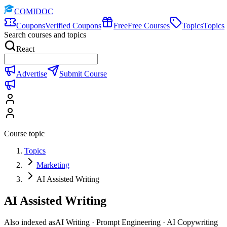
COMIDOC
Coupons
Verified Coupons
Free
Free Courses
Topics
Topics
Search courses and topics
React
Advertise
Submit Course
Course topic
Topics
Marketing
AI Assisted Writing
AI Assisted Writing
Also indexed as
AI Writing · Prompt Engineering · AI Copywriting