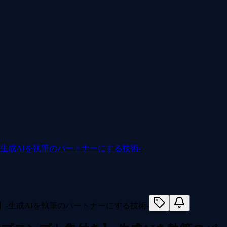
-生成AIを執筆のパートナーにする技術-