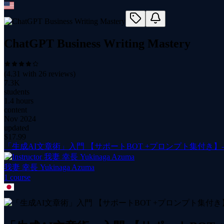
ChatGPT Business Writing Mastery
(
4.31
with
26
reviews)
7.3K
students
1.4 hours
content
Nov 2024
updated
$
17.99
「生成AI文章術」入門 【サポートBOT +プロンプト集付き】
我妻 幸長 Yukinaga Azuma
1
course