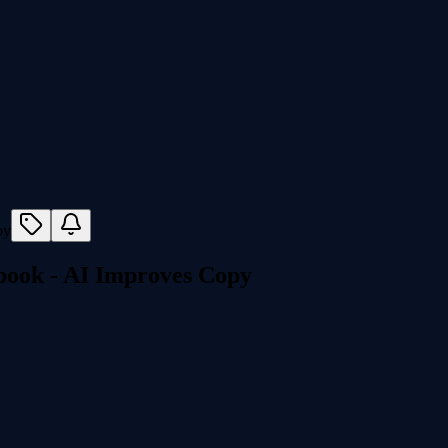
ook - AI Improves Copy