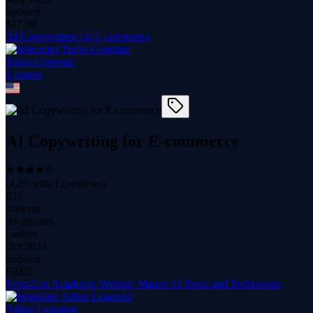
updated
$
17.99
AI Copywriting for E-commerce
Turbo Generate
1
course
AI Copywriting for E-commerce
(
4.25
with
12
reviews)
857
students
30 minutes
content
Oct 2024
updated
FREE
Next-Gen Academic Writing: Master AI Tools and Techniques
Aithor Learning