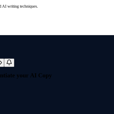
d AI writing techniques.
ntiate your AI Copy