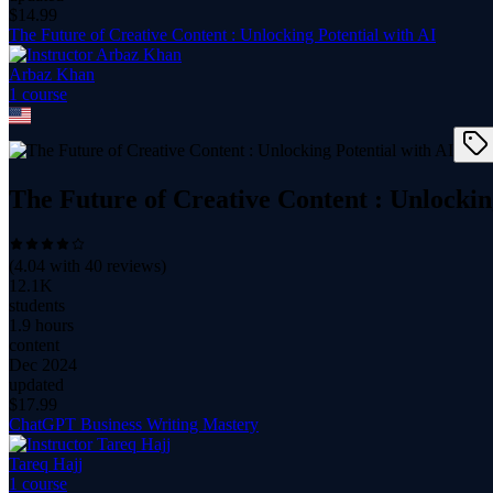
$
14.99
The Future of Creative Content : Unlocking Potential with AI
Arbaz Khan
1
course
The Future of Creative Content : Unlockin
(
4.04
with
40
reviews)
12.1K
students
1.9 hours
content
Dec 2024
updated
$
17.99
ChatGPT Business Writing Mastery
Tareq Hajj
1
course