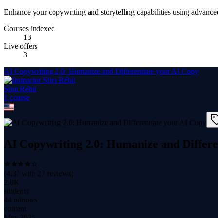
Enhance your copywriting and storytelling capabilities using advance
Courses indexed
13
Live offers
3
AI Copywriting 2.0: Humanize and Differentiate your AI Copy
Slim Rébii
1
course
AI Copywriting 2.0: Humanize and Differe
(
4.37
with
27
reviews)
2.8K
students
44 minutes
content
May 2025