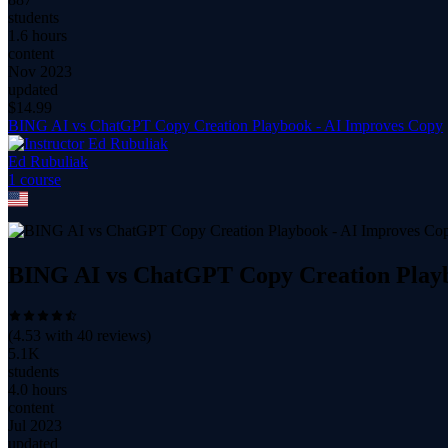
students
1.6 hours
content
Nov 2023
updated
$
14.99
BING AI vs ChatGPT Copy Creation Playbook - AI Improves Copy
Ed Rubuliak
1
course
BING AI vs ChatGPT Copy Creation Playb
(
4.53
with
40
reviews)
5.1K
students
4.0 hours
content
Jul 2023
updated