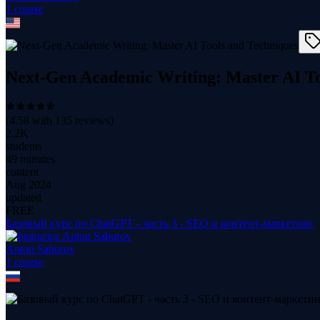
1
course
Next-Gen Academic Writing: Master AI To
(
4.58
with
135
reviews)
2.2K
students
49 minutes
content
Aug 2024
updated
FREE
Базовый курс по ChatGPT - часть 3 - SEO и контент-маркетинг
Anton Saburov
1
course