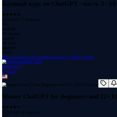
Базовый курс по ChatGPT - часть 3 - S
(
4.74
with
57
reviews)
961
students
49 minutes
content
Jul 2023
updated
FREE
Master ChatGPT for Beginners and 12+ FREE AI tools
Mihir Shah
1
course
Master ChatGPT for Beginners and 12+ F
(
4.32
with
11
reviews)
887