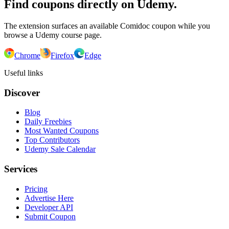
Find coupons directly on Udemy.
The extension surfaces an available Comidoc coupon while you
browse a Udemy course page.
Chrome
Firefox
Edge
Useful links
Discover
Blog
Daily Freebies
Most Wanted Coupons
Top Contributors
Udemy Sale Calendar
Services
Pricing
Advertise Here
Developer API
Submit Coupon