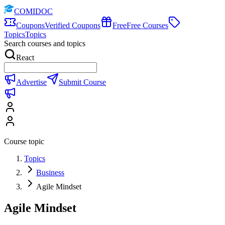
COMIDOC
Coupons
Verified Coupons
Free
Free Courses
Topics
Topics
Search courses and topics
React
Advertise
Submit Course
Course topic
Topics
Business
Agile Mindset
Agile Mindset