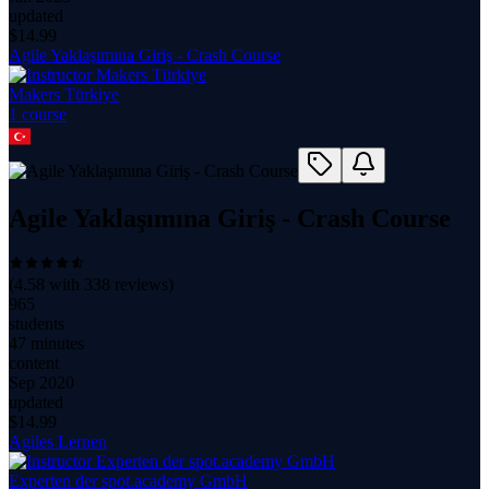
updated
$
14.99
Agile Yaklaşımına Giriş - Crash Course
Makers Türkiye
1
course
Agile Yaklaşımına Giriş - Crash Course
(
4.58
with
338
reviews)
965
students
47 minutes
content
Sep 2020
updated
$
14.99
Agiles Lernen
Experten der spot.academy GmbH