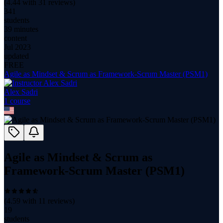
(
4.44
with
31
reviews)
341
students
39 minutes
content
Jul 2023
updated
FREE
Agile as Mindset & Scrum as Framework-Scrum Master (PSM1)
Alex Sadri
1
course
Agile as Mindset & Scrum as
Framework-Scrum Master (PSM1)
(
4.59
with
11
reviews)
19
students