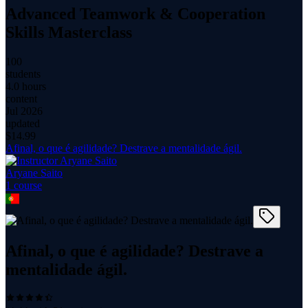
Advanced Teamwork & Cooperation
Skills Masterclass
100
students
4.0 hours
content
Jul 2026
updated
$
14.99
Afinal, o que é agilidade? Destrave a mentalidade ágil.
Aryane Saito
1
course
Afinal, o que é agilidade? Destrave a
mentalidade ágil.