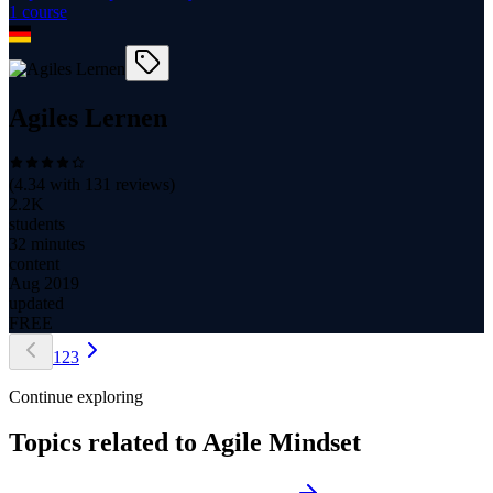
1
course
Agiles Lernen
(
4.34
with
131
reviews)
2.2K
students
32 minutes
content
Aug 2019
updated
FREE
1
2
3
Continue exploring
Topics related to
Agile Mindset