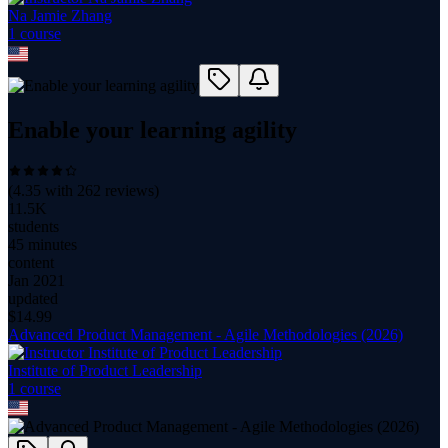
Na Jamie Zhang
1
course
Enable your learning agility
(
4.35
with
262
reviews)
11.5K
students
45 minutes
content
Jan 2021
updated
$
14.99
Advanced Product Management - Agile Methodologies (2026)
Institute of Product Leadership
1
course