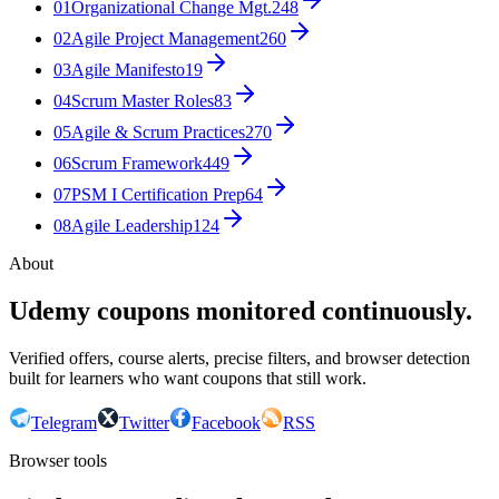
01
Organizational Change Mgt.
248
02
Agile Project Management
260
03
Agile Manifesto
19
04
Scrum Master Roles
83
05
Agile & Scrum Practices
270
06
Scrum Framework
449
07
PSM I Certification Prep
64
08
Agile Leadership
124
About
Udemy coupons monitored continuously.
Verified offers, course alerts, precise filters, and browser detection
built for learners who want coupons that still work.
Telegram
Twitter
Facebook
RSS
Browser tools