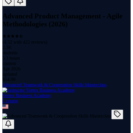
Advanced Product Management - Agile
Methodologies (2026)
(
4.52
with
422
reviews)
2.3K
students
5.3 hours
content
Apr 2026
updated
$
14.99
Advanced Teamwork & Cooperation Skills Masterclass
Vertex Business Academy
1
course