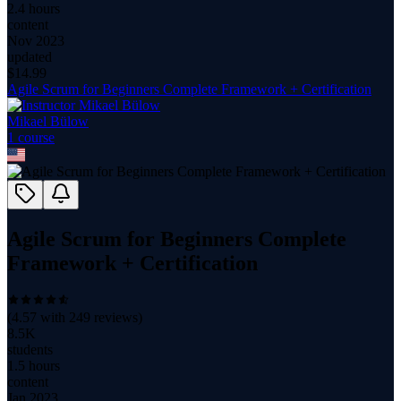
2.4 hours
content
Nov 2023
updated
$
14.99
Agile Scrum for Beginners Complete Framework + Certification
Mikael Bülow
1
course
Agile Scrum for Beginners Complete
Framework + Certification
(
4.57
with
249
reviews)
8.5K
students
1.5 hours
content
Jan 2023