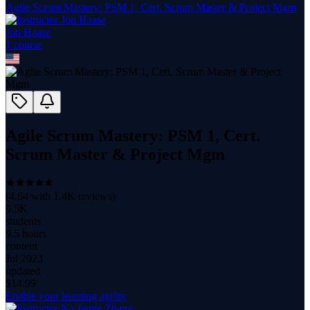
Agile Scrum Mastery: PSM 1, Cert. Scrum Master & Project Mgm
Jon Haase
1
course
Agile Scrum Mastery: PSM 1, Cert.
Scrum Master & Project Mgm
(
4.64
with
1.4K
reviews)
9.5K
students
9.5 hours
content
Jul 2023
updated
$
14.99
Enable your learning agility