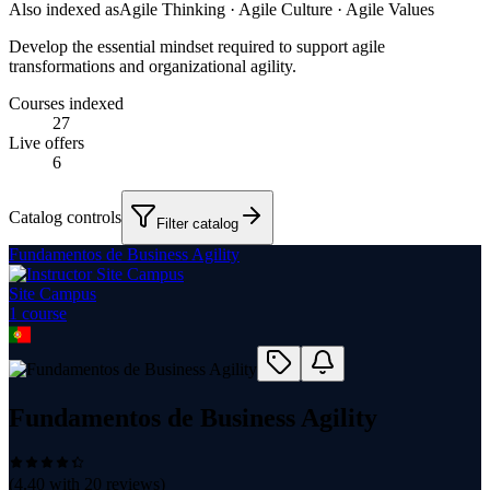
Also indexed as
Agile Thinking · Agile Culture · Agile Values
Develop the essential mindset required to support agile
transformations and organizational agility.
Courses indexed
27
Live offers
6
Catalog controls
Filter catalog
Fundamentos de Business Agility
Site Campus
1
course
Fundamentos de Business Agility
(
4.40
with
20
reviews)