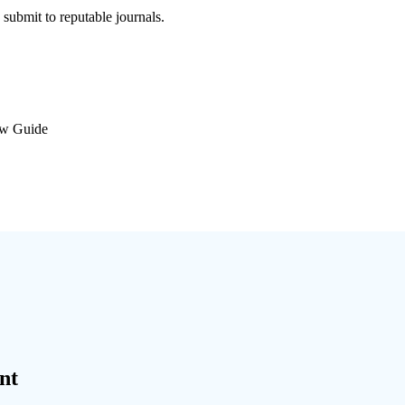
submit to reputable journals.
ew Guide
nt