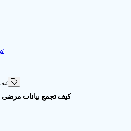
ين
 دولي في اقل من ساعتين