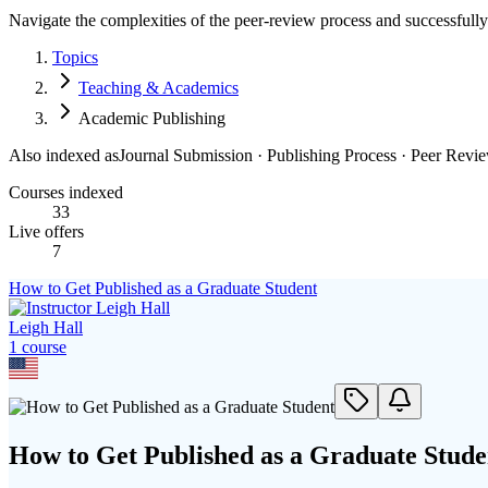
Navigate the complexities of the peer-review process and successfully 
Topics
Teaching & Academics
Academic Publishing
Also indexed as
Journal Submission · Publishing Process · Peer Revi
Courses indexed
33
Live offers
7
How to Get Published as a Graduate Student
Leigh Hall
1
course
How to Get Published as a Graduate Stude