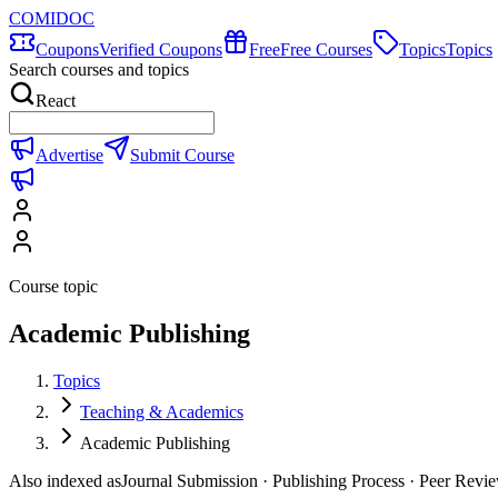
COMIDOC
Coupons
Verified Coupons
Free
Free Courses
Topics
Topics
Search courses and topics
React
Advertise
Submit Course
Course topic
Academic Publishing
Topics
Teaching & Academics
Academic Publishing
Also indexed as
Journal Submission · Publishing Process · Peer Revi