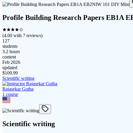
Profile Building Research Papers EB1A 
(
4.00
with
7
reviews)
127
students
3.2 hours
content
Feb 2026
updated
$
109.99
Scientific writing
Rajasekar Gutha
1
course
Scientific writing