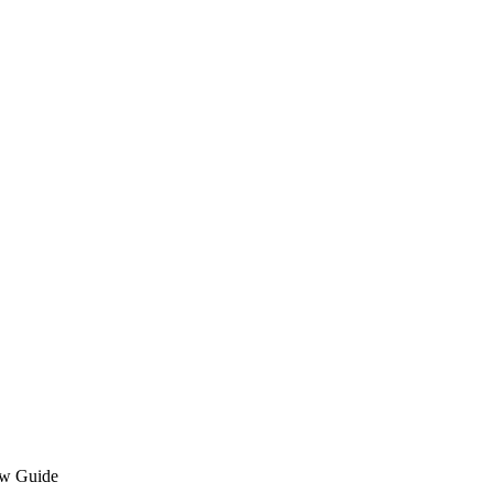
ew Guide