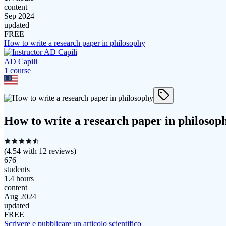
content
Sep 2024
updated
FREE
How to write a research paper in philosophy
AD Capili
1
course
How to write a research paper in philosop
(
4.54
with
12
reviews)
676
students
1.4 hours
content
Aug 2024
updated
FREE
Scrivere e pubblicare un articolo scientifico