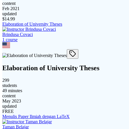
content
Feb 2021
updated
$
14.99
Elaboration of University Theses
Brindusa Covaci
1
course
Elaboration of University Theses
299
students
49 minutes
content
May 2023
updated
FREE
Menulis Paper Ilmiah dengan LaTeX
Taman Belajar