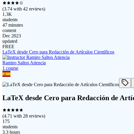
(
3.74
with
42
reviews)
1.3K
students
47 minutes
content
Dec 2023
updated
FREE
LaTeX desde Cero para Redacción de Artículos Científicos
Ramiro Saltos Atiencia
1
course
LaTeX desde Cero para Redacción de Artíc
(
4.71
with
28
reviews)
175
students
3.3 hours