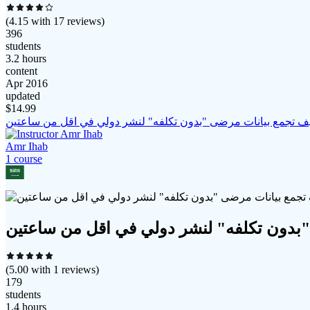
(
4.15
with
17
reviews)
396
students
3.2 hours
content
Apr 2016
updated
$
14.99
كيف تجمع بيانات مرضى "بدون تكلفه" لنشر دولي في اقل من ساعت
Amr Ihab
1
course
كيف تجمع بيانات مرضى "بدون تكلفه" لنشر
(
5.00
with
1
reviews)
179
students
1.4 hours