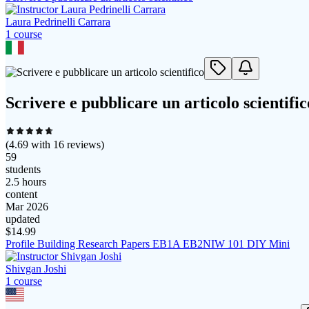
Laura Pedrinelli Carrara
1
course
Scrivere e pubblicare un articolo scientific
(
4.69
with
16
reviews)
59
students
2.5 hours
content
Mar 2026
updated
$
14.99
Profile Building Research Papers EB1A EB2NIW 101 DIY Mini
Shivgan Joshi
1
course