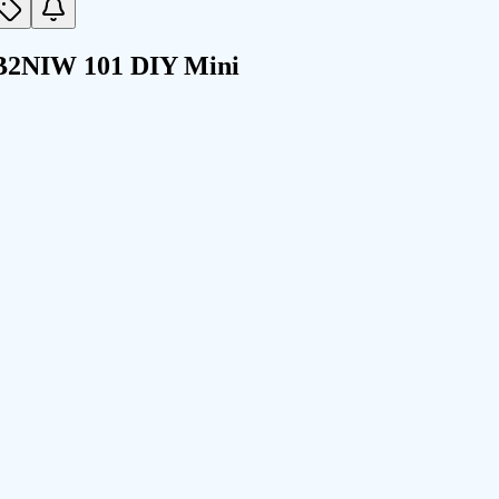
EB2NIW 101 DIY Mini